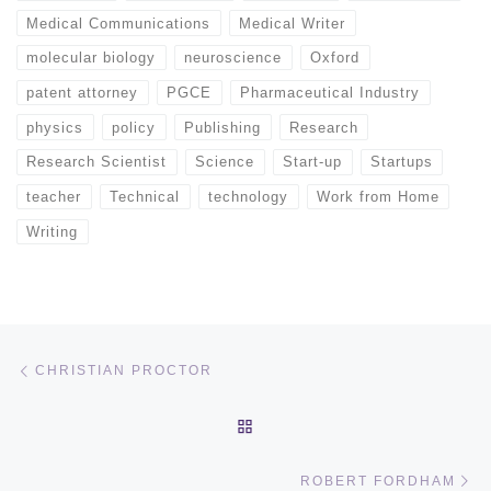
Medical Communications
Medical Writer
molecular biology
neuroscience
Oxford
patent attorney
PGCE
Pharmaceutical Industry
physics
policy
Publishing
Research
Research Scientist
Science
Start-up
Startups
teacher
Technical
technology
Work from Home
Writing
Post navigation
Previous post
CHRISTIAN PROCTOR
BACK TO POST LIST
Ne
ROBERT FORDHAM