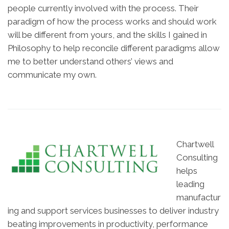
people currently involved with the process. Their
paradigm of how the process works and should work
will be different from yours, and the skills I gained in
Philosophy to help reconcile different paradigms allow
me to better understand others’ views and
communicate my own.
Chartwell
Consulting
helps
leading
manufactur
ing and support services businesses to deliver industry
beating improvements in productivity, performance