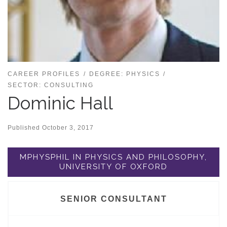
CAREER PROFILES
DEGREE: PHYSICS
SECTOR: CONSULTING
Dominic Hall
Published
October 3, 2017
MPHYSPHIL IN PHYSICS AND PHILOSOPHY,
UNIVERSITY OF OXFORD
SENIOR CONSULTANT