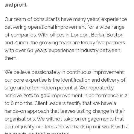
and profit.
Our team of consultants have many years’ experience
delivering operational improvement for a wide range
of companies. With offices in London, Berlin, Boston
and Zurich, the growing team are led by five partners
with over 60 years’ experience in industry between
them.
We believe passionately in continuous improvement;
our core expertise is the identification and delivery of
large and often hidden potential. We repeatedly
achieve 20% to 50% improvement in performance in 2
to 6 months. Client leaders testify that we have a
hands-on approach that leaves lasting change in their
organisations. We will not take on engagements that
do not justify our fees and we back up our work with a