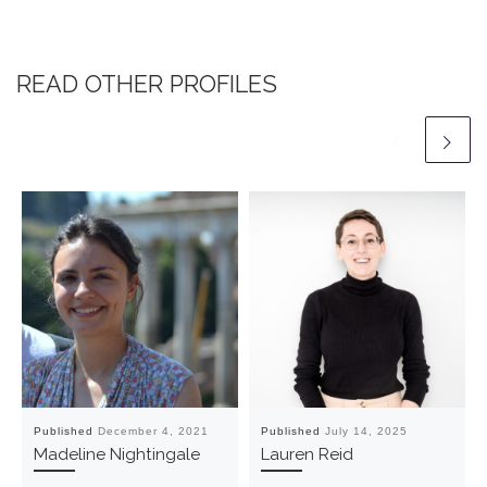
READ OTHER PROFILES
Published
December 4, 2021
Published
July 14, 2025
Madeline Nightingale
Lauren Reid