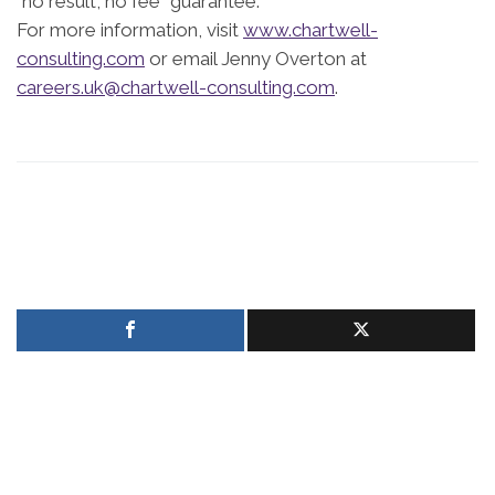
“no result, no fee” guarantee.
For more information, visit
www.chartwell-
consulting.com
or email Jenny Overton at
careers.uk@chartwell-consulting.com
.