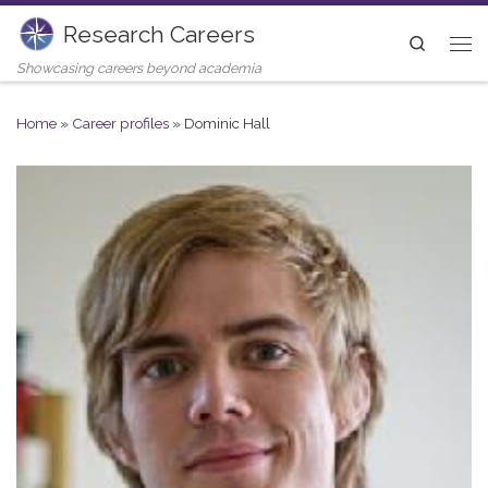
Research Careers
Skip to content
Search
Me
Showcasing careers beyond academia
Home
»
Career profiles
»
Dominic Hall