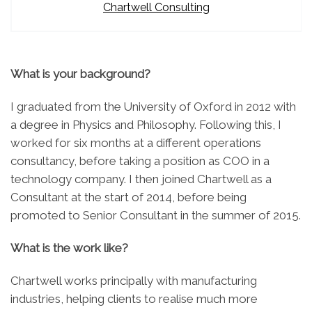
Chartwell Consulting
What is your background?
I graduated from the University of Oxford in 2012 with
a degree in Physics and Philosophy. Following this, I
worked for six months at a different operations
consultancy, before taking a position as COO in a
technology company. I then joined Chartwell as a
Consultant at the start of 2014, before being
promoted to Senior Consultant in the summer of 2015.
What is the work like?
Chartwell works principally with manufacturing
industries, helping clients to realise much more