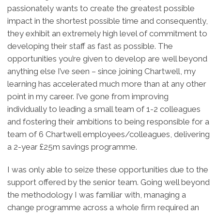
passionately wants to create the greatest possible
impact in the shortest possible time and consequently,
they exhibit an extremely high level of commitment to
developing their staff as fast as possible. The
opportunities you’re given to develop are well beyond
anything else I’ve seen – since joining Chartwell, my
learning has accelerated much more than at any other
point in my career. I’ve gone from improving
individually to leading a small team of 1-2 colleagues
and fostering their ambitions to being responsible for a
team of 6 Chartwell employees/colleagues, delivering
a 2-year £25m savings programme.
I was only able to seize these opportunities due to the
support offered by the senior team. Going well beyond
the methodology I was familiar with, managing a
change programme across a whole firm required an