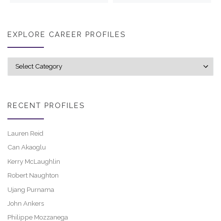
EXPLORE CAREER PROFILES
Explore career profiles
RECENT PROFILES
Lauren Reid
Can Akaoglu
Kerry McLaughlin
Robert Naughton
Ujang Purnama
John Ankers
Philippe Mozzanega