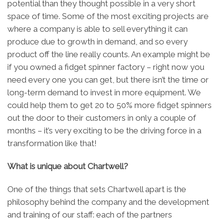
potential than they thought possible in a very short
space of time. Some of the most exciting projects are
where a company is able to sell everything it can
produce due to growth in demand, and so every
product off the line really counts. An example might be
if you owned a fidget spinner factory – right now you
need every one you can get, but there isn’t the time or
long-term demand to invest in more equipment. We
could help them to get 20 to 50% more fidget spinners
out the door to their customers in only a couple of
months – it’s very exciting to be the driving force in a
transformation like that!
What is unique about Chartwell?
One of the things that sets Chartwell apart is the
philosophy behind the company and the development
and training of our staff: each of the partners