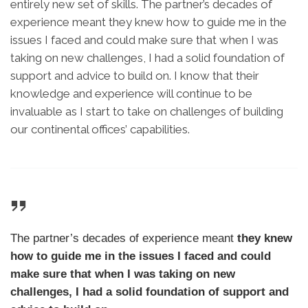
entirely new set of skills. The partner’s decades of
experience meant they knew how to guide me in the
issues I faced and could make sure that when I was
taking on new challenges, I had a solid foundation of
support and advice to build on. I know that their
knowledge and experience will continue to be
invaluable as I start to take on challenges of building
our continental offices’ capabilities.
The partner’s decades of experience meant
they knew
how to guide me in the issues I faced and could
make sure that when I was taking on new
challenges, I had a solid foundation of support and