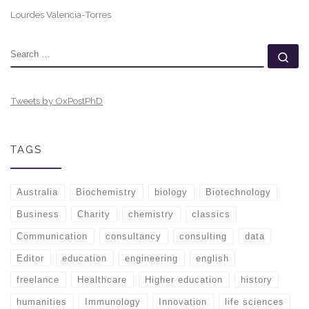
Lourdes Valencia-Torres
SEARCH
Se
Tweets by OxPostPhD
TAGS
Australia
Biochemistry
biology
Biotechnology
Business
Charity
chemistry
classics
Communication
consultancy
consulting
data
Editor
education
engineering
english
freelance
Healthcare
Higher education
history
humanities
Immunology
Innovation
life sciences