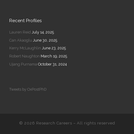
Recent Profiles
Lauren Reid
July 14, 2025
Can Akaoglu
June 30, 2025
Kerry McLaughlin
June 23, 2025
Robert Naughton
March 19, 2025
Ujang Purnama
October 31, 2024
Tweets by OxPostPhD
© 2026
Research Careers
–
All rights reserved