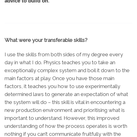
advice to build on
.
What were your transferable skills?
I use the skills from both sides of my degree every
day in what I do. Physics teaches you to take an
exceptionally complex system and boil it down to the
main factors at play. Once you have those main
factors, it teaches you how to use experimentally
determined laws to generate an expectation of what
the system will do – this skill is vital in encountering a
new production environment and prioritising what is
important to understand. However, this improved
understanding of how the process operates is worth
nothing if you can’t communicate fruitfully with the