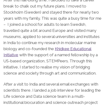
break to chalk out my future plans. I moved to
Stockholm (Sweden) and stayed there for nearly two
years with my family. This was quite a busy time for me
– I joined a school for adults to learn Swedish,
travelled quite a bit around Europe and visited many
museums, applied to several universities and institutes
in India to continue my research in molecular marine
biology and co-founded the
Khidkee Educational
Initiative
with the support of a named fellowship by a
US-based organization, STEMPeers. Through this
initiative, I started to realise my vision of bridging
science and society through art and communication.
After a visit to India and several email exchanges with
scientists there, I landed a job interview for leading the
Life science and Data science team in a multi-
institutional biocuration and science outreach project