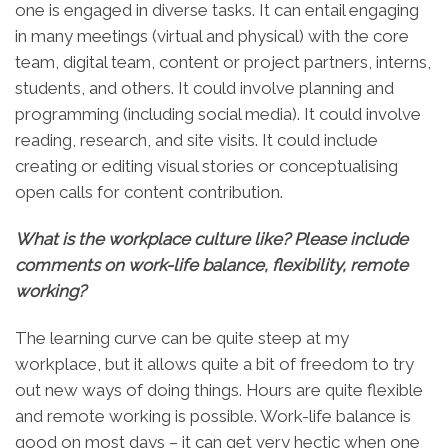
one is engaged in diverse tasks. It can entail engaging
in many meetings (virtual and physical) with the core
team, digital team, content or project partners, interns,
students, and others. It could involve planning and
programming (including social media). It could involve
reading, research, and site visits. It could include
creating or editing visual stories or conceptualising
open calls for content contribution.
What is the workplace culture like? Please include
comments on work-life balance, flexibility, remote
working?
The learning curve can be quite steep at my
workplace, but it allows quite a bit of freedom to try
out new ways of doing things. Hours are quite flexible
and remote working is possible. Work-life balance is
good on most days – it can get very hectic when one