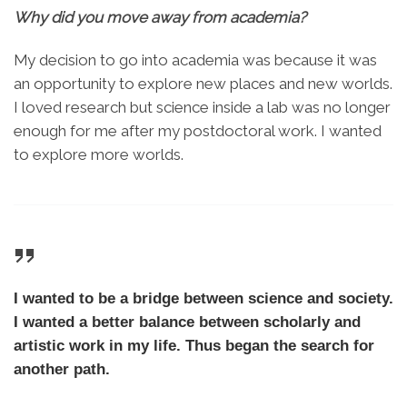
Why did you move away from academia?
My decision to go into academia was because it was
an opportunity to explore new places and new worlds.
I loved research but science inside a lab was no longer
enough for me after my postdoctoral work. I wanted
to explore more worlds.
I wanted to be a bridge between science and society.
I wanted a better balance between scholarly and
artistic work in my life. Thus began the search for
another path.