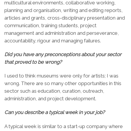
multicultural environments, collaborative working,
planning and organisation, writing and editing reports,
articles and grants, cross-disciplinary presentation and
communication, training students, project
management and administration and perseverance,
accountability, rigour and managing failures.
Did you have any preconceptions about your sector
that proved to be wrong?
I used to think museums were only for artists; I was
wrong. There are so many other opportunities in this
sector such as education, curation, outreach,
administration, and project development.
Can you describe a typical week in your job
?
A typical week is similar to a start-up company where