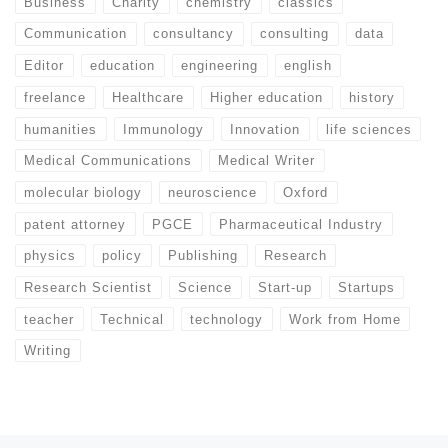
Business
Charity
chemistry
classics
Communication
consultancy
consulting
data
Editor
education
engineering
english
freelance
Healthcare
Higher education
history
humanities
Immunology
Innovation
life sciences
Medical Communications
Medical Writer
molecular biology
neuroscience
Oxford
patent attorney
PGCE
Pharmaceutical Industry
physics
policy
Publishing
Research
Research Scientist
Science
Start-up
Startups
teacher
Technical
technology
Work from Home
Writing