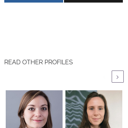
READ OTHER PROFILES