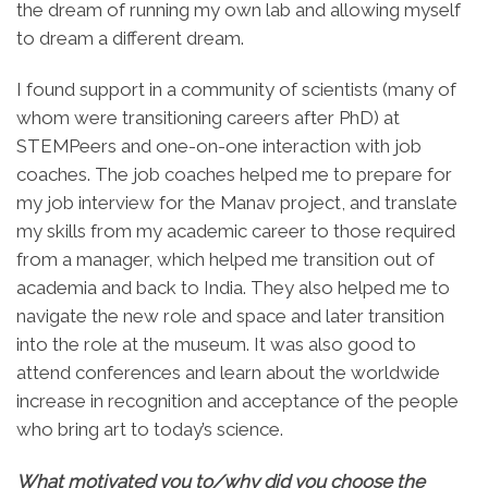
the dream of running my own lab and allowing myself
to dream a different dream.
I found support in a community of scientists (many of
whom were transitioning careers after PhD) at
STEMPeers and one-on-one interaction with job
coaches. The job coaches helped me to prepare for
my job interview for the Manav project, and translate
my skills from my academic career to those required
from a manager, which helped me transition out of
academia and back to India. They also helped me to
navigate the new role and space and later transition
into the role at the museum. It was also good to
attend conferences and learn about the worldwide
increase in recognition and acceptance of the people
who bring art to today’s science.
What motivated you to/why did you choose the