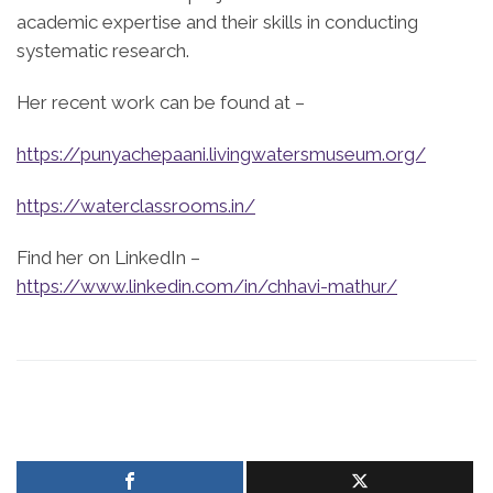
academic expertise and their skills in conducting
systematic research.
Her recent work can be found at –
https://punyachepaani.livingwatersmuseum.org/
https://waterclassrooms.in/
Find her on LinkedIn –
https://www.linkedin.com/in/chhavi-mathur/