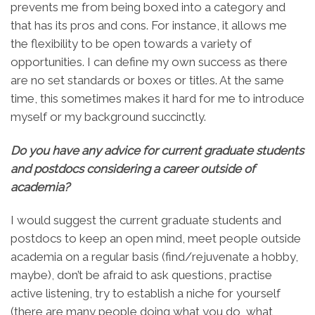
prevents me from being boxed into a category and
that has its pros and cons. For instance, it allows me
the flexibility to be open towards a variety of
opportunities. I can define my own success as there
are no set standards or boxes or titles. At the same
time, this sometimes makes it hard for me to introduce
myself or my background succinctly.
Do you have any advice for current graduate students
and postdocs considering a career outside of
academia?
I would suggest the current graduate students and
postdocs to keep an open mind, meet people outside
academia on a regular basis (find/rejuvenate a hobby,
maybe), don’t be afraid to ask questions, practise
active listening, try to establish a niche for yourself
(there are many people doing what you do, what