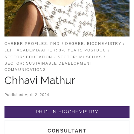
CAREER PROFILES: PHD
DEGREE: BIOCHEMISTRY
LEFT ACADEMIA AFTER: 3-6 YEARS POSTDOC
SECTOR: EDUCATION
SECTOR: MUSEUMS
SECTOR: SUSTAINABLE DEVELOPMENT
COMMUNICATIONS
Chhavi Mathur
Published
April 2, 2024
PH.D. IN BIOCHEMISTRY
CONSULTANT