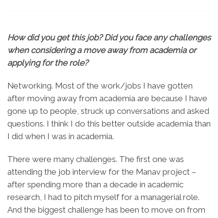
How did you get this job? Did you face any challenges
when considering a move away from academia or
applying for the role?
Networking. Most of the work/jobs I have gotten
after moving away from academia are because I have
gone up to people, struck up conversations and asked
questions. I think I do this better outside academia than
I did when I was in academia.
There were many challenges. The first one was
attending the job interview for the Manav project –
after spending more than a decade in academic
research, I had to pitch myself for a managerial role.
And the biggest challenge has been to move on from