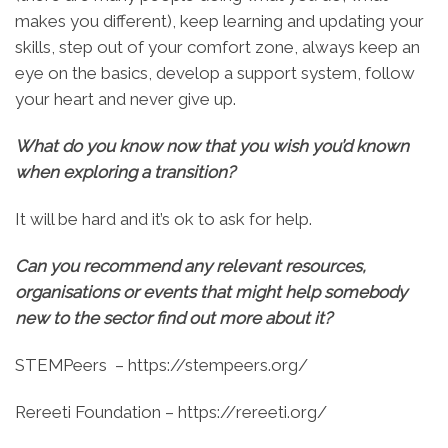
makes you different), keep learning and updating your
skills, step out of your comfort zone, always keep an
eye on the basics, develop a support system, follow
your heart and never give up.
What do you know now that you wish you’d known
when exploring a transition?
It will be hard and it’s ok to ask for help.
Can you recommend any relevant resources,
organisations or events that might help somebody
new to the sector find out more about it?
STEMPeers – https://stempeers.org/
Rereeti Foundation – https://rereeti.org/