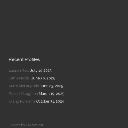
Recent Profiles
Lauren Reid
July 14, 2025
Can Akaoglu
June 30, 2025
Kerry McLaughlin
June 23, 2025
Robert Naughton
March 19, 2025
Ujang Purnama
October 31, 2024
Tweets by OxPostPhD