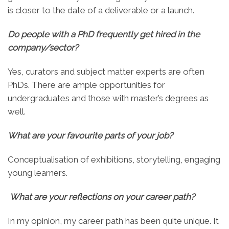
is closer to the date of a deliverable or a launch.
Do people with a PhD frequently get hired in the
company/sector?
Yes, curators and subject matter experts are often
PhDs. There are ample opportunities for
undergraduates and those with master’s degrees as
well.
What are your favourite parts of your job?
Conceptualisation of exhibitions, storytelling, engaging
young learners.
What are your reflections on your career path?
In my opinion, my career path has been quite unique. It