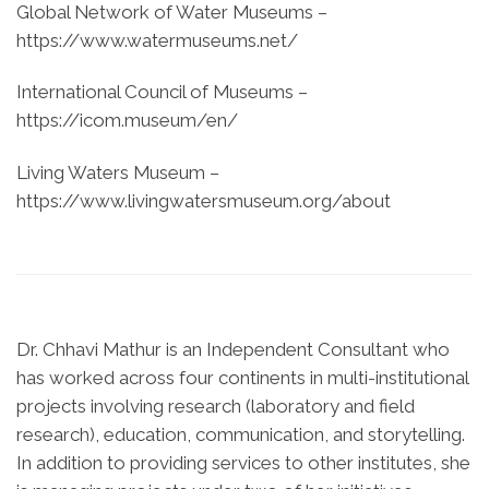
Global Network of Water Museums –
https://www.watermuseums.net/
International Council of Museums –
https://icom.museum/en/
Living Waters Museum –
https://www.livingwatersmuseum.org/about
Dr. Chhavi Mathur is an Independent Consultant who
has worked across four continents in multi-institutional
projects involving research (laboratory and field
research), education, communication, and storytelling.
In addition to providing services to other institutes, she