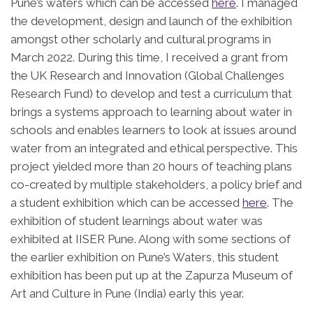
Pune’s waters which can be accessed
here
. I managed
the development, design and launch of the exhibition
amongst other scholarly and cultural programs in
March 2022. During this time, I received a grant from
the UK Research and Innovation (Global Challenges
Research Fund) to develop and test a curriculum that
brings a systems approach to learning about water in
schools and enables learners to look at issues around
water from an integrated and ethical perspective. This
project yielded more than 20 hours of teaching plans
co-created by multiple stakeholders, a policy brief and
a student exhibition which can be accessed
here
. The
exhibition of student learnings about water was
exhibited at IISER Pune. Along with some sections of
the earlier exhibition on Pune’s Waters, this student
exhibition has been put up at the Zapurza Museum of
Art and Culture in Pune (India) early this year.