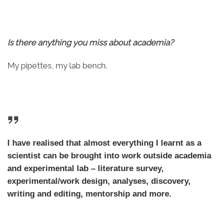
Is there anything you miss about academia?
My pipettes, my lab bench.
I have realised that almost everything I learnt as a
scientist can be brought into work outside academia
and experimental lab – literature survey,
experimental/work design, analyses, discovery,
writing and editing, mentorship and more.