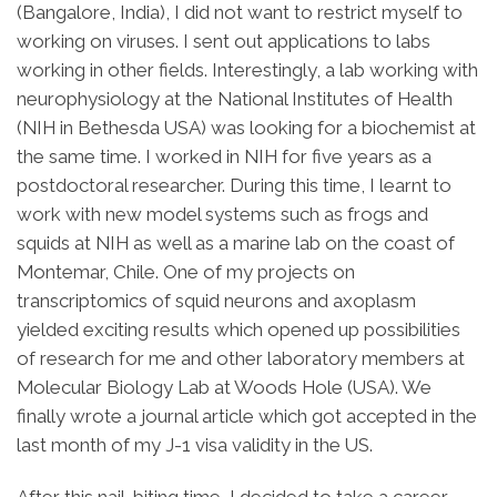
(Bangalore, India), I did not want to restrict myself to
working on viruses. I sent out applications to labs
working in other fields. Interestingly, a lab working with
neurophysiology at the National Institutes of Health
(NIH in Bethesda USA) was looking for a biochemist at
the same time. I worked in NIH for five years as a
postdoctoral researcher. During this time, I learnt to
work with new model systems such as frogs and
squids at NIH as well as a marine lab on the coast of
Montemar, Chile. One of my projects on
transcriptomics of squid neurons and axoplasm
yielded exciting results which opened up possibilities
of research for me and other laboratory members at
Molecular Biology Lab at Woods Hole (USA). We
finally wrote a journal article which got accepted in the
last month of my J-1 visa validity in the US.
After this nail-biting time, I decided to take a career