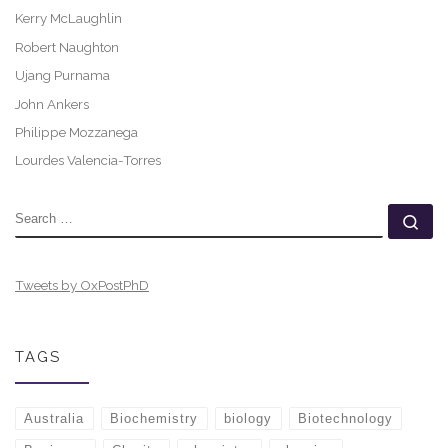
Kerry McLaughlin
Robert Naughton
Ujang Purnama
John Ankers
Philippe Mozzanega
Lourdes Valencia-Torres
SEARCH
Se
Tweets by OxPostPhD
TAGS
Australia
Biochemistry
biology
Biotechnology