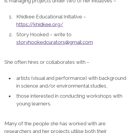
is managing projects under two of her initiatives –
Khidkee Educational Initiative –
https://khidkee.org/
Story Hooked – write to
storyhookedcurators@gmail.com
She often hires or collaborates with –
artists (visual and performance) with background
in science and/or environmental studies,
those interested in conducting workshops with
young learners.
Many of the people she has worked with are
researchers and her projects utilise both their