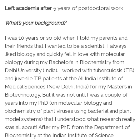
Left academia after
5 years of postdoctoral work
What’s your background?
I was 10 years or so old when I told my parents and
their friends that I wanted to be a scientist! I always
liked biology and quickly fell in love with molecular
biology during my Bachelor’s in Biochemistry from
Delhi University (India). I worked with tuberculosis (TB)
and juvenile TB patients at the All India Institute of
Medical Sciences (New Delhi, India) for my Master’s in
Biotechnology. But it was not until I was a couple of
years into my PhD (on molecular biology and
biochemistry of plant viruses using bacterial and plant
model systems) that I understood what research really
was all about! After my PhD from the Department of
Biochemistry at the Indian Institute of Science