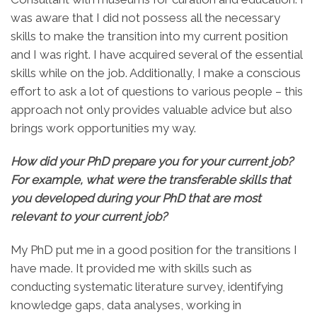
was aware that I did not possess all the necessary
skills to make the transition into my current position
and I was right. I have acquired several of the essential
skills while on the job. Additionally, I make a conscious
effort to ask a lot of questions to various people – this
approach not only provides valuable advice but also
brings work opportunities my way.
How did your PhD prepare you for your current job?
For example, what were the transferable skills that
you developed during your PhD that are most
relevant to your current job?
My PhD put me in a good position for the transitions I
have made. It provided me with skills such as
conducting systematic literature survey, identifying
knowledge gaps, data analyses, working in