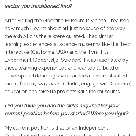
sector you transitioned into?
After visiting the Albertina Museum in Vienna, I realised
how much I learnt about art just because of the way
the exhibitions there were curated. I had similar
learning experiences at science museums like the Tech
Interactive (California, USA) and the Tom Tits
Experiment (Södertälje, Sweden). I was fascinated by
these learning experiences and wanted to build or
develop such learning spaces in India. This motivated
me to find my way back to India, engage with (science)
education and take up projects with the museums.
Did you think you had the skills required for your
current position before you started? Were you right?
My current position is that of an Independent
Consultant with museums for curation and education. I