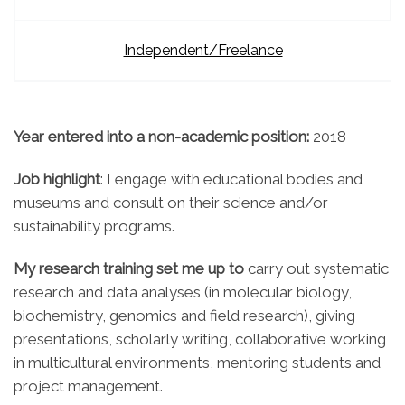
Independent/Freelance
Year entered into a non-academic position:
2018
Job highlight
: I engage with educational bodies and
museums and consult on their science and/or
sustainability programs.
My research training set me up to
carry out systematic
research and data analyses (in molecular biology,
biochemistry, genomics and field research), giving
presentations, scholarly writing, collaborative working
in multicultural environments, mentoring students and
project management.