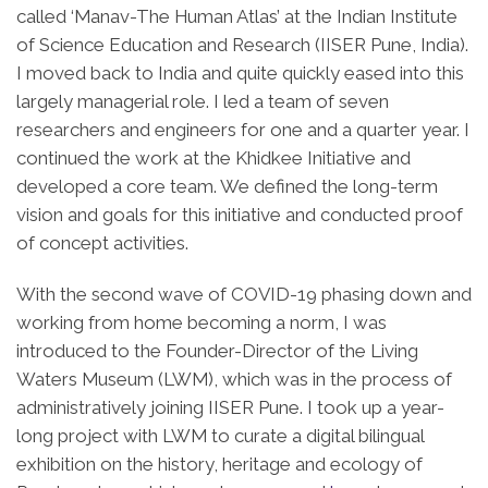
called ‘Manav-The Human Atlas’ at the Indian Institute
of Science Education and Research (IISER Pune, India).
I moved back to India and quite quickly eased into this
largely managerial role. I led a team of seven
researchers and engineers for one and a quarter year. I
continued the work at the Khidkee Initiative and
developed a core team. We defined the long-term
vision and goals for this initiative and conducted proof
of concept activities.
With the second wave of COVID-19 phasing down and
working from home becoming a norm, I was
introduced to the Founder-Director of the Living
Waters Museum (LWM), which was in the process of
administratively joining IISER Pune. I took up a year-
long project with LWM to curate a digital bilingual
exhibition on the history, heritage and ecology of