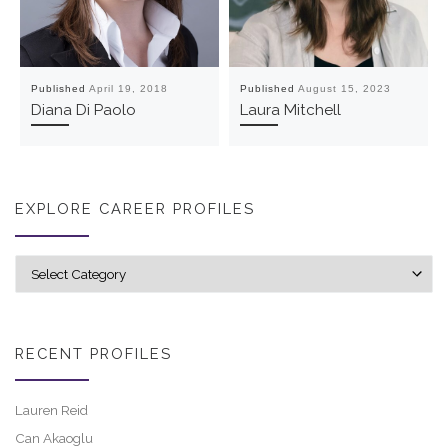
Published
April 19, 2018
Published
August 15, 2023
Diana Di Paolo
Laura Mitchell
EXPLORE CAREER PROFILES
Explore career profiles
RECENT PROFILES
Lauren Reid
Can Akaoglu