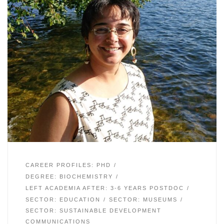
CAREER PROFILES: PHD
DEGREE: BIOCHEMISTRY
LEFT ACADEMIA AFTER: 3-6 YEARS POSTDOC
SECTOR: EDUCATION
SECTOR: MUSEUMS
SECTOR: SUSTAINABLE DEVELOPMENT
COMMUNICATIONS