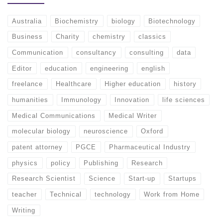
Australia
Biochemistry
biology
Biotechnology
Business
Charity
chemistry
classics
Communication
consultancy
consulting
data
Editor
education
engineering
english
freelance
Healthcare
Higher education
history
humanities
Immunology
Innovation
life sciences
Medical Communications
Medical Writer
molecular biology
neuroscience
Oxford
patent attorney
PGCE
Pharmaceutical Industry
physics
policy
Publishing
Research
Research Scientist
Science
Start-up
Startups
teacher
Technical
technology
Work from Home
Writing