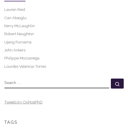
Lauren Reid
Can Akaoglu
Kerry McLaughlin
Robert Naughton
Ujang Purnama
John Ankers
Philippe Mozzanega
Lourdes Valencia-Torres
SEARCH
Se
Tweets by OxPostPhD
TAGS