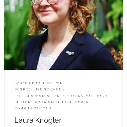
CAREER PROFILES: PHD
DEGREE: LIFE SCIENCE
LEFT ACADEMIA AFTER: 3-6 YEARS POSTDOC
SECTOR: SUSTAINABLE DEVELOPMENT
COMMUNICATIONS
Laura Knogler