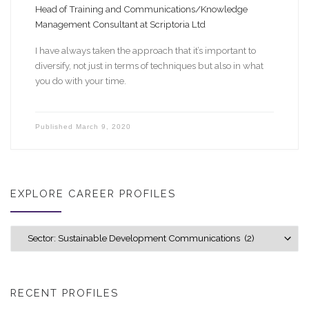
Head of Training and Communications/Knowledge
Management Consultant at Scriptoria Ltd
I have always taken the approach that it’s important to
diversify, not just in terms of techniques but also in what
you do with your time.
Published
March 9, 2020
EXPLORE CAREER PROFILES
Explore career profiles
RECENT PROFILES