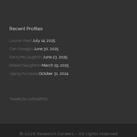
Recent Profiles
Lauren Reid
July 14, 2025
Can Akaoglu
June 30, 2025
Kerry McLaughlin
June 23, 2025
Robert Naughton
March 19, 2025
Ujang Purnama
October 31, 2024
Tweets by OxPostPhD
© 2026
Research Careers
–
All rights reserved