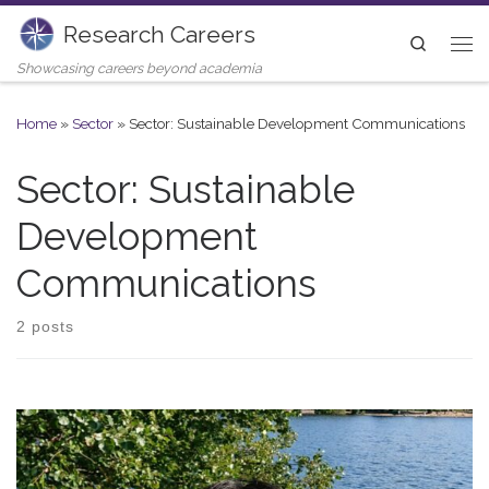
Research Careers
Skip to content
Search
Me
Showcasing careers beyond academia
Home
»
Sector
»
Sector: Sustainable Development Communications
Sector: Sustainable
Development
Communications
2 posts