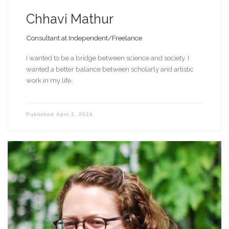
Chhavi Mathur
Consultant at Independent/Freelance
I wanted to be a bridge between science and society. I
wanted a better balance between scholarly and artistic
work in my life.
Published
April 2, 2024