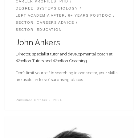
CAREER PROFILES: PHD
DEGREE: SYSTEMS BIOLOGY
LEFT ACADEMIA AFTER: 6+ YEARS POSTDOC
SECTOR: CAREERS ADVICE
SECTOR: EDUCATION
John Ankers
Director, specialist tutor and developmental coach at
Woolton Tutors and Woolton Coaching
Don’t limit yourself to searching in one sector, your skills
are useful in lots of surprising places.
Published
October 2, 2024