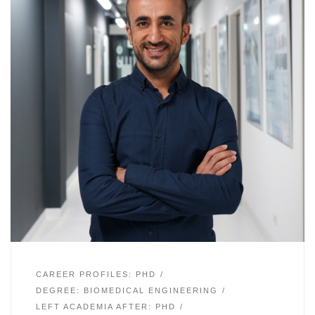
CAREER PROFILES: PHD
DEGREE: BIOMEDICAL ENGINEERING
LEFT ACADEMIA AFTER: PHD