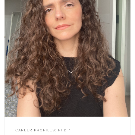
CAREER PROFILES: PHD