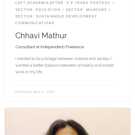
LEFT ACADEMIA AFTER: 3-6 YEARS POSTDOC
SECTOR: EDUCATION
SECTOR: MUSEUMS
SECTOR: SUSTAINABLE DEVELOPMENT
COMMUNICATIONS
Chhavi Mathur
Consultant at Independent/Freelance
I wanted to be a bridge between science and society. I
wanted a better balance between scholarly and artistic
work in my life.
Published
April 2, 2024