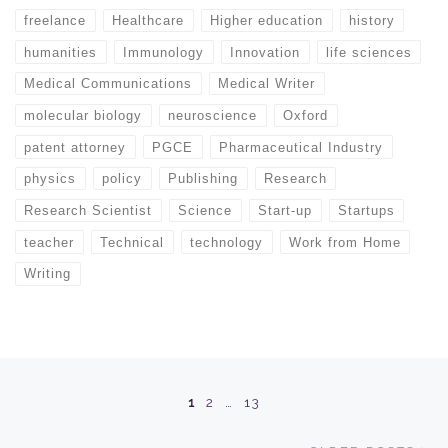
freelance
Healthcare
Higher education
history
humanities
Immunology
Innovation
life sciences
Medical Communications
Medical Writer
molecular biology
neuroscience
Oxford
patent attorney
PGCE
Pharmaceutical Industry
physics
policy
Publishing
Research
Research Scientist
Science
Start-up
Startups
teacher
Technical
technology
Work from Home
Writing
Posts navigation
1
2
…
13
Ol