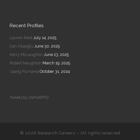
Recent Profiles
Lauren Reid
July 14, 2025
Can Akaoglu
June 30, 2025
Kerry McLaughlin
June 23, 2025
Robert Naughton
March 19, 2025
Ujang Purnama
October 31, 2024
Tweets by OxPostPhD
© 2026
Research Careers
–
All rights reserved