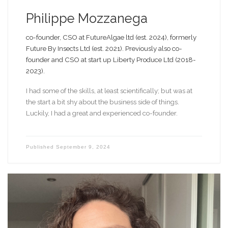
Philippe Mozzanega
co-founder, CSO at FutureAlgae ltd (est. 2024), formerly
Future By Insects Ltd (est. 2021). Previously also co-
founder and CSO at start up Liberty Produce Ltd (2018-
2023).
I had some of the skills, at least scientifically; but was at
the start a bit shy about the business side of things.
Luckily, I had a great and experienced co-founder.
Published
September 9, 2024