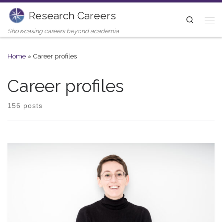
Research Careers
Skip to content
Search
Me
Showcasing careers beyond academia
Home
»
Career profiles
Career profiles
156 posts