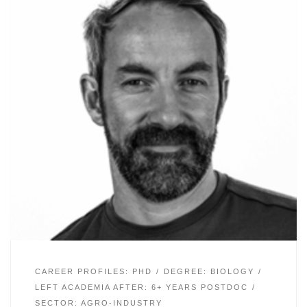
CAREER PROFILES: PHD
DEGREE: BIOLOGY
LEFT ACADEMIA AFTER: 6+ YEARS POSTDOC
SECTOR: AGRO-INDUSTRY