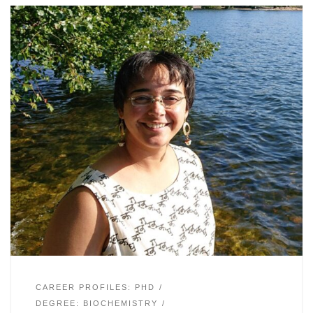
CAREER PROFILES: PHD
DEGREE: BIOCHEMISTRY