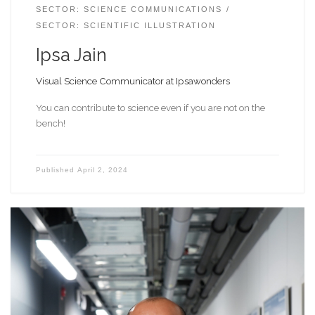
SECTOR: SCIENCE COMMUNICATIONS
SECTOR: SCIENTIFIC ILLUSTRATION
Ipsa Jain
Visual Science Communicator at Ipsawonders
You can contribute to science even if you are not on the
bench!
Published
April 2, 2024