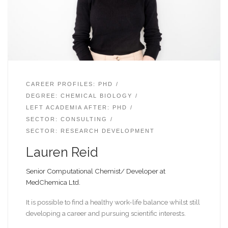
CAREER PROFILES: PHD
DEGREE: CHEMICAL BIOLOGY
LEFT ACADEMIA AFTER: PHD
SECTOR: CONSULTING
SECTOR: RESEARCH DEVELOPMENT
Lauren Reid
Senior Computational Chemist/ Developer at
MedChemica Ltd.
It is possible to find a healthy work-life balance whilst still
developing a career and pursuing scientific interests.