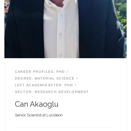
CAREER PROFILES: PHD
DEGREE: MATERIAL SCIENCE
LEFT ACADEMIA AFTER: PHD
SECTOR: RESEARCH DEVELOPMENT
Can Akaoglu
Senior Scientist at Lucideon