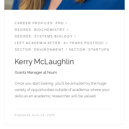
CAREER PROFILES: PHD
DEGREE: BIOCHEMISTRY
DEGREE: SYSTEMS BIOLOGY
LEFT ACADEMIA AFTER: 6+ YEARS POSTDOC
SECTOR: ENVIRONMENT
SECTOR: STARTUPS
Kerry McLaughlin
Grants Manager at Nium
Once you start looking, you’ll be amazed by the huge
variety of opportunities outside of academia where your
skills as an academic researcher will be valued.
Published
June 23, 2025