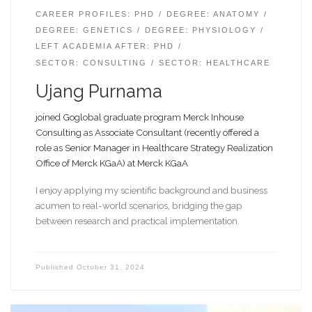
CAREER PROFILES: PHD
DEGREE: ANATOMY
DEGREE: GENETICS
DEGREE: PHYSIOLOGY
LEFT ACADEMIA AFTER: PHD
SECTOR: CONSULTING
SECTOR: HEALTHCARE
Ujang Purnama
joined Goglobal graduate program Merck Inhouse
Consulting as Associate Consultant (recently offered a
role as Senior Manager in Healthcare Strategy Realization
Office of Merck KGaA) at Merck KGaA
I enjoy applying my scientific background and business
acumen to real-world scenarios, bridging the gap
between research and practical implementation.
Published
October 31, 2024