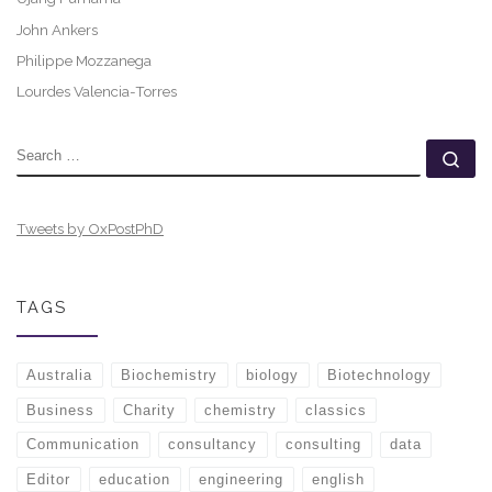
John Ankers
Philippe Mozzanega
Lourdes Valencia-Torres
SEARCH
Se
Tweets by OxPostPhD
TAGS
Australia
Biochemistry
biology
Biotechnology
Business
Charity
chemistry
classics
Communication
consultancy
consulting
data
Editor
education
engineering
english