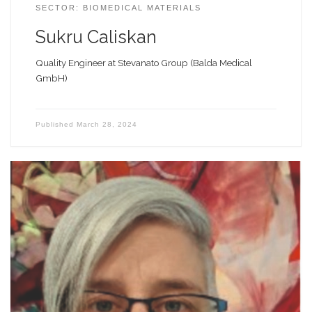
SECTOR: BIOMEDICAL MATERIALS
Sukru Caliskan
Quality Engineer at Stevanato Group (Balda Medical
GmbH)
Published
March 28, 2024