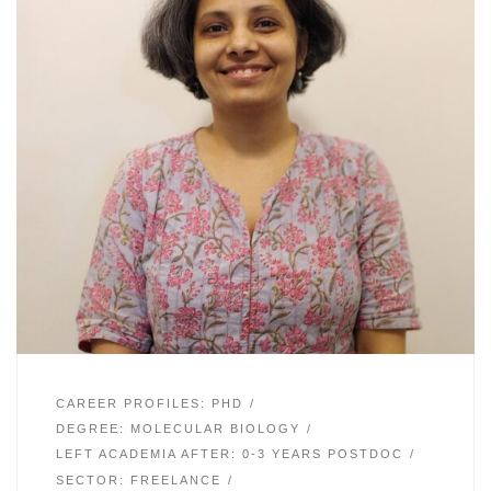
CAREER PROFILES: PHD
DEGREE: MOLECULAR BIOLOGY
LEFT ACADEMIA AFTER: 0-3 YEARS POSTDOC
SECTOR: FREELANCE