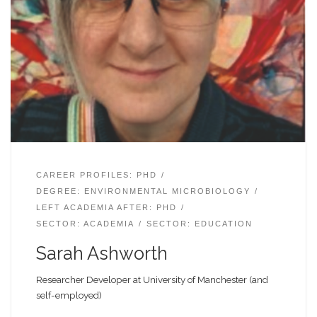
CAREER PROFILES: PHD
DEGREE: ENVIRONMENTAL MICROBIOLOGY
LEFT ACADEMIA AFTER: PHD
SECTOR: ACADEMIA
SECTOR: EDUCATION
Sarah Ashworth
Researcher Developer at University of Manchester (and
self-employed)