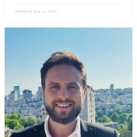
Published
July 14, 2025