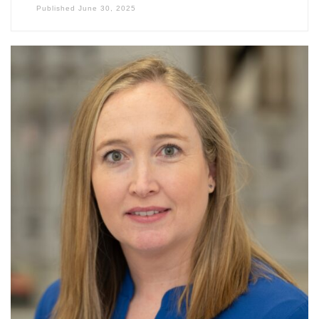
Published
June 30, 2025