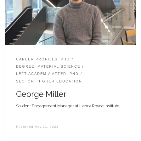
CAREER PROFILES: PHD
DEGREE: MATERIAL SCIENCE
LEFT ACADEMIA AFTER: PHD
SECTOR: HIGHER EDUCATION
George Miller
Student Engagement Manager at Henry Royce Institute
Published
May 21, 2024