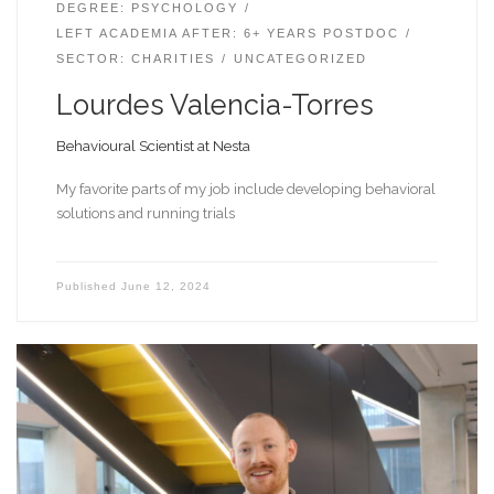
DEGREE: PSYCHOLOGY
LEFT ACADEMIA AFTER: 6+ YEARS POSTDOC
SECTOR: CHARITIES
UNCATEGORIZED
Lourdes Valencia-Torres
Behavioural Scientist at Nesta
My favorite parts of my job include developing behavioral
solutions and running trials
Published
June 12, 2024