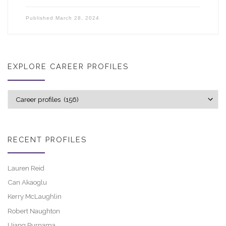
Published
March 28, 2024
EXPLORE CAREER PROFILES
Explore career profiles
RECENT PROFILES
Lauren Reid
Can Akaoglu
Kerry McLaughlin
Robert Naughton
Ujang Purnama