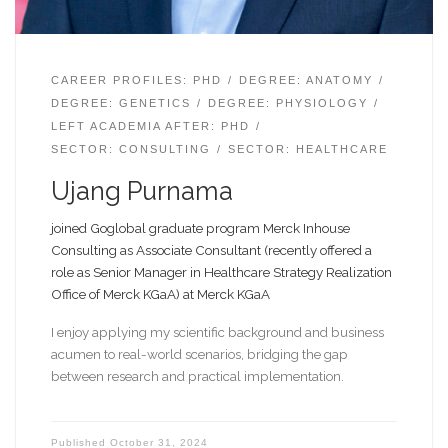
CAREER PROFILES: PHD
DEGREE: ANATOMY
DEGREE: GENETICS
DEGREE: PHYSIOLOGY
LEFT ACADEMIA AFTER: PHD
SECTOR: CONSULTING
SECTOR: HEALTHCARE
Ujang Purnama
joined Goglobal graduate program Merck Inhouse
Consulting as Associate Consultant (recently offered a
role as Senior Manager in Healthcare Strategy Realization
Office of Merck KGaA) at Merck KGaA
I enjoy applying my scientific background and business
acumen to real-world scenarios, bridging the gap
between research and practical implementation.
Published
October 31, 2024