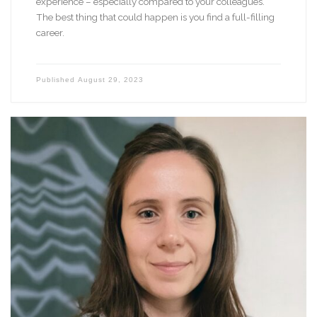
experience – especially compared to your colleagues.
The best thing that could happen is you find a full-filling
career.
Published
August 29, 2023