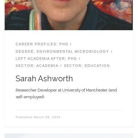
CAREER PROFILES: PHD
DEGREE: ENVIRONMENTAL MICROBIOLOGY
LEFT ACADEMIA AFTER: PHD
SECTOR: ACADEMIA
SECTOR: EDUCATION
Sarah Ashworth
Researcher Developer at University of Manchester (and
self-employed)
Published
March 28, 2024