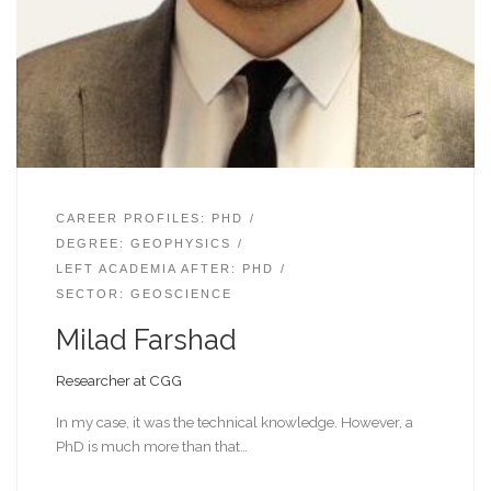
CAREER PROFILES: PHD
DEGREE: GEOPHYSICS
LEFT ACADEMIA AFTER: PHD
SECTOR: GEOSCIENCE
Milad Farshad
Researcher at CGG
In my case, it was the technical knowledge. However, a
PhD is much more than that…