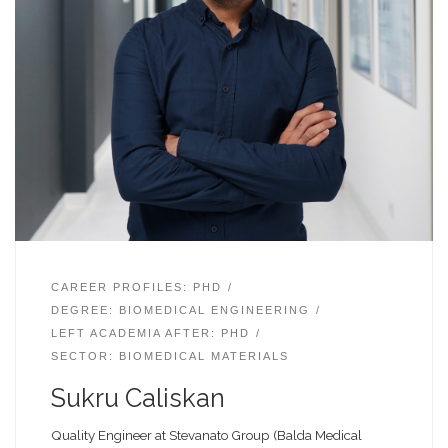
CAREER PROFILES: PHD
DEGREE: BIOMEDICAL ENGINEERING
LEFT ACADEMIA AFTER: PHD
SECTOR: BIOMEDICAL MATERIALS
Sukru Caliskan
Quality Engineer at Stevanato Group (Balda Medical