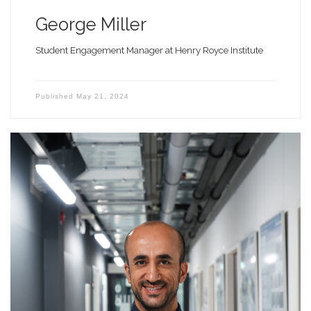
George Miller
Student Engagement Manager at Henry Royce Institute
Published
May 21, 2024