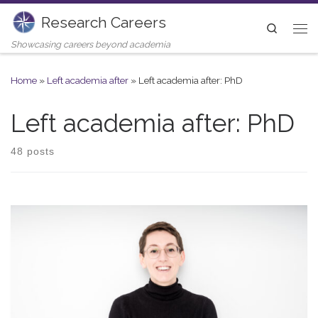
Research Careers
Skip to content
Search
Me
Showcasing careers beyond academia
Home
»
Left academia after
»
Left academia after: PhD
Left academia after: PhD
48 posts