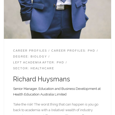
CAREER PROFILES
CAREER PROFILES: PHD
DEGREE: BIOLOGY
LEFT ACADEMIA AFTER: PHD
SECTOR: HEALTHCARE
Richard Huysmans
Senior Manager, Education and Business Development at
Health Education Australia Limited
Take the risk! The worst thing that can happen is you go
back to academia with a (relative) wealth of industry