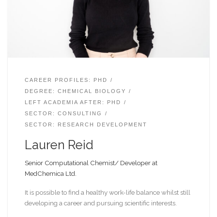
CAREER PROFILES: PHD
DEGREE: CHEMICAL BIOLOGY
LEFT ACADEMIA AFTER: PHD
SECTOR: CONSULTING
SECTOR: RESEARCH DEVELOPMENT
Lauren Reid
Senior Computational Chemist/ Developer at
MedChemica Ltd.
It is possible to find a healthy work-life balance whilst still
developing a career and pursuing scientific interests.