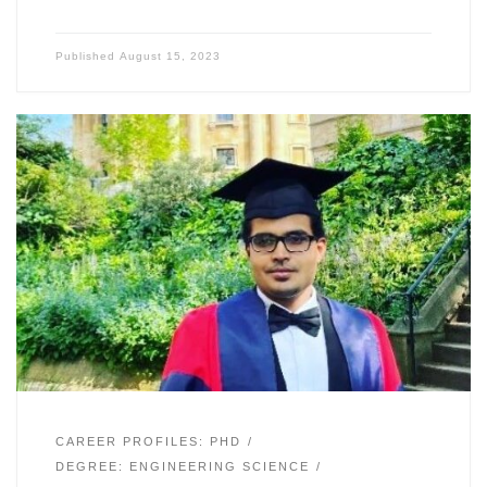
Published
August 15, 2023
CAREER PROFILES: PHD
DEGREE: ENGINEERING SCIENCE