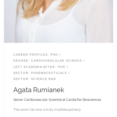
CAREER PROFILES: PHD
DEGREE: CARDIOVASCULAR SCIENCE
LEFT ACADEMIA AFTER: PHD
SECTOR: PHARMACEUTICALS
SECTOR: SCIENCE R&D
Agata Rumianek
Senior Cardiovascular Scientist at CardiaTec Biosciences
The work I do now is truly multidisciplinary.