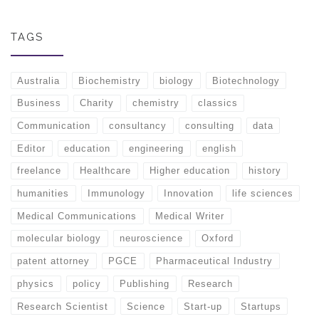
TAGS
Australia
Biochemistry
biology
Biotechnology
Business
Charity
chemistry
classics
Communication
consultancy
consulting
data
Editor
education
engineering
english
freelance
Healthcare
Higher education
history
humanities
Immunology
Innovation
life sciences
Medical Communications
Medical Writer
molecular biology
neuroscience
Oxford
patent attorney
PGCE
Pharmaceutical Industry
physics
policy
Publishing
Research
Research Scientist
Science
Start-up
Startups