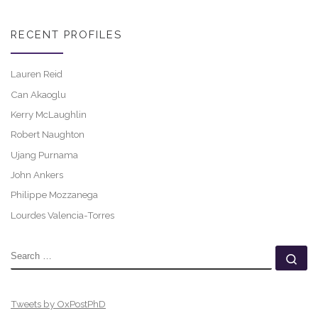
RECENT PROFILES
Lauren Reid
Can Akaoglu
Kerry McLaughlin
Robert Naughton
Ujang Purnama
John Ankers
Philippe Mozzanega
Lourdes Valencia-Torres
SEARCH
Se
Tweets by OxPostPhD