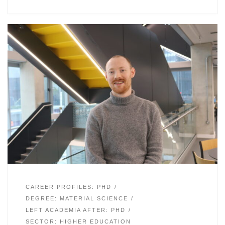
CAREER PROFILES: PHD
DEGREE: MATERIAL SCIENCE
LEFT ACADEMIA AFTER: PHD
SECTOR: HIGHER EDUCATION