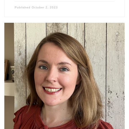
Published
October 2, 2023