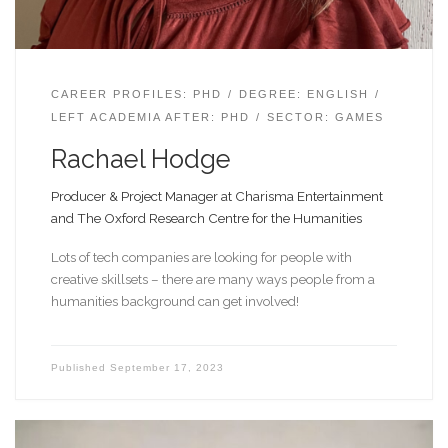
CAREER PROFILES: PHD
DEGREE: ENGLISH
LEFT ACADEMIA AFTER: PHD
SECTOR: GAMES
Rachael Hodge
Producer & Project Manager at Charisma Entertainment
and The Oxford Research Centre for the Humanities
Lots of tech companies are looking for people with
creative skillsets – there are many ways people from a
humanities background can get involved!
Published
September 17, 2023