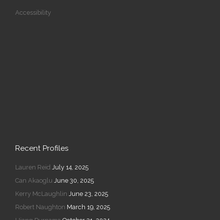
Accessibility
Recent Profiles
Lauren Reid
July 14, 2025
Can Akaoglu
June 30, 2025
Kerry McLaughlin
June 23, 2025
Robert Naughton
March 19, 2025