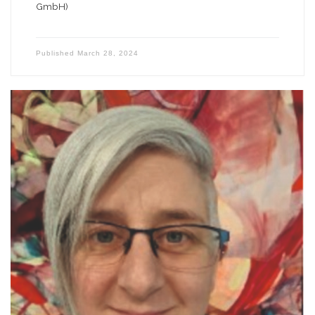
GmbH)
Published
March 28, 2024