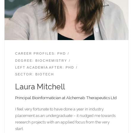
CAREER PROFILES: PHD
DEGREE: BIOCHEMISTRY
LEFT ACADEMIA AFTER: PHD
SECTOR: BIOTECH
Laura Mitchell
Principal Bioinformatician at Alchemab Therapeutics Ltd
I feel very fortunate to have done a year in industry
placement as an undergraduate – it nudged me towards
research projects with an applied focus from the very
start.