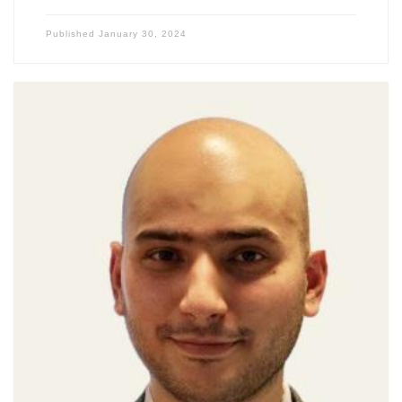
Published
January 30, 2024