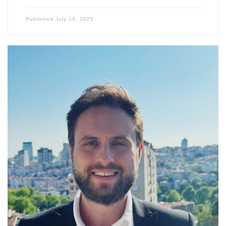
Published
July 14, 2025