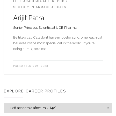
LEFT ACADEMIA AFTER: PHD
SECTOR: PHARMACEUTICALS
Arijit Patra
Senior Principal Scientist at UCB Pharma
Be like a cat. Cats don’t have imposter syndrome; each cat
believes it’s the most special cat in the world. If you’re
doing a PhD, be a cat.
Published
July 25, 2023
EXPLORE CAREER PROFILES
Explore career profiles