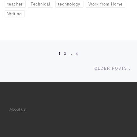
teacher
Technical
technology
Work from Home
Writing
Posts navigation
1
2
…
4
Ol
OLDER POSTS
About us