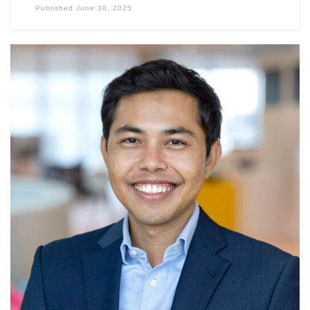
Published
June 30, 2025