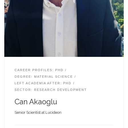
CAREER PROFILES: PHD
DEGREE: MATERIAL SCIENCE
LEFT ACADEMIA AFTER: PHD
SECTOR: RESEARCH DEVELOPMENT
Can Akaoglu
Senior Scientist at Lucideon