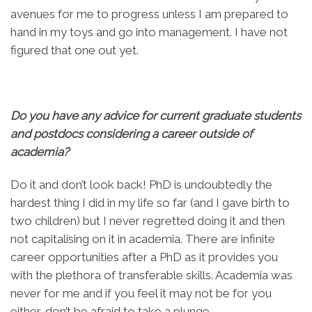
avenues for me to progress unless I am prepared to
hand in my toys and go into management. I have not
figured that one out yet.
Do you have any advice for current graduate students
and postdocs considering a career outside of
academia?
Do it and don’t look back! PhD is undoubtedly the
hardest thing I did in my life so far (and I gave birth to
two children) but I never regretted doing it and then
not capitalising on it in academia. There are infinite
career opportunities after a PhD as it provides you
with the plethora of transferable skills. Academia was
never for me and if you feel it may not be for you
either, don’t be afraid to take a plunge.