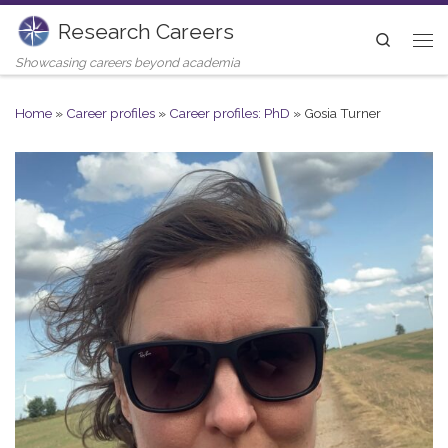
Research Careers
Skip to content
Search
Me
Showcasing careers beyond academia
Home
»
Career profiles
»
Career profiles: PhD
»
Gosia Turner