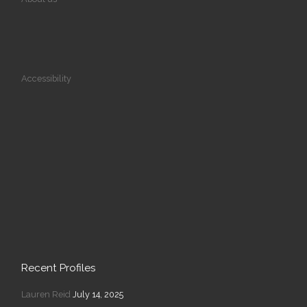
Accessibility
Recent Profiles
Lauren Reid
July 14, 2025