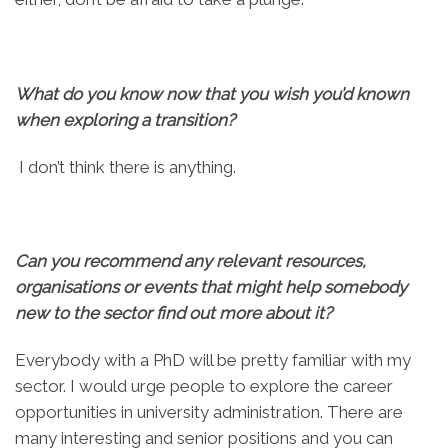
What do you know now that you wish you’d known
when exploring a transition?
I don’t think there is anything.
Can you recommend any relevant resources,
organisations or events that might help somebody
new to the sector find out more about it?
Everybody with a PhD will be pretty familiar with my
sector. I would urge people to explore the career
opportunities in university administration. There are
many interesting and senior positions and you can