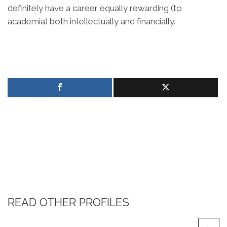
definitely have a career equally rewarding (to
academia) both intellectually and financially.
READ OTHER PROFILES