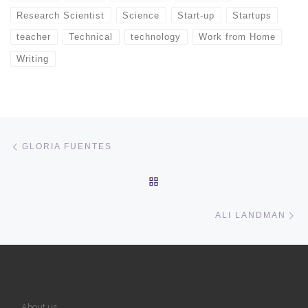
Research Scientist
Science
Start-up
Startups
teacher
Technical
technology
Work from Home
Writing
Post navigation
Previous post
GLORIA FUENTES
BACK TO POST LIST
Ne
ALI LANDMAN
About us