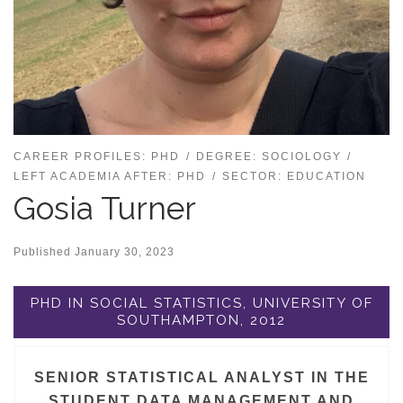
CAREER PROFILES: PHD
DEGREE: SOCIOLOGY
LEFT ACADEMIA AFTER: PHD
SECTOR: EDUCATION
Gosia Turner
Published
January 30, 2023
PHD IN SOCIAL STATISTICS, UNIVERSITY OF
SOUTHAMPTON, 2012
SENIOR STATISTICAL ANALYST IN THE
STUDENT DATA MANAGEMENT AND