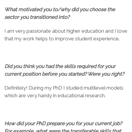
What motivated you to/why did you choose the
sector you transitioned into?
I am very passionate about higher education and I love
that my work helps to improve student experience.
Did you think you had the skills required for your
current position before you started? Were you right?
Definitely! During my PhD I studied multilevel models
which are very handy in educational research.
How did your PhD prepare you for your current job?
For example, what were the transferable skills that