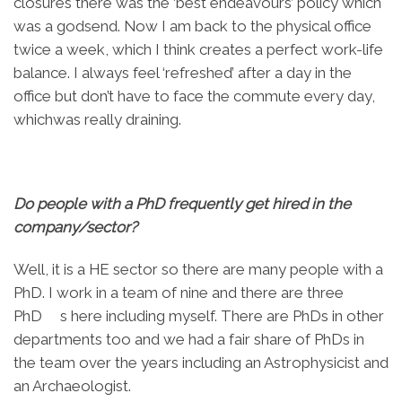
closures there was the ‘best endeavours’ policy which
was a godsend. Now I am back to the physical office
twice a week, which I think creates a perfect work-life
balance. I always feel ‘refreshed’ after a day in the
office but don’t have to face the commute every day,
whichwas really draining.
Do people with a PhD frequently get hired in the
company/sector?
Well, it is a HE sector so there are many people with a
PhD. I work in a team of nine and there are three
PhD s here including myself. There are PhDs in other
departments too and we had a fair share of PhDs in
the team over the years including an Astrophysicist and
an Archaeologist.