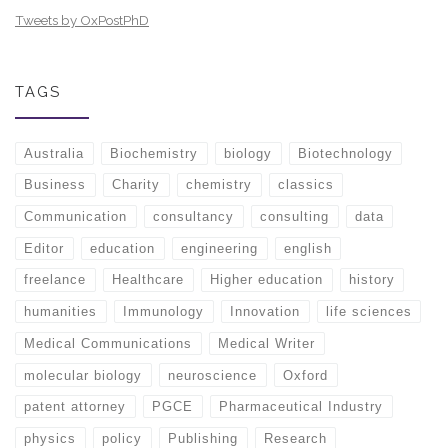
Tweets by OxPostPhD
TAGS
Australia
Biochemistry
biology
Biotechnology
Business
Charity
chemistry
classics
Communication
consultancy
consulting
data
Editor
education
engineering
english
freelance
Healthcare
Higher education
history
humanities
Immunology
Innovation
life sciences
Medical Communications
Medical Writer
molecular biology
neuroscience
Oxford
patent attorney
PGCE
Pharmaceutical Industry
physics
policy
Publishing
Research