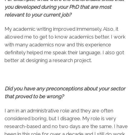
you developed during your PhD that are most
relevant to your current job?
My academic writing improved immensely. Also, it
allowed me to get to know academics better. I work
with many academics now and this experience
definitely helped me speak their language. I also got
better at designing a research project.
Did you have any preconceptions about your sector
that proved to be wrong?
I am in an administrative role and they are often
considered boring, but I disagree. My role is very
research-based and no two days are the same. I have
been in this role for over a decade and I still do work