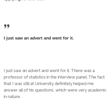
I just saw an advert and went for it.
I just saw an advert and went for it. There was a
professor of statistics in the interview panel. The fact
that I was still at University definitely helped me
answer all of his questions, which were very academic
in nature.