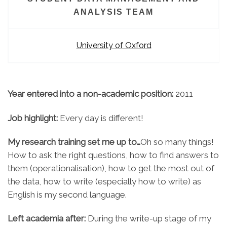
ANALYSIS TEAM
University of Oxford
Year entered into a non-academic position:
2011
Job highlight:
Every day is different!
My research training set me up to…
Oh so many things!
How to ask the right questions, how to find answers to
them (operationalisation), how to get the most out of
the data, how to write (especially how to write) as
English is my second language.
Left academia after:
During the write-up stage of my