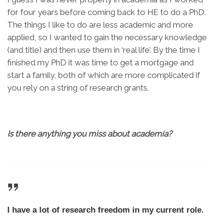
for four years before coming back to HE to do a PhD.
The things I like to do are less academic and more
applied, so I wanted to gain the necessary knowledge
(and title) and then use them in ‘real life’. By the time I
finished my PhD it was time to get a mortgage and
start a family, both of which are more complicated if
you rely on a string of research grants.
Is there anything you miss about academia?
I have a lot of research freedom in my current role.