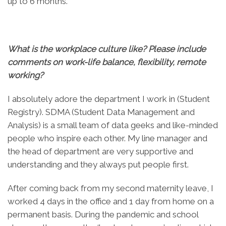
up to 6 months.
What is the workplace culture like? Please include
comments on work-life balance, flexibility, remote
working?
I absolutely adore the department I work in (Student
Registry). SDMA (Student Data Management and
Analysis) is a small team of data geeks and like-minded
people who inspire each other. My line manager and
the head of department are very supportive and
understanding and they always put people first.
After coming back from my second maternity leave, I
worked 4 days in the office and 1 day from home on a
permanent basis. During the pandemic and school