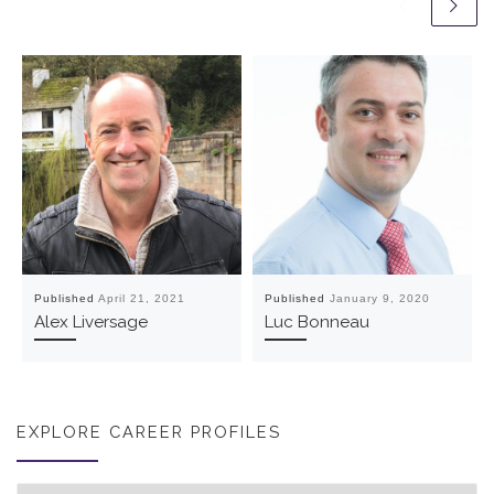
Published
April 21, 2021
Published
January 9, 2020
Alex Liversage
Luc Bonneau
EXPLORE CAREER PROFILES
Explore career profiles