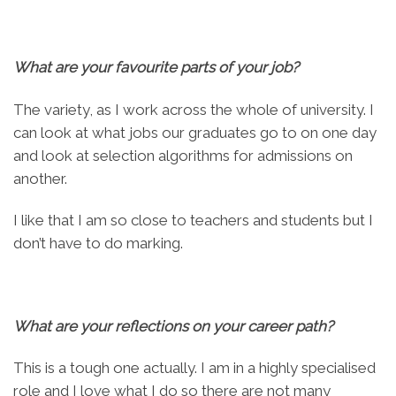
What are your favourite parts of your job?
The variety, as I work across the whole of university. I
can look at what jobs our graduates go to on one day
and look at selection algorithms for admissions on
another.
I like that I am so close to teachers and students but I
don’t have to do marking.
What are your reflections on your career path?
This is a tough one actually. I am in a highly specialised
role and I love what I do so there are not many