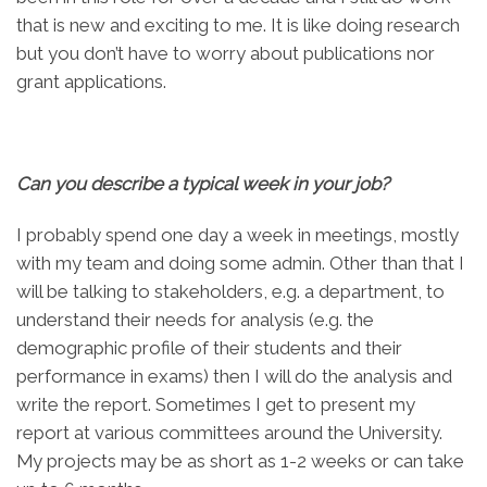
that is new and exciting to me. It is like doing research
but you don’t have to worry about publications nor
grant applications.
Can you describe a typical week in your job
?
I probably spend one day a week in meetings, mostly
with my team and doing some admin. Other than that I
will be talking to stakeholders, e.g. a department, to
understand their needs for analysis (e.g. the
demographic profile of their students and their
performance in exams) then I will do the analysis and
write the report. Sometimes I get to present my
report at various committees around the University.
My projects may be as short as 1-2 weeks or can take