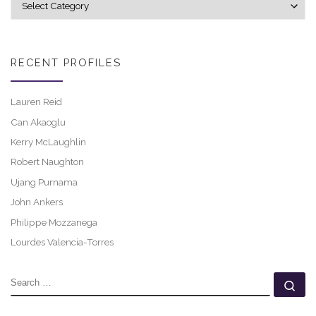
RECENT PROFILES
Lauren Reid
Can Akaoglu
Kerry McLaughlin
Robert Naughton
Ujang Purnama
John Ankers
Philippe Mozzanega
Lourdes Valencia-Torres
SEARCH
Se