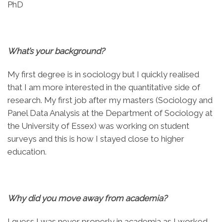
PhD
What’s your background?
My first degree is in sociology but I quickly realised
that I am more interested in the quantitative side of
research. My first job after my masters (Sociology and
Panel Data Analysis at the Department of Sociology at
the University of Essex) was working on student
surveys and this is how I stayed close to higher
education.
Why did you move away from academia?
I guess I was never properly in academia as I worked