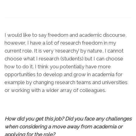
I would like to say freedom and academic discourse,
however, I have a lot of research freedom in my
current role. It is very ‘researchy’ by nature, I cannot
choose what I research (students) but I can choose
how to do it. I think you potentially have more
opportunities to develop and grow in academia for
example by changing research teams and universities
or working with a wider array of colleagues.
How did you get this job? Did you face any challenges
when considering a move away from academia or
applying for the role?