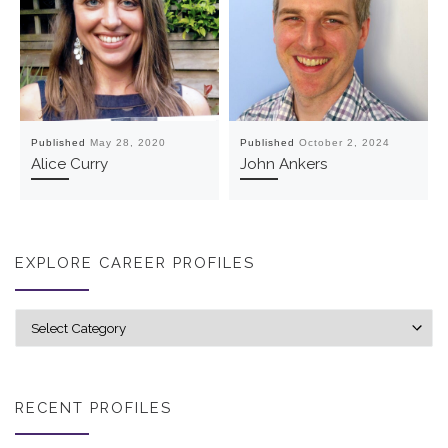
Published
May 28, 2020
Published
October 2, 2024
Alice Curry
John Ankers
EXPLORE CAREER PROFILES
Explore career profiles
RECENT PROFILES