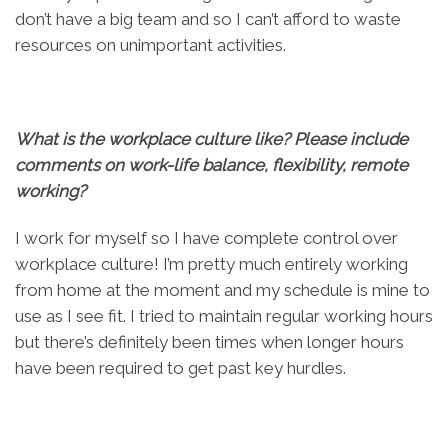
don’t have a big team and so I can’t afford to waste
resources on unimportant activities.
What is the workplace culture like? Please include
comments on work-life balance, flexibility, remote
working?
I work for myself so I have complete control over
workplace culture! I’m pretty much entirely working
from home at the moment and my schedule is mine to
use as I see fit. I tried to maintain regular working hours
but there’s definitely been times when longer hours
have been required to get past key hurdles.