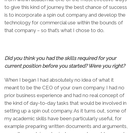
to give this kind of journey the best chance of success
is to incorporate a spin out company and develop the
technology for commercial use within the bounds of
that company – so that’s what I chose to do.
Did you think you had the skills required for your
current position before you started? Were you right?
When I began I had absolutely no idea of what it
meant to be the CEO of your own company. I had no
prior business experience and had no real concept of
the kind of day-to-day tasks that would be involved in
setting up a spin out company. As it turns out, some of
my academic skills have been particularly useful, for
example preparing written documents and arguments,