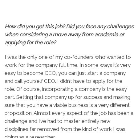
How did you get this job? Did you face any challenges
when considering a move away from academia or
applying for the role?
I was the only one of my co-founders who wanted to
work for the company full time. In some ways it’s very
easy to become CEO, you can just start a company
and call yourself CEO. I didn’t have to apply for the
role. Of course, incorporating a company is the easy
part. Setting that company up for success and making
sure that you have a viable business is a very different
proposition. Almost every aspect of the job has been a
challenge and I’ve had to master entirely new
disciplines far removed from the kind of work I was
doing as a researcher.