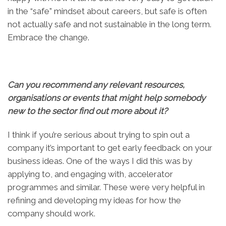
in the “safe” mindset about careers, but safe is often
not actually safe and not sustainable in the long term.
Embrace the change.
Can you recommend any relevant resources,
organisations or events that might help somebody
new to the sector find out more about it?
I think if you’re serious about trying to spin out a
company it’s important to get early feedback on your
business ideas. One of the ways I did this was by
applying to, and engaging with, accelerator
programmes and similar. These were very helpful in
refining and developing my ideas for how the
company should work.