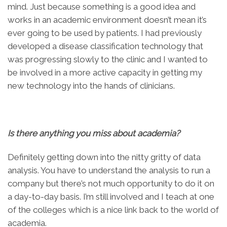
mind. Just because something is a good idea and
works in an academic environment doesn’t mean it’s
ever going to be used by patients. I had previously
developed a disease classification technology that
was progressing slowly to the clinic and I wanted to
be involved in a more active capacity in getting my
new technology into the hands of clinicians.
Is there anything you miss about academia?
Definitely getting down into the nitty gritty of data
analysis. You have to understand the analysis to run a
company but there’s not much opportunity to do it on
a day-to-day basis. I’m still involved and I teach at one
of the colleges which is a nice link back to the world of
academia.