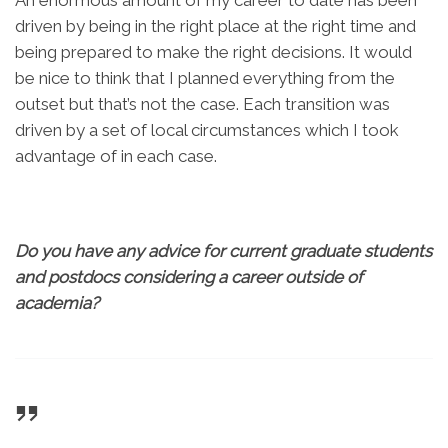
An enormous amount of my career to date has been
driven by being in the right place at the right time and
being prepared to make the right decisions. It would
be nice to think that I planned everything from the
outset but that’s not the case. Each transition was
driven by a set of local circumstances which I took
advantage of in each case.
Do you have any advice for current graduate students
and postdocs considering a career outside of
academia?