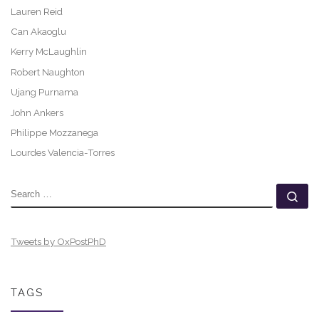
Lauren Reid
Can Akaoglu
Kerry McLaughlin
Robert Naughton
Ujang Purnama
John Ankers
Philippe Mozzanega
Lourdes Valencia-Torres
SEARCH
Se
Tweets by OxPostPhD
TAGS