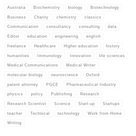
Australia
Biochemistry
biology
Biotechnology
Business
Charity
chemistry
classics
Communication
consultancy
consulting
data
Editor
education
engineering
english
freelance
Healthcare
Higher education
history
humanities
Immunology
Innovation
life sciences
Medical Communications
Medical Writer
molecular biology
neuroscience
Oxford
patent attorney
PGCE
Pharmaceutical Industry
physics
policy
Publishing
Research
Research Scientist
Science
Start-up
Startups
teacher
Technical
technology
Work from Home
Writing