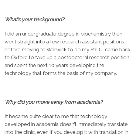
What’s your background?
I did an undergraduate degree in biochemistry then
went straight into a few research assistant positions
before moving to Warwick to do my PhD. I came back
to Oxford to take up a postdoctoral research position
and spent the next 10 years developing the
technology that forms the basis of my company.
Why did you move away from academia?
It became quite clear to me that technology
developed in academia doesn’t immediately translate
into the clinic, even if you develop it with translation in