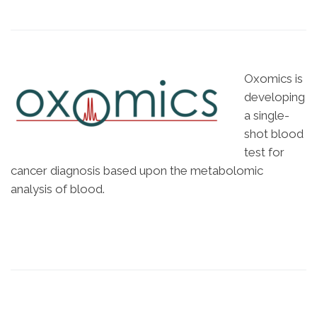
Oxomics is
developing
a single-
shot blood
test for
cancer diagnosis based upon the metabolomic
analysis of blood.