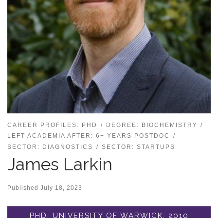
CAREER PROFILES: PHD
DEGREE: BIOCHEMISTRY
LEFT ACADEMIA AFTER: 6+ YEARS POSTDOC
SECTOR: DIAGNOSTICS
SECTOR: STARTUPS
James Larkin
Published
July 18, 2023
PHD, UNIVERSITY OF WARWICK, 2010