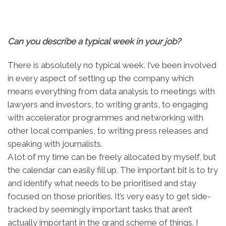
Can you describe a typical week in your job?
There is absolutely no typical week. I’ve been involved
in every aspect of setting up the company which
means everything from data analysis to meetings with
lawyers and investors, to writing grants, to engaging
with accelerator programmes and networking with
other local companies, to writing press releases and
speaking with journalists.
A lot of my time can be freely allocated by myself, but
the calendar can easily fill up. The important bit is to try
and identify what needs to be prioritised and stay
focused on those priorities. It’s very easy to get side-
tracked by seemingly important tasks that aren’t
actually important in the grand scheme of things. I