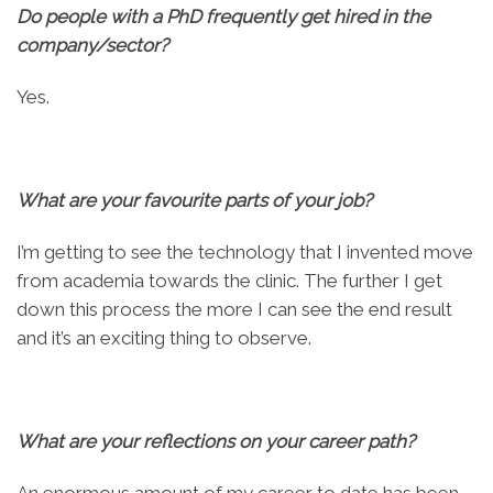
Do people with a PhD frequently get hired in the
company/sector?
Yes.
What are your favourite parts of your job?
I’m getting to see the technology that I invented move
from academia towards the clinic. The further I get
down this process the more I can see the end result
and it’s an exciting thing to observe.
What are your reflections on your career path?