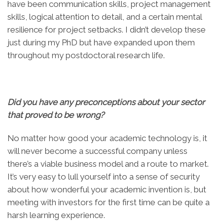
have been communication skills, project management
skills, logical attention to detail, and a certain mental
resilience for project setbacks. I didn’t develop these
just during my PhD but have expanded upon them
throughout my postdoctoral research life.
Did you have any preconceptions about your sector
that proved to be wrong?
No matter how good your academic technology is, it
will never become a successful company unless
there’s a viable business model and a route to market.
It’s very easy to lull yourself into a sense of security
about how wonderful your academic invention is, but
meeting with investors for the first time can be quite a
harsh learning experience.