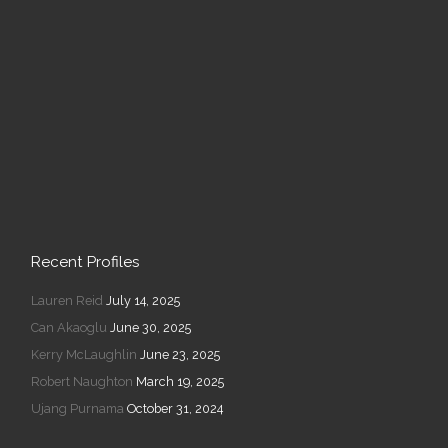
Recent Profiles
Lauren Reid
July 14, 2025
Can Akaoglu
June 30, 2025
Kerry McLaughlin
June 23, 2025
Robert Naughton
March 19, 2025
Ujang Purnama
October 31, 2024