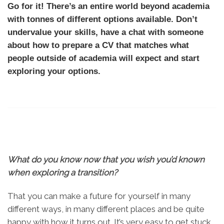
Go for it! There’s an entire world beyond academia
with tonnes of different options available. Don’t
undervalue your skills, have a chat with someone
about how to prepare a CV that matches what
people outside of academia will expect and start
exploring your options.
What do you know now that you wish you’d known
when exploring a transition?
That you can make a future for yourself in many
different ways, in many different places and be quite
happy with how it turns out. It’s very easy to get stuck