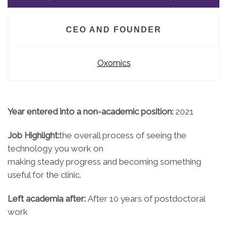
CEO AND FOUNDER
Oxomics
Year entered into a non-academic position:
2021
Job Highlight:
the overall process of seeing the
technology you work on
making steady progress and becoming something
useful for the clinic.
Left academia after:
After 10 years of postdoctoral
work