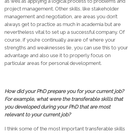
as well as applying a logical process to problems and
project management. Other skills, like stakeholder
management and negotiation, are areas you don’t
always get to practice as much in academia but are
nevertheless vital to set up a successful company. Of
course, if you’re continually aware of where your
strengths and weaknesses lie, you can use this to your
advantage and also use it to properly focus on
particular areas for personal development.
How did your PhD prepare you for your current job?
For example, what were the transferable skills that
you developed during your PhD that are most
relevant to your current job?
I think some of the most important transferable skills