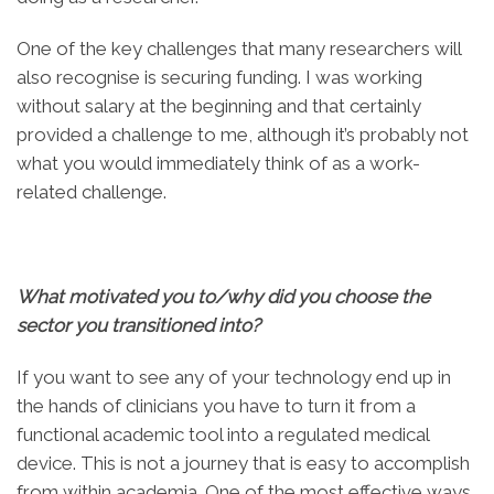
One of the key challenges that many researchers will
also recognise is securing funding. I was working
without salary at the beginning and that certainly
provided a challenge to me, although it’s probably not
what you would immediately think of as a work-
related challenge.
What motivated you to/why did you choose the
sector you transitioned into?
If you want to see any of your technology end up in
the hands of clinicians you have to turn it from a
functional academic tool into a regulated medical
device. This is not a journey that is easy to accomplish
from within academia. One of the most effective ways