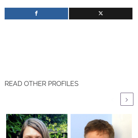
READ OTHER PROFILES