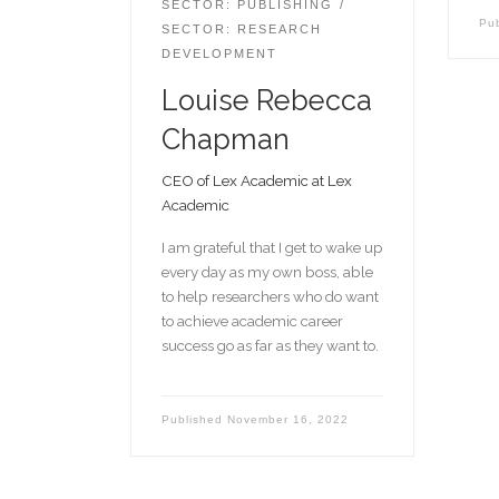
SECTOR: PUBLISHING
Pu
SECTOR: RESEARCH
DEVELOPMENT
Louise Rebecca
Chapman
CEO of Lex Academic at Lex
Academic
I am grateful that I get to wake up
every day as my own boss, able
to help researchers who do want
to achieve academic career
success go as far as they want to.
Published
November 16, 2022