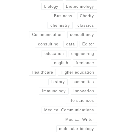
biology
Biotechnology
Business
Charity
chemistry
classics
Communication
consultancy
consulting
data
Editor
education
engineering
english
freelance
Healthcare
Higher education
history
humanities
Immunology
Innovation
life sciences
Medical Communications
Medical Writer
molecular biology