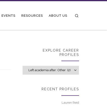
Search
EVENTS
RESOURCES
ABOUT US
EXPLORE CAREER
PROFILES
Explore career p
RECENT PROFILES
Lauren Reid