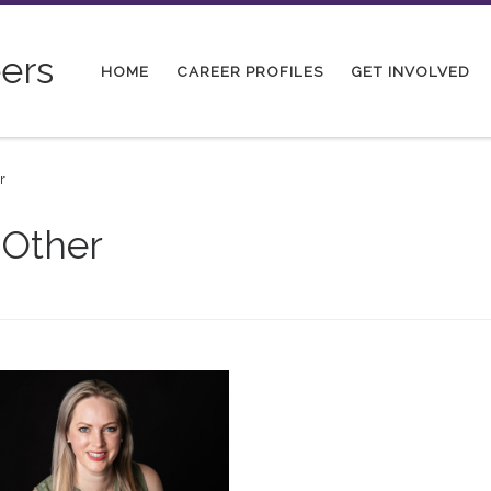
ers
HOME
CAREER PROFILES
GET INVOLVED
r
 Other