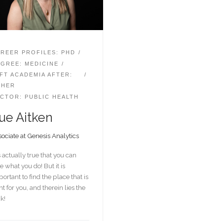
REER PROFILES: PHD
GREE: MEDICINE
FT ACADEMIA AFTER:
THER
CTOR: PUBLIC HEALTH
ue Aitken
ociate at Genesis Analytics
is actually true that you can
e what you do! But it is
ortant to find the place that is
ht for you, and therein lies the
ck!