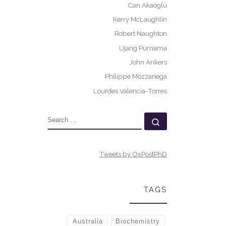
Can Akaoglu
Kerry McLaughlin
Robert Naughton
Ujang Purnama
John Ankers
Philippe Mozzanega
Lourdes Valencia-Torres
SEARCH
Search …
Tweets by OxPostPhD
TAGS
Australia
Biochemistry