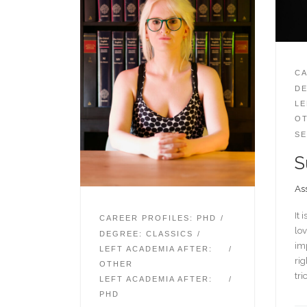
CA
DE
LE
O
SE
S
Ass
It 
CAREER PROFILES: PHD
lov
DEGREE: CLASSICS
imp
LEFT ACADEMIA AFTER:
rig
OTHER
tri
LEFT ACADEMIA AFTER:
PHD