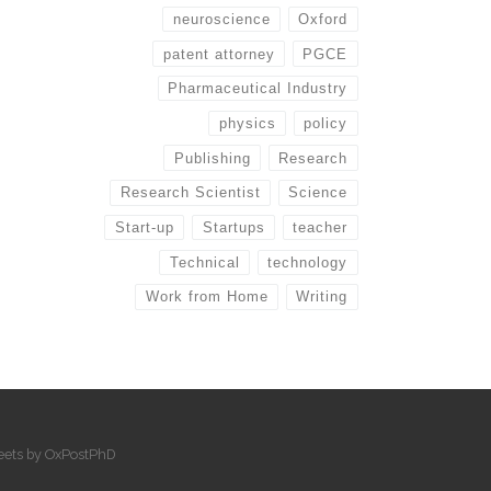
neuroscience
Oxford
patent attorney
PGCE
Pharmaceutical Industry
physics
policy
Publishing
Research
Research Scientist
Science
Start-up
Startups
teacher
Technical
technology
Work from Home
Writing
eets by OxPostPhD