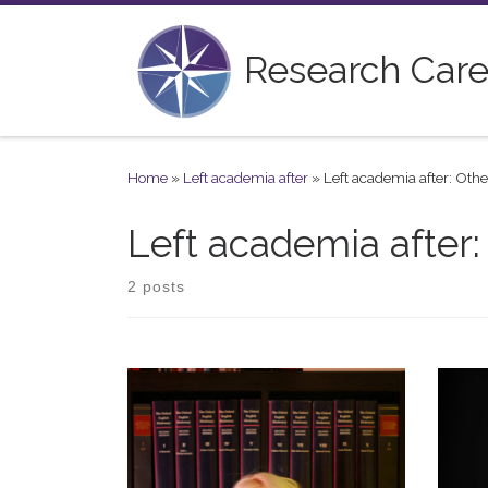
Skip to content
Research Care
Home
»
Left academia after
»
Left academia after: Othe
Left academia after:
2 posts