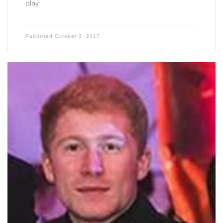
play.
Published
October 3, 2017