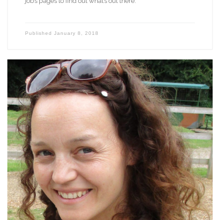
jobs pages to find out what’s out there.
Published
January 8, 2018