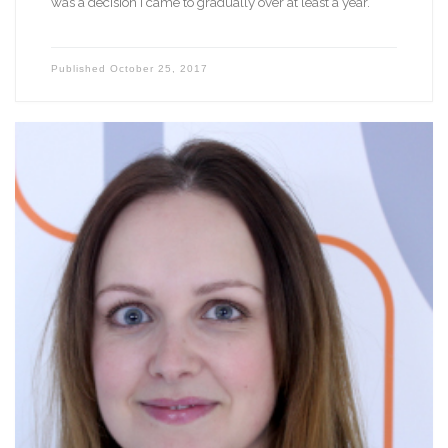
was a decision I came to gradually over at least a year.
Published
October 25, 2017