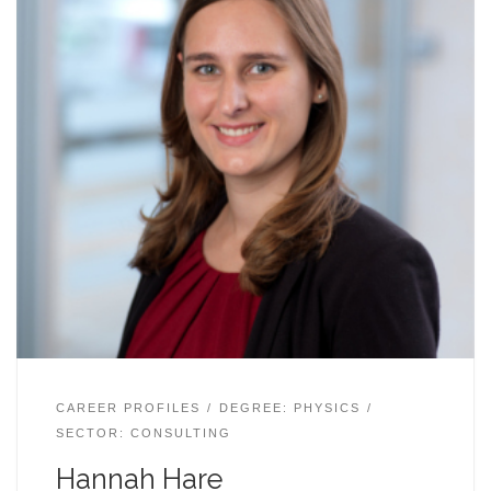
CAREER PROFILES
DEGREE: PHYSICS
SECTOR: CONSULTING
Hannah Hare