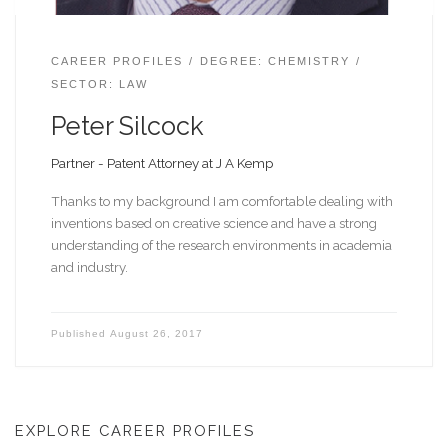
CAREER PROFILES
DEGREE: CHEMISTRY
SECTOR: LAW
Peter Silcock
Partner - Patent Attorney at J A Kemp
Thanks to my background I am comfortable dealing with
inventions based on creative science and have a strong
understanding of the research environments in academia
and industry.
Published
August 26, 2017
EXPLORE CAREER PROFILES