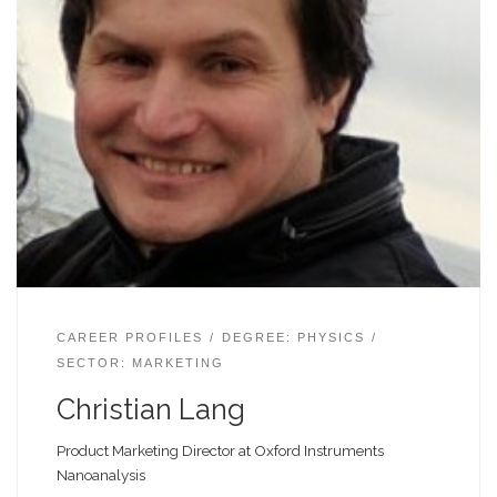
CAREER PROFILES
DEGREE: PHYSICS
SECTOR: MARKETING
Christian Lang
Product Marketing Director at Oxford Instruments
Nanoanalysis