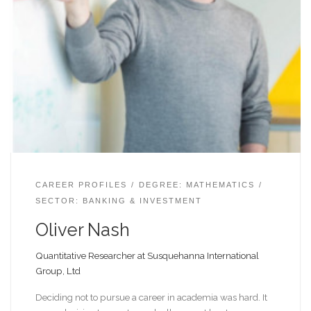
CAREER PROFILES
DEGREE: MATHEMATICS
SECTOR: BANKING & INVESTMENT
Oliver Nash
Quantitative Researcher at Susquehanna International
Group, Ltd
Deciding not to pursue a career in academia was hard. It