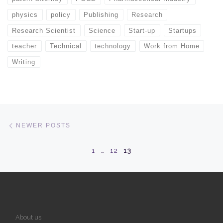
physics
policy
Publishing
Research
Research Scientist
Science
Start-up
Startups
teacher
Technical
technology
Work from Home
Writing
Posts navigation
Newer posts
NEWER POSTS
1
…
12
13
About us