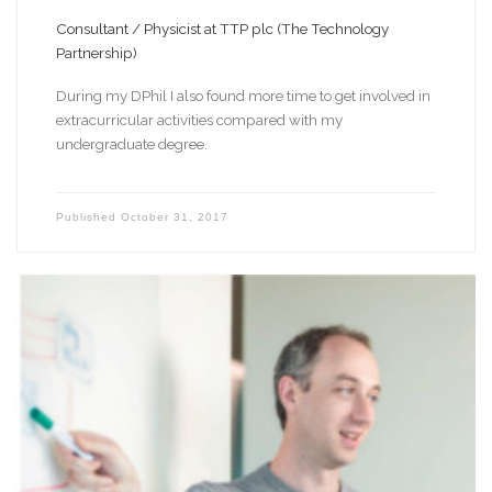
Consultant / Physicist at TTP plc (The Technology
Partnership)
During my DPhil I also found more time to get involved in
extracurricular activities compared with my
undergraduate degree.
Published
October 31, 2017