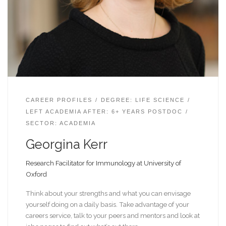
CAREER PROFILES
DEGREE: LIFE SCIENCE
LEFT ACADEMIA AFTER: 6+ YEARS POSTDOC
SECTOR: ACADEMIA
Georgina Kerr
Research Facilitator for Immunology at University of
Oxford
Think about your strengths and what you can envisage
yourself doing on a daily basis. Take advantage of your
careers service, talk to your peers and mentors and look at