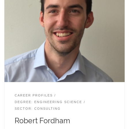
CAREER PROFILES
DEGREE: ENGINEERING SCIENCE
SECTOR: CONSULTING
Robert Fordham