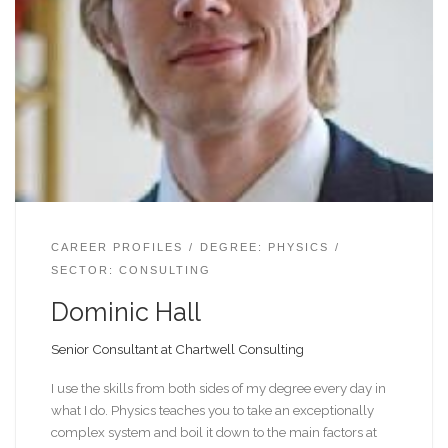
CAREER PROFILES
DEGREE: PHYSICS
SECTOR: CONSULTING
Dominic Hall
Senior Consultant at Chartwell Consulting
I use the skills from both sides of my degree every day in
what I do. Physics teaches you to take an exceptionally
complex system and boil it down to the main factors at