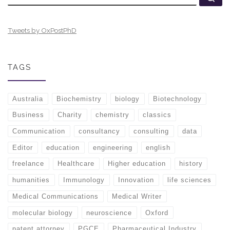
Tweets by OxPostPhD
TAGS
Australia
Biochemistry
biology
Biotechnology
Business
Charity
chemistry
classics
Communication
consultancy
consulting
data
Editor
education
engineering
english
freelance
Healthcare
Higher education
history
humanities
Immunology
Innovation
life sciences
Medical Communications
Medical Writer
molecular biology
neuroscience
Oxford
patent attorney
PGCE
Pharmaceutical Industry