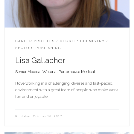
CAREER PROFILES
DEGREE: CHEMISTRY
SECTOR: PUBLISHING
Lisa Gallacher
Senior Medical Writer at Porterhouse Medical
I love working in a challenging, diverse and fast-paced
environment with a great team of people who make work
fun and enjoyable.
Published
October 16, 2017