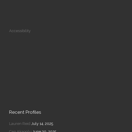
Accessibility
Recent Profiles
Lauren Reid
July 14, 2025
Can Akaoglu
June 30, 2025