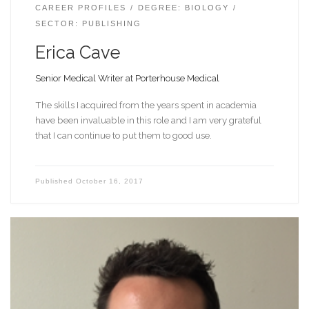
CAREER PROFILES
DEGREE: BIOLOGY
SECTOR: PUBLISHING
Erica Cave
Senior Medical Writer at Porterhouse Medical
The skills I acquired from the years spent in academia
have been invaluable in this role and I am very grateful
that I can continue to put them to good use.
Published
October 16, 2017