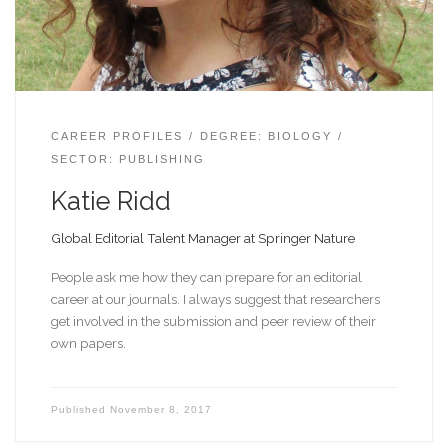
CAREER PROFILES
DEGREE: BIOLOGY
SECTOR: PUBLISHING
Katie Ridd
Global Editorial Talent Manager at Springer Nature
People ask me how they can prepare for an editorial
career at our journals. I always suggest that researchers
get involved in the submission and peer review of their
own papers.
Published
November 8, 2017