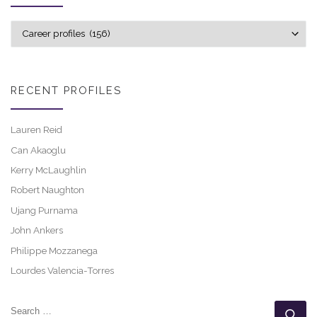
Explore career profiles
RECENT PROFILES
Lauren Reid
Can Akaoglu
Kerry McLaughlin
Robert Naughton
Ujang Purnama
John Ankers
Philippe Mozzanega
Lourdes Valencia-Torres
SEARCH
Se