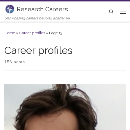
Research Careers
Skip to content
Search
Me
Showcasing careers beyond academia
Home
»
Career profiles
»
Page 13
Career profiles
156 posts