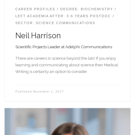
CAREER PROFILES
DEGREE: BIOCHEMISTRY
LEFT ACADEMIA AFTER: 3-6 YEARS POSTDOC
SECTOR: SCIENCE COMMUNICATIONS
Neil Harrison
Scientific Projects Leader at Adelphi Communications
There are careers in science beyond the lab! If you enjoy
learning and communicating about science then Medical
Writing is certainly an option to consider.
Published
November 1, 2017