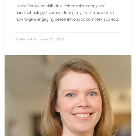
In addition to the skills in electron microscopy and
nanotechnology I learned during my time in academia
how to give engaging presentations on complex subjects.
Published
February 20, 2018