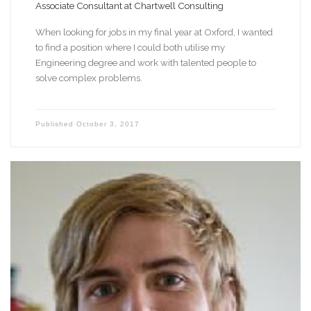
Associate Consultant at Chartwell Consulting
When looking for jobs in my final year at Oxford, I wanted
to find a position where I could both utilise my
Engineering degree and work with talented people to
solve complex problems.
Published
October 3, 2017