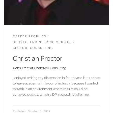
CAREER PROFILES
DEGREE: ENGINEERING SCIENCE
SECTOR: CONSULTING
Christian Proctor
Consultant at Chartwell Consulting
I enjoyed writing my dissertation in fourth year, but I chose
to leave academia in favour of industry because I wanted
to work in an environment where results could be
achieved quickly, which a DPhil could not offer me.
Published
October 3, 2017