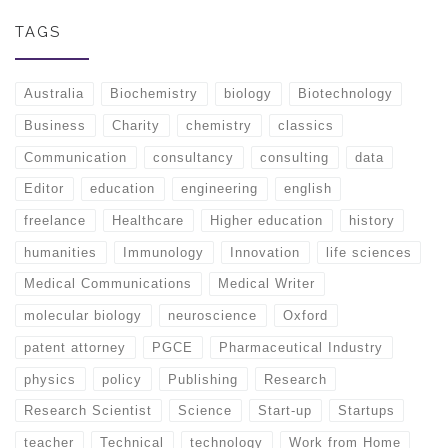
TAGS
Australia
Biochemistry
biology
Biotechnology
Business
Charity
chemistry
classics
Communication
consultancy
consulting
data
Editor
education
engineering
english
freelance
Healthcare
Higher education
history
humanities
Immunology
Innovation
life sciences
Medical Communications
Medical Writer
molecular biology
neuroscience
Oxford
patent attorney
PGCE
Pharmaceutical Industry
physics
policy
Publishing
Research
Research Scientist
Science
Start-up
Startups
teacher
Technical
technology
Work from Home