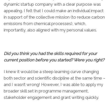
dynamic startup company with a clear purpose was
appealing. I felt that I could make an individual impact
in support of the collective mission (to reduce carbon
emissions from chemical processes), which,
importantly, also aligned with my personal values.
Did you think you had the skills required for your
current position before you started? Were you right?
I knew it would be a steep learning curve changing
both sector and scientific discipline at the same time –
and I wasn’t wrong! However, I was able to apply my
broader skill set in programme management,
stakeholder engagement and grant writing quickly.