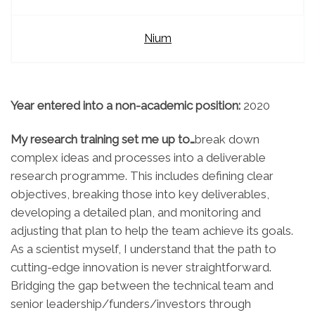
Nium
Year entered into a non-academic position:
2020
My research training set me up to…
break down
complex ideas and processes into a
deliverable
research programme
. This includes defining clear
objectives, breaking those into key deliverables,
developing a detailed plan, and monitoring and
adjusting that plan to help the team achieve its goals.
As a scientist myself, I understand that the path to
cutting-edge innovation is never straightforward.
Bridging the gap between the technical team and
senior leadership/funders/investors through