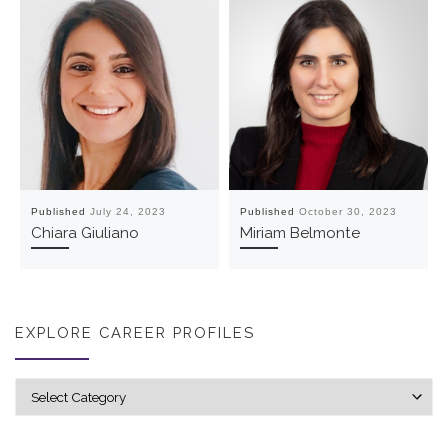
Published
July 24, 2023
Published
October 30, 2023
Chiara Giuliano
Miriam Belmonte
EXPLORE CAREER PROFILES
Explore career profiles