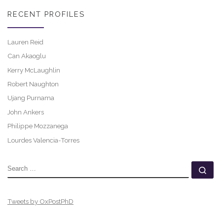
RECENT PROFILES
Lauren Reid
Can Akaoglu
Kerry McLaughlin
Robert Naughton
Ujang Purnama
John Ankers
Philippe Mozzanega
Lourdes Valencia-Torres
SEARCH
Se
Tweets by OxPostPhD