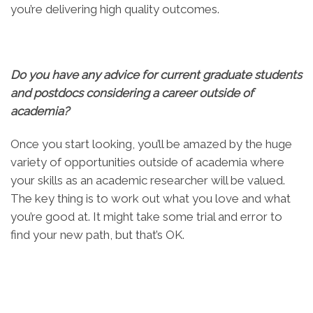
you’re delivering high quality outcomes.
Do you have any advice for current graduate students
and postdocs considering a career outside of
academia?
Once you start looking, you’ll be amazed by the huge
variety of opportunities outside of academia where
your skills as an academic researcher will be valued.
The key thing is to work out what you love and what
you’re good at. It might take some trial and error to
find your new path, but that’s OK.