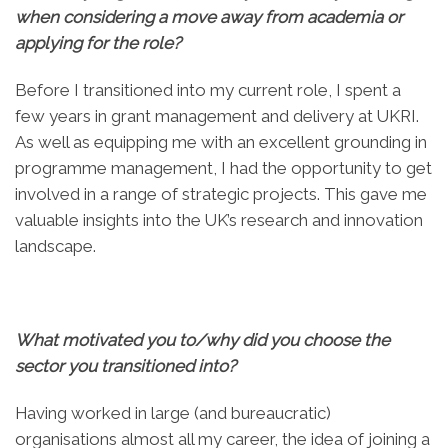
when considering a move away from academia or
applying for the role?
Before I transitioned into my current role, I spent a
few years in grant management and delivery at UKRI.
As well as equipping me with an excellent grounding in
programme management, I had the opportunity to get
involved in a range of strategic projects. This gave me
valuable insights into the UK’s research and innovation
landscape.
What motivated you to/why did you choose the
sector you transitioned into?
Having worked in large (and bureaucratic)
organisations almost all my career, the idea of joining a