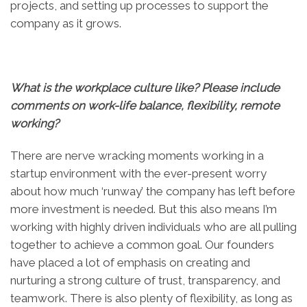
projects, and setting up processes to support the
company as it grows.
What is the workplace culture like? Please include
comments on work-life balance, flexibility, remote
working?
There are nerve wracking moments working in a
startup environment with the ever-present worry
about how much ‘runway’ the company has left before
more investment is needed. But this also means I’m
working with highly driven individuals who are all pulling
together to achieve a common goal. Our founders
have placed a lot of emphasis on creating and
nurturing a strong culture of trust, transparency, and
teamwork. There is also plenty of flexibility, as long as