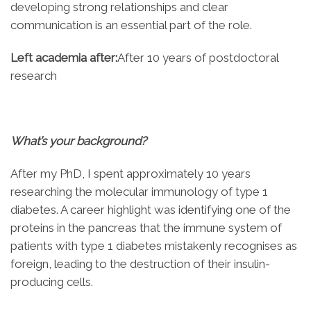
developing strong relationships and clear
communication is an essential part of the role.
Left academia after:
After 10 years of postdoctoral
research
What’s your background?
After my PhD, I spent approximately 10 years
researching the molecular immunology of type 1
diabetes. A career highlight was identifying one of the
proteins in the pancreas that the immune system of
patients with type 1 diabetes mistakenly recognises as
foreign, leading to the destruction of their insulin-
producing cells.