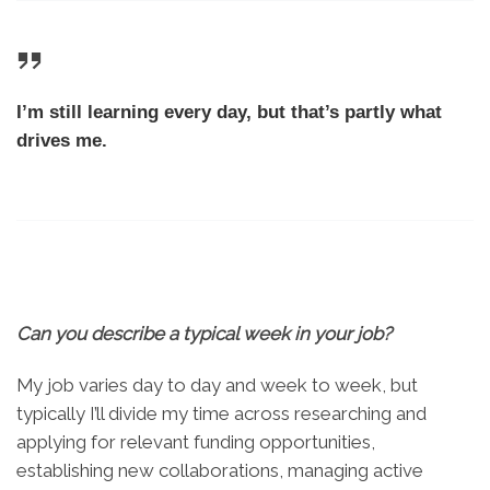
I’m still learning every day, but that’s partly what
drives me.
Can you describe a typical week in your job
?
My job varies day to day and week to week, but
typically I’ll divide my time across researching and
applying for relevant funding opportunities,
establishing new collaborations, managing active