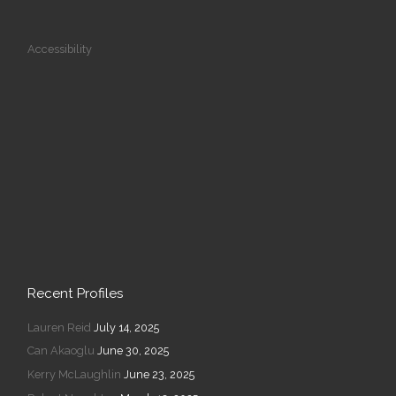
Accessibility
Recent Profiles
Lauren Reid
July 14, 2025
Can Akaoglu
June 30, 2025
Kerry McLaughlin
June 23, 2025