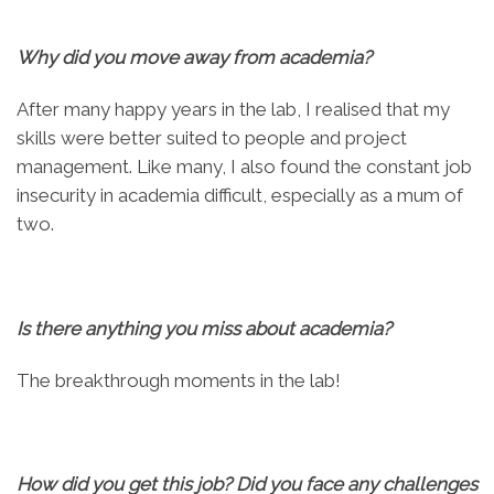
Why did you move away from academia?
After many happy years in the lab, I realised that my
skills were better suited to people and project
management. Like many, I also found the constant job
insecurity in academia difficult, especially as a mum of
two.
Is there anything you miss about academia?
The breakthrough moments in the lab!
How did you get this job? Did you face any challenges