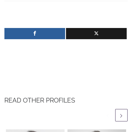
READ OTHER PROFILES