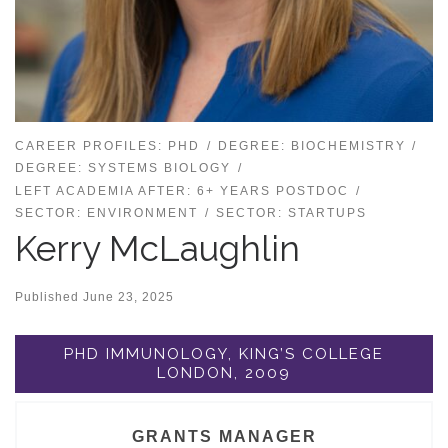
CAREER PROFILES: PHD
DEGREE: BIOCHEMISTRY
DEGREE: SYSTEMS BIOLOGY
LEFT ACADEMIA AFTER: 6+ YEARS POSTDOC
SECTOR: ENVIRONMENT
SECTOR: STARTUPS
Kerry McLaughlin
Published
June 23, 2025
PHD IMMUNOLOGY, KING’S COLLEGE
LONDON, 2009
GRANTS MANAGER