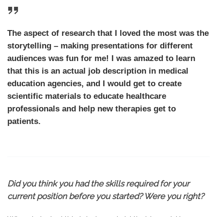
The aspect of research that I loved the most was the
storytelling – making presentations for different
audiences was fun for me! I was amazed to learn
that this is an actual job description in medical
education agencies, and I would get to create
scientific materials to educate healthcare
professionals and help new therapies get to
patients.
Did you think you had the skills required for your
current position before you started? Were you right?