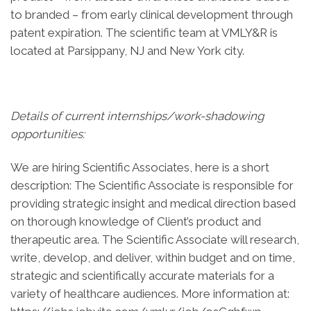
to branded – from early clinical development through
patent expiration. The scientific team at VMLY&R is
located at Parsippany, NJ and New York city.
Details of current internships/work-shadowing
opportunities:
We are hiring Scientific Associates, here is a short
description: The Scientific Associate is responsible for
providing strategic insight and medical direction based
on thorough knowledge of Client’s product and
therapeutic area. The Scientific Associate will research,
write, develop, and deliver, within budget and on time,
strategic and scientifically accurate materials for a
variety of healthcare audiences. More information at: