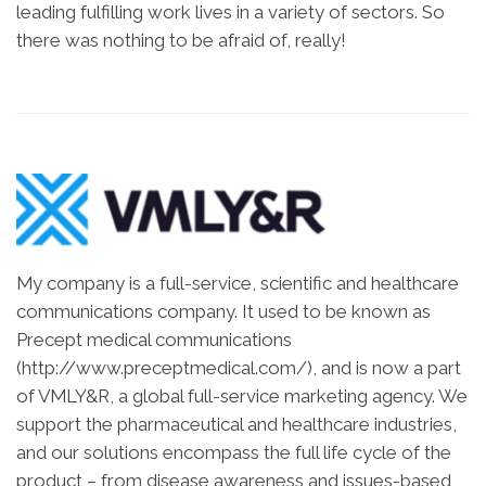
leading fulfilling work lives in a variety of sectors. So
there was nothing to be afraid of, really!
My company is a full-service, scientific and healthcare
communications company. It used to be known as
Precept medical communications
(http://www.preceptmedical.com/), and is now a part
of VMLY&R, a global full-service marketing agency. We
support the pharmaceutical and healthcare industries,
and our solutions encompass the full life cycle of the
product – from disease awareness and issues-based