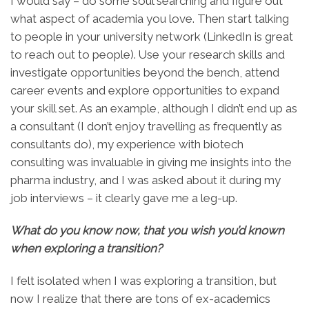
I would say – do some soul searching and figure out
what aspect of academia you love. Then start talking
to people in your university network (LinkedIn is great
to reach out to people). Use your research skills and
investigate opportunities beyond the bench, attend
career events and explore opportunities to expand
your skill set. As an example, although I didn’t end up as
a consultant (I don’t enjoy travelling as frequently as
consultants do), my experience with biotech
consulting was invaluable in giving me insights into the
pharma industry, and I was asked about it during my
job interviews – it clearly gave me a leg-up.
What do you know now, that you wish you’d known
when exploring a transition?
I felt isolated when I was exploring a transition, but
now I realize that there are tons of ex-academics