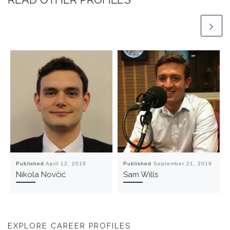
Published
April 12, 2019
Published
September 21, 2019
Nikola Novčić
Sam Wills
EXPLORE CAREER PROFILES