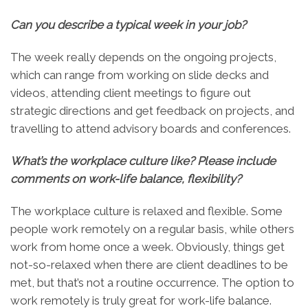
Can you describe a typical week in your job
?
The week really depends on the ongoing projects,
which can range from working on slide decks and
videos, attending client meetings to figure out
strategic directions and get feedback on projects, and
travelling to attend advisory boards and conferences.
What’s the workplace culture like? Please include
comments on work-life balance, flexibility?
The workplace culture is relaxed and flexible. Some
people work remotely on a regular basis, while others
work from home once a week. Obviously, things get
not-so-relaxed when there are client deadlines to be
met, but that’s not a routine occurrence. The option to
work remotely is truly great for work-life balance.