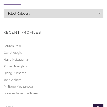
Explore career profiles
RECENT PROFILES
Lauren Reid
Can Akaoglu
Kerry McLaughlin
Robert Naughton
Ujang Purnama
John Ankers
Philippe Mozzanega
Lourdes Valencia-Torres
SEARCH