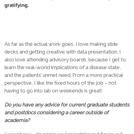
gratifying.
As far as the actual work goes, I love making slide
decks and getting creative with data presentation. I
also love attending advisory boards, because I get to
learn the real-world implications of a disease state,
and the patients’ unmet need. From a more practical
perspective, I like the fixed hours of the job – not
having to go into lab on weekends is great!
Do you have any advice for current graduate students
and postdocs considering a career outside of
academia?