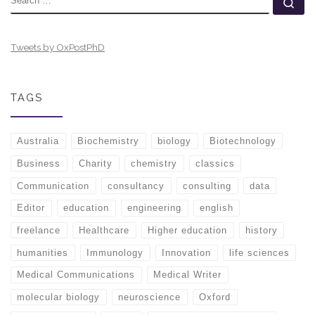
Se
Tweets by OxPostPhD
TAGS
Australia
Biochemistry
biology
Biotechnology
Business
Charity
chemistry
classics
Communication
consultancy
consulting
data
Editor
education
engineering
english
freelance
Healthcare
Higher education
history
humanities
Immunology
Innovation
life sciences
Medical Communications
Medical Writer
molecular biology
neuroscience
Oxford