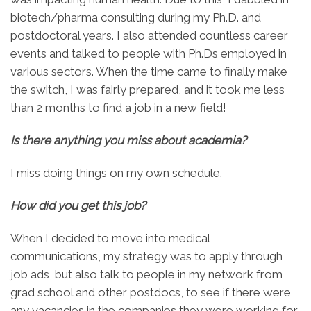
biotech/pharma consulting during my Ph.D. and
postdoctoral years. I also attended countless career
events and talked to people with Ph.Ds employed in
various sectors. When the time came to finally make
the switch, I was fairly prepared, and it took me less
than 2 months to find a job in a new field!
Is there anything you miss about academia?
I miss doing things on my own schedule.
How did you get this job?
When I decided to move into medical
communications, my strategy was to apply through
job ads, but also talk to people in my network from
grad school and other postdocs, to see if there were
any vacancies in the companies they were working for.