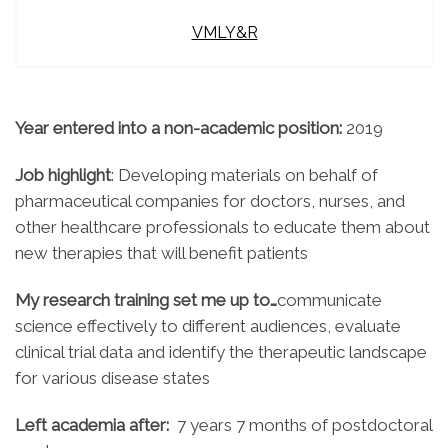
VMLY&R
Year entered into a non-academic position:
2019
Job highlight
: Developing materials on behalf of
pharmaceutical companies for doctors, nurses, and
other healthcare professionals to educate them about
new therapies that will benefit patients
My research training set me up to…
communicate
science effectively to different audiences, evaluate
clinical trial data and identify the therapeutic landscape
for various disease states
Left academia after:
7 years 7 months of postdoctoral