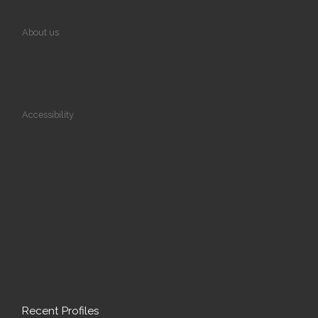
About us
Accessibility
Recent Profiles