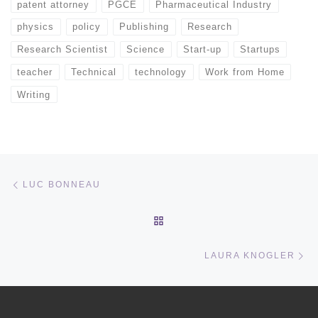
patent attorney
PGCE
Pharmaceutical Industry
physics
policy
Publishing
Research
Research Scientist
Science
Start-up
Startups
teacher
Technical
technology
Work from Home
Writing
Post navigation
Previous post
LUC BONNEAU
BACK TO POST LIST
Ne
LAURA KNOGLER