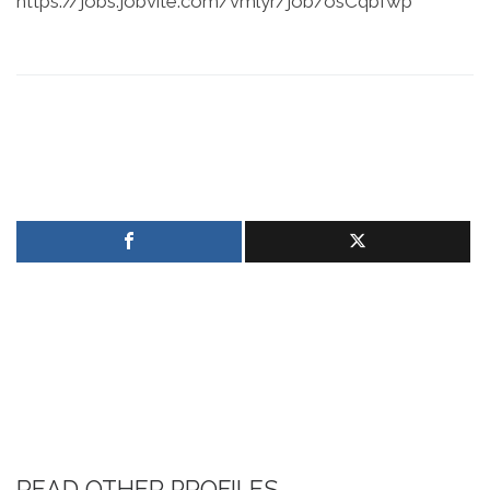
https://jobs.jobvite.com/vmlyr/job/osCqbfwp
READ OTHER PROFILES