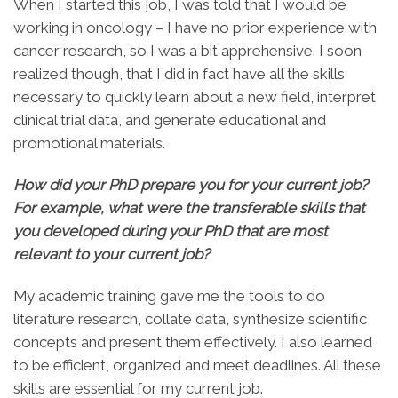
When I started this job, I was told that I would be
working in oncology – I have no prior experience with
cancer research, so I was a bit apprehensive. I soon
realized though, that I did in fact have all the skills
necessary to quickly learn about a new field, interpret
clinical trial data, and generate educational and
promotional materials.
How did your PhD prepare you for your current job?
For example, what were the transferable skills that
you developed during your PhD that are most
relevant to your current job?
My academic training gave me the tools to do
literature research, collate data, synthesize scientific
concepts and present them effectively. I also learned
to be efficient, organized and meet deadlines. All these
skills are essential for my current job.