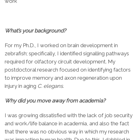
work
What’s your background?
For my Ph.D., I worked on brain development in
zebrafish; specifically, I identified signalling pathways
required for olfactory circuit development. My
postdoctoral research focused on identifying factors
to improve memory and axon regeneration upon
injury in aging
C. elegans
.
Why did you move away from academia?
I was growing dissatisfied with the lack of job security
and work/life balance in academia, and also the fact
that there was no obvious way in which my research
was impacting human health. Due to this, I dabbled in