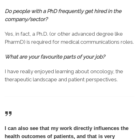
Do people with a PhD frequently get hired in the
company/sector?
Yes, in fact, a Ph.D. (or other advanced degree like
PharmD) is required for medical communications roles.
What are your favourite parts of your job?
I have really enjoyed learning about oncology, the
therapeutic landscape and patient perspectives.
I can also see that my work directly influences the
health outcomes of patients, and that is very