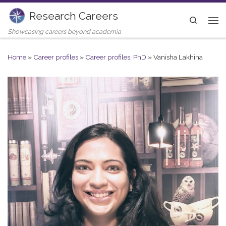
Research Careers
Skip to content
Search
Me
Showcasing careers beyond academia
Home
»
Career profiles
»
Career profiles: PhD
»
Vanisha Lakhina