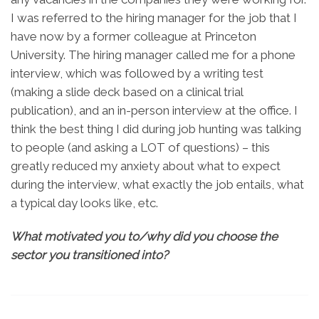
I was referred to the hiring manager for the job that I
have now by a former colleague at Princeton
University. The hiring manager called me for a phone
interview, which was followed by a writing test
(making a slide deck based on a clinical trial
publication), and an in-person interview at the office. I
think the best thing I did during job hunting was talking
to people (and asking a LOT of questions) – this
greatly reduced my anxiety about what to expect
during the interview, what exactly the job entails, what
a typical day looks like, etc.
What motivated you to/why did you choose the
sector you transitioned into?