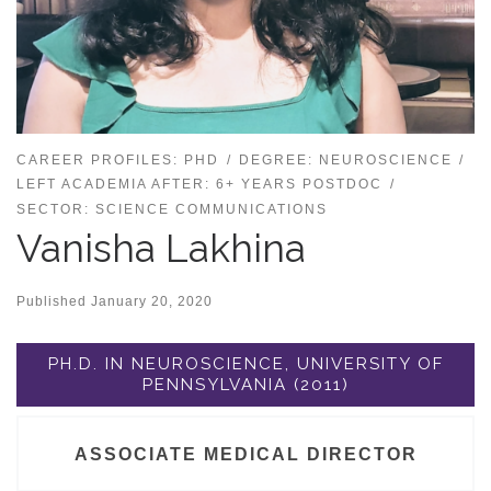
CAREER PROFILES: PHD
DEGREE: NEUROSCIENCE
LEFT ACADEMIA AFTER: 6+ YEARS POSTDOC
SECTOR: SCIENCE COMMUNICATIONS
Vanisha Lakhina
Published
January 20, 2020
PH.D. IN NEUROSCIENCE, UNIVERSITY OF
PENNSYLVANIA (2011)
ASSOCIATE MEDICAL DIRECTOR