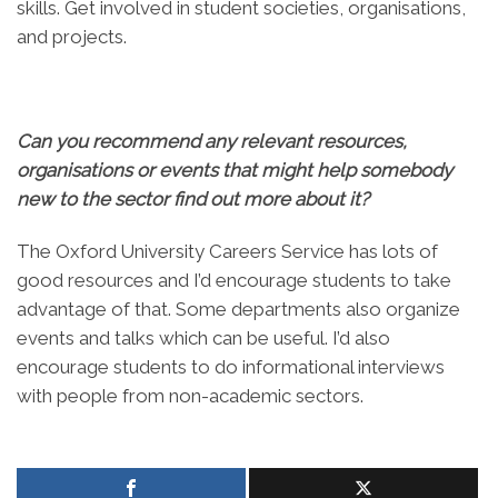
skills. Get involved in student societies, organisations,
and projects.
Can you recommend any relevant resources,
organisations or events that might help somebody
new to the sector find out more about it?
The Oxford University Careers Service has lots of
good resources and I’d encourage students to take
advantage of that. Some departments also organize
events and talks which can be useful. I’d also
encourage students to do informational interviews
with people from non-academic sectors.