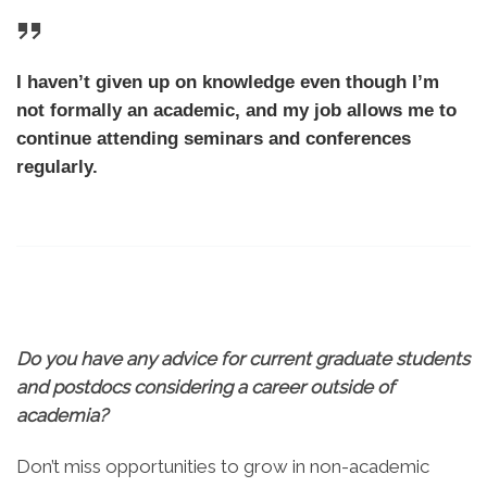
I haven’t given up on knowledge even though I’m
not formally an academic, and my job allows me to
continue attending seminars and conferences
regularly.
Do you have any advice for current graduate students
and postdocs considering a career outside of
academia?
Don’t miss opportunities to grow in non-academic