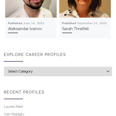
Published
June 14, 2023
Published
September 21, 2020
Aleksandar Ivanov
Sarah Threlfell
EXPLORE CAREER PROFILES
Explore career profiles
RECENT PROFILES
Lauren Reid
Can Akaoglu