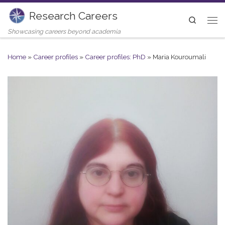
Research Careers
Skip to content
Search
Me
Showcasing careers beyond academia
Home
»
Career profiles
»
Career profiles: PhD
»
Maria Kouroumali