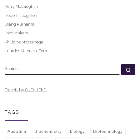
Kerry McLaughlin
Robert Naughton
Ujang Purnama
John Ankers
Philippe Mozzanega
Lourdes Valencia-Torres
SEARCH
Se
Tweets by OxPostPhD
TAGS
Australia
Biochemistry
biology
Biotechnology