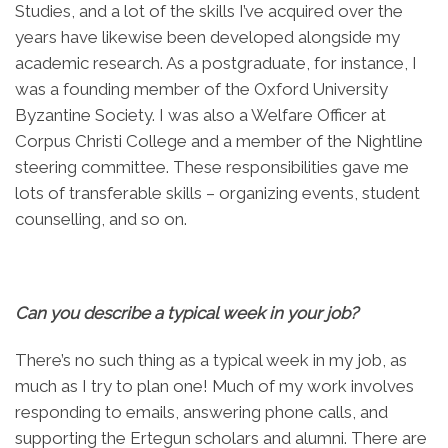
Studies, and a lot of the skills I’ve acquired over the
years have likewise been developed alongside my
academic research. As a postgraduate, for instance, I
was a founding member of the Oxford University
Byzantine Society. I was also a Welfare Officer at
Corpus Christi College and a member of the Nightline
steering committee. These responsibilities gave me
lots of transferable skills – organizing events, student
counselling, and so on.
Can you describe a typical week in your job
?
There’s no such thing as a typical week in my job, as
much as I try to plan one! Much of my work involves
responding to emails, answering phone calls, and
supporting the Ertegun scholars and alumni. There are