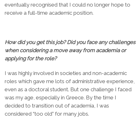
eventually recognised that I could no longer hope to
receive a full-time academic position.
How did you get this job? Did you face any challenges
when considering a move away from academia or
applying for the role?
I was highly involved in societies and non-academic
roles which gave me lots of administrative experience,
even as a doctoral student. But one challenge I faced
was my age, especially in Greece. By the time I
decided to transition out of academia, I was
considered “too old” for many jobs.