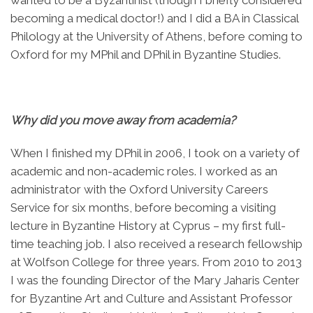
becoming a medical doctor!) and I did a BA in Classical
Philology at the University of Athens, before coming to
Oxford for my MPhil and DPhil in Byzantine Studies.
Why did you move away from academia?
When I finished my DPhil in 2006, I took on a variety of
academic and non-academic roles. I worked as an
administrator with the Oxford University Careers
Service for six months, before becoming a visiting
lecture in Byzantine History at Cyprus – my first full-
time teaching job. I also received a research fellowship
at Wolfson College for three years. From 2010 to 2013
I was the founding Director of the Mary Jaharis Center
for Byzantine Art and Culture and Assistant Professor