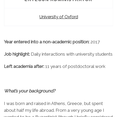
University of Oxford
Year entered into a non-academic position:
2017
Job highlight:
Daily interactions with university students
Left academia after:
11 years of postdoctoral work
What’s your background?
I was born and raised in Athens, Greece, but spent
about half my life abroad. From a very young age I
wanted to be a Byzantinist (though I briefly considered