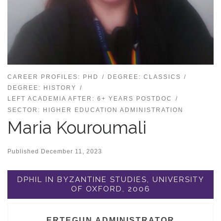
CAREER PROFILES: PHD
DEGREE: CLASSICS
DEGREE: HISTORY
LEFT ACADEMIA AFTER: 6+ YEARS POSTDOC
SECTOR: HIGHER EDUCATION ADMINISTRATION
Maria Kouroumali
Published
December 11, 2023
DPHIL IN BYZANTINE STUDIES, UNIVERSITY
OF OXFORD, 2006
ERTEGUN ADMINISTRATOR