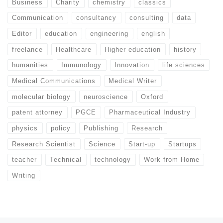
Business
Charity
chemistry
classics
Communication
consultancy
consulting
data
Editor
education
engineering
english
freelance
Healthcare
Higher education
history
humanities
Immunology
Innovation
life sciences
Medical Communications
Medical Writer
molecular biology
neuroscience
Oxford
patent attorney
PGCE
Pharmaceutical Industry
physics
policy
Publishing
Research
Research Scientist
Science
Start-up
Startups
teacher
Technical
technology
Work from Home
Writing