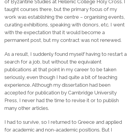
of Byzantine Studies at Hellenic College Holy Cross. I
taught courses there, but the primary focus of my
work was establishing the centre – organising events,
curating exhibitions, speaking with donors, etc. I went
with the expectation that it would become a
permanent post, but my contract was not renewed.
As a result, I suddenly found myself having to restart a
search for a job, but without the equivalent
publications at that point in my career to be taken
seriously, even though I had quite a bit of teaching
experience. Although my dissertation had been
accepted for publication by Cambridge University
Press, I never had the time to revise it or to publish
many other articles.
I had to survive, so I returned to Greece and applied
for academic and non-academic positions. But I