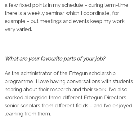
a few fixed points in my schedule – during term-time
there is a weekly seminar which I coordinate, for
example – but meetings and events keep my work
very varied.
What are your favourite parts of your job?
As the administrator of the Ertegun scholarship
programme, I love having conversations with students,
hearing about their research and their work. I’ve also
worked alongside three different Ertegun Directors –
senior scholars from different fields – and I’ve enjoyed
learning from them.