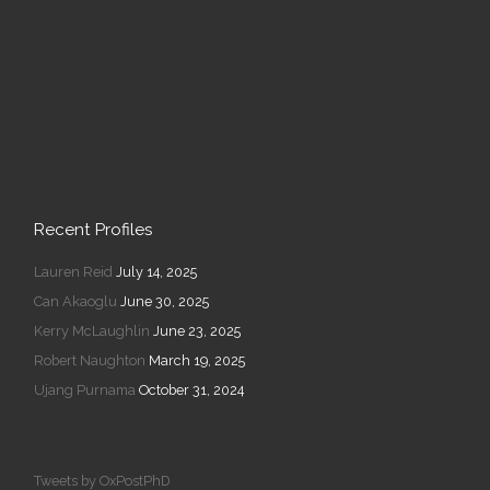
Recent Profiles
Lauren Reid
July 14, 2025
Can Akaoglu
June 30, 2025
Kerry McLaughlin
June 23, 2025
Robert Naughton
March 19, 2025
Ujang Purnama
October 31, 2024
Tweets by OxPostPhD