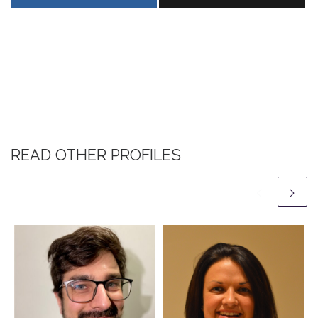
READ OTHER PROFILES