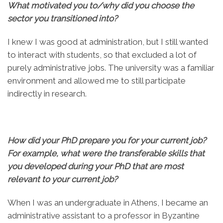
What motivated you to/why did you choose the
sector you transitioned into?
I knew I was good at administration, but I still wanted
to interact with students, so that excluded a lot of
purely administrative jobs. The university was a familiar
environment and allowed me to still participate
indirectly in research.
How did your PhD prepare you for your current job?
For example, what were the transferable skills that
you developed during your PhD that are most
relevant to your current job?
When I was an undergraduate in Athens, I became an
administrative assistant to a professor in Byzantine