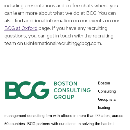
including presentations and coffee chats where you
can learn more about what we do at BCG. You can
also find additional information on our events on our
BCG at Oxford
page. If you have any recruiting
questions, you can get in touch with the recruiting
team on ukinternationalrecruiting@bcg.com.
Boston
Consulting
Group is a
leading
management consulting firm with offices in more than 90 cities, across
50 countries. BCG partners with our clients in solving the hardest