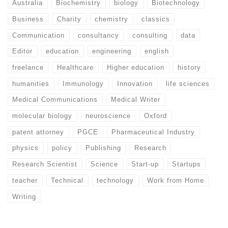
Australia
Biochemistry
biology
Biotechnology
Business
Charity
chemistry
classics
Communication
consultancy
consulting
data
Editor
education
engineering
english
freelance
Healthcare
Higher education
history
humanities
Immunology
Innovation
life sciences
Medical Communications
Medical Writer
molecular biology
neuroscience
Oxford
patent attorney
PGCE
Pharmaceutical Industry
physics
policy
Publishing
Research
Research Scientist
Science
Start-up
Startups
teacher
Technical
technology
Work from Home
Writing