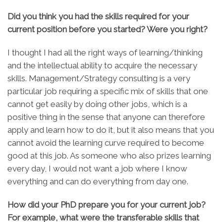
Did you think you had the skills required for your
current position before you started? Were you right?
I thought I had all the right ways of learning/thinking
and the intellectual ability to acquire the necessary
skills. Management/Strategy consulting is a very
particular job requiring a specific mix of skills that one
cannot get easily by doing other jobs, which is a
positive thing in the sense that anyone can therefore
apply and learn how to do it, but it also means that you
cannot avoid the learning curve required to become
good at this job. As someone who also prizes learning
every day, I would not want a job where I know
everything and can do everything from day one.
How did your PhD prepare you for your current job?
For example, what were the transferable skills that