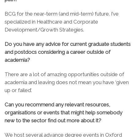
BCG for the near-term (and mid-term) future. I’ve
specialized in Healthcare and Corporate
Development/Growth Strategies.
Do you have any advice for current graduate students
and postdocs considering a career outside of
academia?
There are a lot of amazing opportunities outside of
academia and leaving does not mean you have ‘given
up or failed’.
Can you recommend any relevant resources,
organisations or events that might help somebody
new to the sector find out more about it?
We host several advance degree events in Oxford