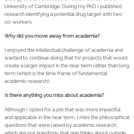
University of Cambridge. During my PhD I published
research identifying a potential drug target with two
co-workers.
Why did you move away from academia?
I enjoyed the intellectual challenge of academia and
wanted to continue doing that for projects that would
create a larger impact in the near term rather than long
term (which is the time frame of fundamental
academic research).
Is there anything you miss about academia?
Although I opted for a job that was more impactful
and applicable in the near term, I miss the philosophical
questions that were raised by academic research,
which are not questions that one thinks about outside