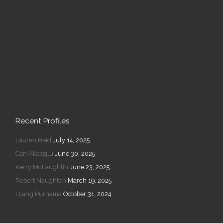
Recent Profiles
Lauren Reid
July 14, 2025
Can Akaoglu
June 30, 2025
Kerry McLaughlin
June 23, 2025
Robert Naughton
March 19, 2025
Ujang Purnama
October 31, 2024