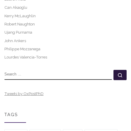
Can Akaoglu
Kerry McLaughlin
Robert Naughton
Ujang Purnama
John Ankers
Philippe Mozzanega
Lourdes Valencia-Torres
SEARCH
Se
Tweets by OxPostPhD
TAGS