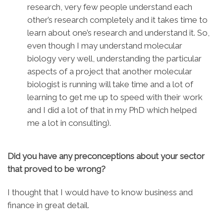
research, very few people understand each
other’s research completely and it takes time to
learn about one’s research and understand it. So,
even though I may understand molecular
biology very well, understanding the particular
aspects of a project that another molecular
biologist is running will take time and a lot of
learning to get me up to speed with their work
and I did a lot of that in my PhD which helped
me a lot in consulting).
Did you have any preconceptions about your sector
that proved to be wrong?
I thought that I would have to know business and
finance in great detail.