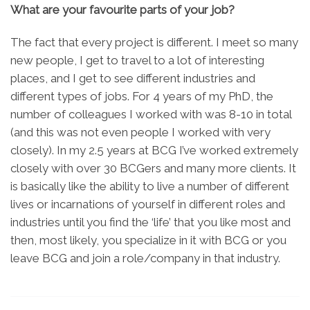
What are your favourite parts of your job?
The fact that every project is different. I meet so many
new people, I get to travel to a lot of interesting
places, and I get to see different industries and
different types of jobs. For 4 years of my PhD, the
number of colleagues I worked with was 8-10 in total
(and this was not even people I worked with very
closely). In my 2.5 years at BCG I’ve worked extremely
closely with over 30 BCGers and many more clients. It
is basically like the ability to live a number of different
lives or incarnations of yourself in different roles and
industries until you find the ‘life’ that you like most and
then, most likely, you specialize in it with BCG or you
leave BCG and join a role/company in that industry.