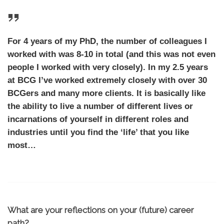
For 4 years of my PhD, the number of colleagues I
worked with was 8-10 in total (and this was not even
people I worked with very closely). In my 2.5 years
at BCG I’ve worked extremely closely with over 30
BCGers and many more clients. It is basically like
the ability to live a number of different lives or
incarnations of yourself in different roles and
industries until you find the ‘life’ that you like
most…
What are your reflections on your (future) career
path?