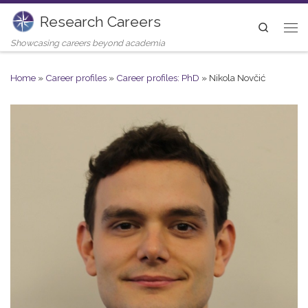
Research Careers
Skip to content
Search
Me
Showcasing careers beyond academia
Home
»
Career profiles
»
Career profiles: PhD
»
Nikola Novčić