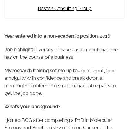
Boston Consulting Group
Year entered into a non-academic position:
2016
Job highlight:
Diversity of cases and impact that one
has on the course of a business
My research training set me up to…
be diligent, face
ambiguity with confidence and break down a
mammoth problem into small manageable parts to
get the job done.
What’s your background?
I joined BCG after completing a PhD in Molecular
Biology and Biochemistry of Colon Cancer at the