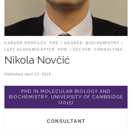
CAREER PROFILES: PHD
DEGREE: BIOCHEMISTRY
LEFT ACADEMIA AFTER: PHD
SECTOR: CONSULTING
Nikola Novčić
Published
April 12, 2019
PHD IN MOLECULAR BIOLOGY AND
BIOCHEMISTRY, UNIVERSITY OF CAMBRIDGE
(2015)
CONSULTANT