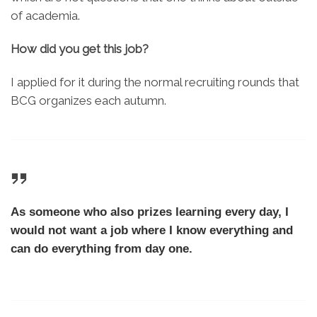
of academia.
How did you get this job?
I applied for it during the normal recruiting rounds that
BCG organizes each autumn.
As someone who also prizes learning every day, I
would not want a job where I know everything and
can do everything from day one.