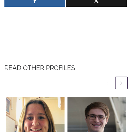
READ OTHER PROFILES