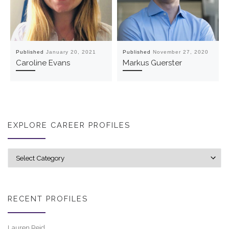
Published
January 20, 2021
Published
November 27, 2020
Caroline Evans
Markus Guerster
EXPLORE CAREER PROFILES
Explore career profiles
RECENT PROFILES
Lauren Reid