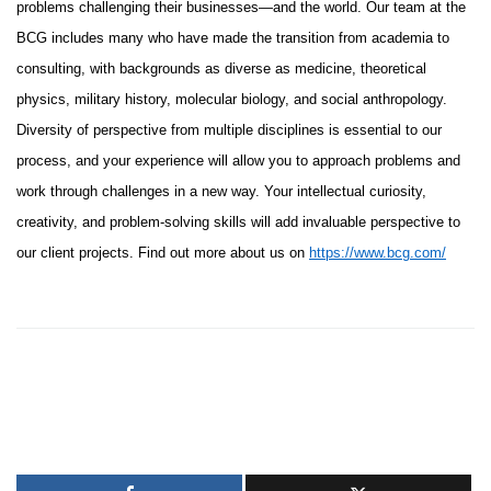
problems challenging their businesses—and the world. Our team at the
BCG includes many who have made the transition from academia to
consulting, with backgrounds as diverse as medicine, theoretical
physics, military history, molecular biology, and social anthropology.
Diversity of perspective from multiple disciplines is essential to our
process, and your experience will allow you to approach problems and
work through challenges in a new way. Your intellectual curiosity,
creativity, and problem-solving skills will add invaluable perspective to
our client projects. Find out more about us on
https://www.bcg.com/