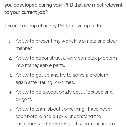
you developed during your PhD that are most relevant
to your current job?
Through completing my PhD, I developed the…
Ability to present my work in a simple and clear
manner.
Ability to deconstruct a very complex problem
into manageable parts.
Ability to get up and try to solve a problem
again after failing >10 times.
Ability to be exceptionally detail focused and
diligent.
Ability to learn about something I have never
seen before and quickly understand the
fundamentals (at the level of serious academic