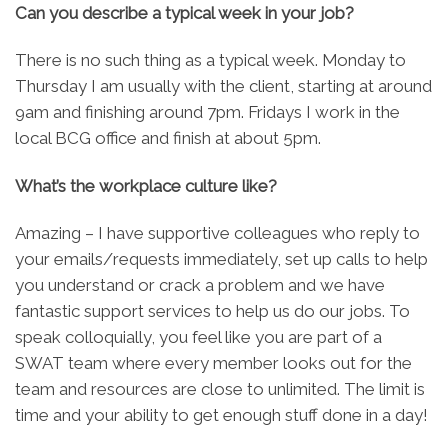
Can you describe a typical week in your job?
There is no such thing as a typical week. Monday to
Thursday I am usually with the client, starting at around
9am and finishing around 7pm. Fridays I work in the
local BCG office and finish at about 5pm.
What’s the workplace culture like?
Amazing – I have supportive colleagues who reply to
your emails/requests immediately, set up calls to help
you understand or crack a problem and we have
fantastic support services to help us do our jobs. To
speak colloquially, you feel like you are part of a
SWAT team where every member looks out for the
team and resources are close to unlimited. The limit is
time and your ability to get enough stuff done in a day!