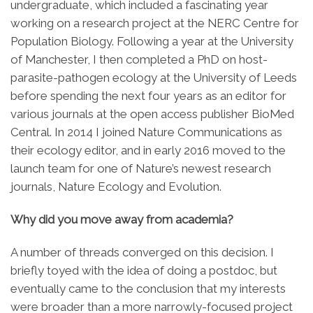
undergraduate, which included a fascinating year
working on a research project at the NERC Centre for
Population Biology. Following a year at the University
of Manchester, I then completed a PhD on host-
parasite-pathogen ecology at the University of Leeds
before spending the next four years as an editor for
various journals at the open access publisher BioMed
Central. In 2014 I joined Nature Communications as
their ecology editor, and in early 2016 moved to the
launch team for one of Nature’s newest research
journals, Nature Ecology and Evolution.
Why did you move away from academia?
A number of threads converged on this decision. I
briefly toyed with the idea of doing a postdoc, but
eventually came to the conclusion that my interests
were broader than a more narrowly-focused project