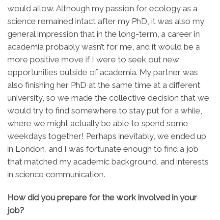
would allow. Although my passion for ecology as a
science remained intact after my PhD, it was also my
general impression that in the long-term, a career in
academia probably wasn’t for me, and it would be a
more positive move if I were to seek out new
opportunities outside of academia. My partner was
also finishing her PhD at the same time at a different
university, so we made the collective decision that we
would try to find somewhere to stay put for a while,
where we might actually be able to spend some
weekdays together! Perhaps inevitably, we ended up
in London, and I was fortunate enough to find a job
that matched my academic background, and interests
in science communication.
How did you prepare for the work involved in your
job?