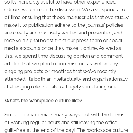
so it’s incredibly useful to have other experienced
editors weigh in on the discussion. We also spend a lot
of time ensuring that those manuscripts that eventually
make it to publication adhere to the journals’ policies,
are clearly and concisely written and presented, and
receive a signal boost from our press team or social
media accounts once they make it online. As well as
this, we spend time discussing opinion and comment
articles that we plan to commission, as well as any
ongoing projects or meetings that we’ve recently
attended. It’s both an intellectually and organisationally
challenging role, but also a hugely stimulating one.
What’s the workplace culture like?
Similar to academia in many ways, but with the bonus
of working regular hours and still leaving the office
guilt-free at the end of the day! The workplace culture