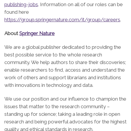
publishing-jobs
. Information on all of our roles can be
found here
https://group.springernature.com/it/group/careers
.
About
Springer Nature
We are a global publisher dedicated to providing the
best possible service to the whole research
community. We help authors to share their discoveries;
enable researchers to find, access and understand the
work of others and support librarians and institutions
with innovations in technology and data.
We use our position and our influence to champion the
issues that matter to the research community –
standing up for science; taking a leading role in open
research and being powerful advocates for the highest
quality and ethical standards in research.