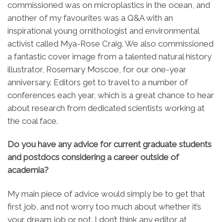
commissioned was on microplastics in the ocean, and
another of my favourites was a Q&A with an
inspirational young ornithologist and environmental
activist called Mya-Rose Craig. We also commissioned
a fantastic cover image from a talented natural history
illustrator, Rosemary Moscoe, for our one-year
anniversary. Editors get to travel to a number of
conferences each year, which is a great chance to hear
about research from dedicated scientists working at
the coal face.
Do you have any advice for current graduate students
and postdocs considering a career outside of
academia?
My main piece of advice would simply be to get that
first job, and not worry too much about whether it’s
your dream job or not. I don’t think any editor at