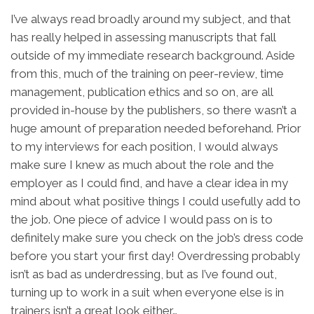
I’ve always read broadly around my subject, and that
has really helped in assessing manuscripts that fall
outside of my immediate research background. Aside
from this, much of the training on peer-review, time
management, publication ethics and so on, are all
provided in-house by the publishers, so there wasn’t a
huge amount of preparation needed beforehand. Prior
to my interviews for each position, I would always
make sure I knew as much about the role and the
employer as I could find, and have a clear idea in my
mind about what positive things I could usefully add to
the job. One piece of advice I would pass on is to
definitely make sure you check on the job’s dress code
before you start your first day! Overdressing probably
isn’t as bad as underdressing, but as I’ve found out,
turning up to work in a suit when everyone else is in
trainers isn’t a great look either…