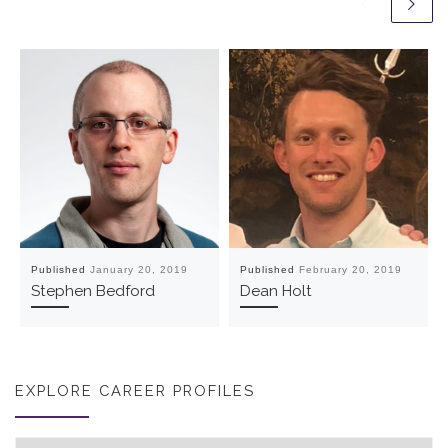
Published
January 20, 2019
Published
February 20, 2019
Stephen Bedford
Dean Holt
EXPLORE CAREER PROFILES
Explore career profiles