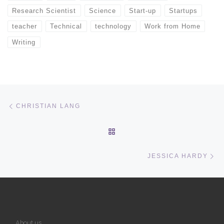
Research Scientist
Science
Start-up
Startups
teacher
Technical
technology
Work from Home
Writing
Post navigation
Previous post
CHRISTIAN LANG
BACK TO POST LIST
Ne
JESSICA HARDY
About us