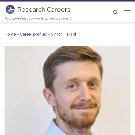
Research Careers
Skip to content
Search
Me
Showcasing careers beyond academia
Home
»
Career profiles
»
Simon Harold