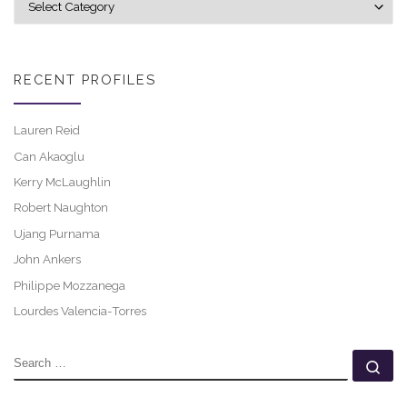
RECENT PROFILES
Lauren Reid
Can Akaoglu
Kerry McLaughlin
Robert Naughton
Ujang Purnama
John Ankers
Philippe Mozzanega
Lourdes Valencia-Torres
SEARCH
Se