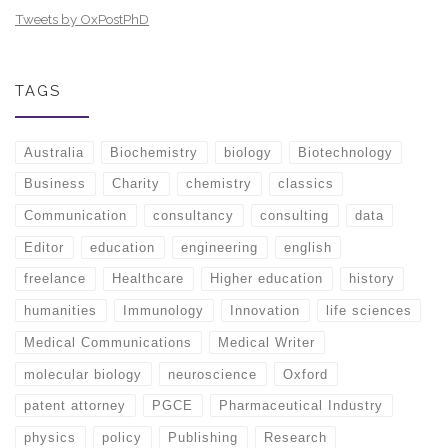
Tweets by OxPostPhD
TAGS
Australia
Biochemistry
biology
Biotechnology
Business
Charity
chemistry
classics
Communication
consultancy
consulting
data
Editor
education
engineering
english
freelance
Healthcare
Higher education
history
humanities
Immunology
Innovation
life sciences
Medical Communications
Medical Writer
molecular biology
neuroscience
Oxford
patent attorney
PGCE
Pharmaceutical Industry
physics
policy
Publishing
Research