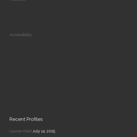
Accessibility
Recent Profiles
Lauren Reid
July 14, 2025