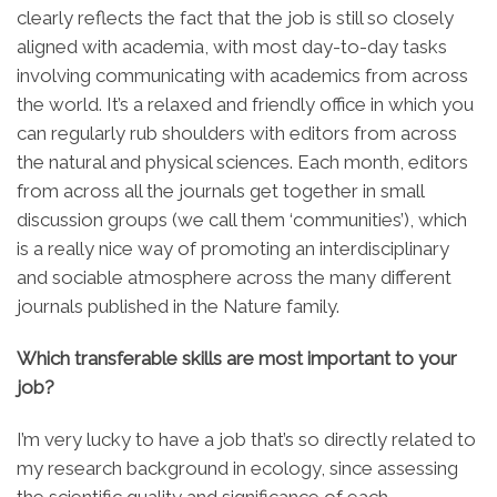
clearly reflects the fact that the job is still so closely
aligned with academia, with most day-to-day tasks
involving communicating with academics from across
the world. It’s a relaxed and friendly office in which you
can regularly rub shoulders with editors from across
the natural and physical sciences. Each month, editors
from across all the journals get together in small
discussion groups (we call them ‘communities’), which
is a really nice way of promoting an interdisciplinary
and sociable atmosphere across the many different
journals published in the Nature family.
Which transferable skills are most important to your
job?
I’m very lucky to have a job that’s so directly related to
my research background in ecology, since assessing