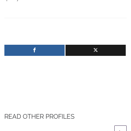
READ OTHER PROFILES