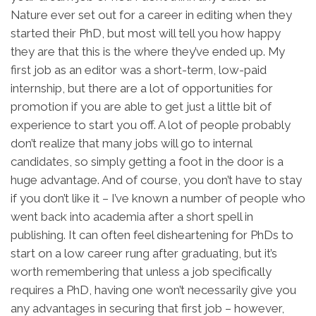
Nature ever set out for a career in editing when they
started their PhD, but most will tell you how happy
they are that this is the where they’ve ended up. My
first job as an editor was a short-term, low-paid
internship, but there are a lot of opportunities for
promotion if you are able to get just a little bit of
experience to start you off. A lot of people probably
don’t realize that many jobs will go to internal
candidates, so simply getting a foot in the door is a
huge advantage. And of course, you don’t have to stay
if you don’t like it – I’ve known a number of people who
went back into academia after a short spell in
publishing. It can often feel disheartening for PhDs to
start on a low career rung after graduating, but it’s
worth remembering that unless a job specifically
requires a PhD, having one won’t necessarily give you
any advantages in securing that first job – however,