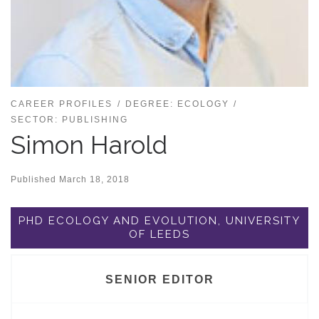
CAREER PROFILES
DEGREE: ECOLOGY
SECTOR: PUBLISHING
Simon Harold
Published
March 18, 2018
PHD ECOLOGY AND EVOLUTION, UNIVERSITY
OF LEEDS
SENIOR EDITOR