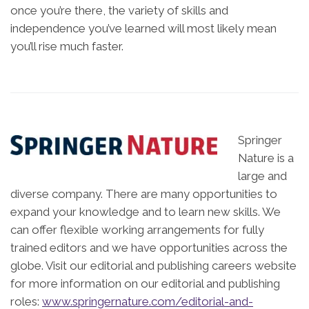
once you’re there, the variety of skills and
independence you’ve learned will most likely mean
you’ll rise much faster.
Springer
Nature is a
large and
diverse company. There are many opportunities to
expand your knowledge and to learn new skills. We
can offer flexible working arrangements for fully
trained editors and we have opportunities across the
globe. Visit our editorial and publishing careers website
for more information on our editorial and publishing
roles:
www.springernature.com/editorial-and-