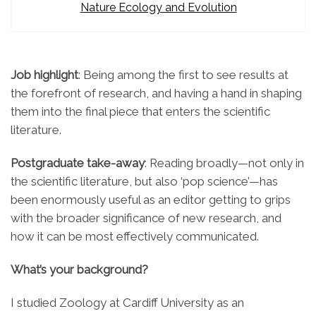
Nature Ecology and Evolution
Job highlight
: Being among the first to see results at
the forefront of research, and having a hand in shaping
them into the final piece that enters the scientific
literature.
Postgraduate take-away
: Reading broadly—not only in
the scientific literature, but also ‘pop science’—has
been enormously useful as an editor getting to grips
with the broader significance of new research, and
how it can be most effectively communicated.
What’s your background?
I studied Zoology at Cardiff University as an