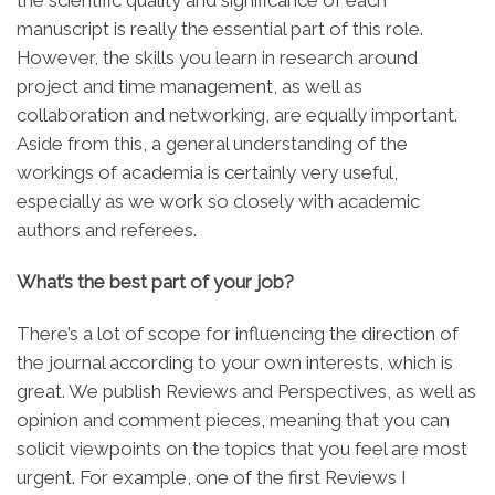
the scientific quality and significance of each
manuscript is really the essential part of this role.
However, the skills you learn in research around
project and time management, as well as
collaboration and networking, are equally important.
Aside from this, a general understanding of the
workings of academia is certainly very useful,
especially as we work so closely with academic
authors and referees.
What’s the best part of your job?
There’s a lot of scope for influencing the direction of
the journal according to your own interests, which is
great. We publish Reviews and Perspectives, as well as
opinion and comment pieces, meaning that you can
solicit viewpoints on the topics that you feel are most
urgent. For example, one of the first Reviews I