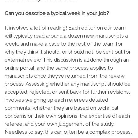
Can you describe a typical week in your job?
It involves a lot of reading! Each editor on our team
will typically read around a dozen new manuscripts a
week, and make a case to the rest of the team for
why they think it should, or should not, be sent out for
external review. This discussion is all done through an
online portal, and the same process applies to
manuscripts once they’ve returned from the review
process. Assessing whether any manuscript should be
accepted, rejected, or sent back for further revisions,
involves weighing up each referee’s detailed
comments, whether they are based on technical
concerns or their own opinions, the expertise of each
referee, and your own judgement of the study.
Needless to say, this can often be a complex process,