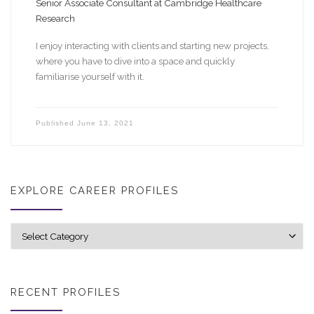
Senior Associate Consultant at Cambridge Healthcare
Research
I enjoy interacting with clients and starting new projects,
where you have to dive into a space and quickly
familiarise yourself with it.
Published
June 13, 2021
EXPLORE CAREER PROFILES
Explore career profiles
RECENT PROFILES