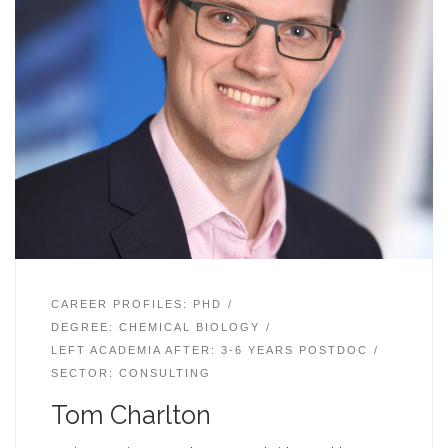
CAREER PROFILES: PHD
DEGREE: CHEMICAL BIOLOGY
LEFT ACADEMIA AFTER: 3-6 YEARS POSTDOC
SECTOR: CONSULTING
Tom Charlton