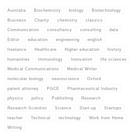
Australia
Biochemistry
biology
Biotechnology
Business
Charity
chemistry
classics
Communication
consultancy
consulting
data
Editor
education
engineering
english
freelance
Healthcare
Higher education
history
humanities
Immunology
Innovation
life sciences
Medical Communications
Medical Writer
molecular biology
neuroscience
Oxford
patent attorney
PGCE
Pharmaceutical Industry
physics
policy
Publishing
Research
Research Scientist
Science
Start-up
Startups
teacher
Technical
technology
Work from Home
Writing