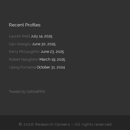
Recent Profiles
Lauren Reid
July 14, 2025
Can Akaoglu
June 30, 2025
Kerry McLaughlin
June 23, 2025
Robert Naughton
March 19, 2025
Ujang Purnama
October 31, 2024
Tweets by OxPostPhD
© 2026
Research Careers
–
All rights reserved