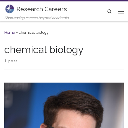
Research Careers
Skip to content
Search
Me
Showcasing careers beyond academia
Home
»
chemical biology
chemical biology
1 post