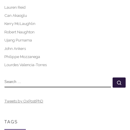
Lauren Reid
Can Akaoglu
Kerry McLaughlin
Robert Naughton
Ujang Purnama
John Ankers
Philippe Mozzanega
Lourdes Valencia-Torres
SEARCH
Se
Tweets by OxPostPhD
TAGS