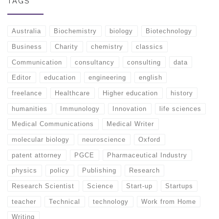
TAGS
Australia
Biochemistry
biology
Biotechnology
Business
Charity
chemistry
classics
Communication
consultancy
consulting
data
Editor
education
engineering
english
freelance
Healthcare
Higher education
history
humanities
Immunology
Innovation
life sciences
Medical Communications
Medical Writer
molecular biology
neuroscience
Oxford
patent attorney
PGCE
Pharmaceutical Industry
physics
policy
Publishing
Research
Research Scientist
Science
Start-up
Startups
teacher
Technical
technology
Work from Home
Writing