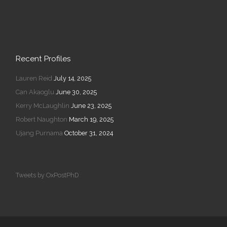
Recent Profiles
Lauren Reid
July 14, 2025
Can Akaoglu
June 30, 2025
Kerry McLaughlin
June 23, 2025
Robert Naughton
March 19, 2025
Ujang Purnama
October 31, 2024
Tweets by OxPostPhD