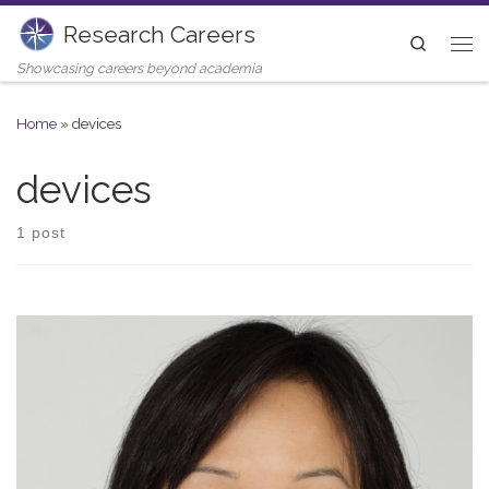
Research Careers
Skip to content
Search
Me
Showcasing careers beyond academia
Home
»
devices
devices
1 post