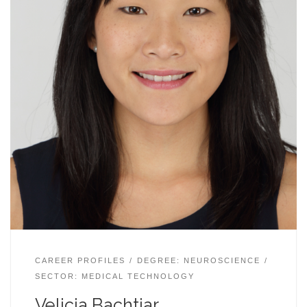
CAREER PROFILES
DEGREE: NEUROSCIENCE
SECTOR: MEDICAL TECHNOLOGY
Velicia Bachtiar