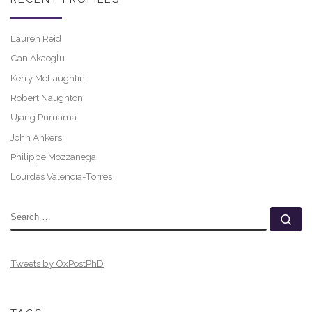
Lauren Reid
Can Akaoglu
Kerry McLaughlin
Robert Naughton
Ujang Purnama
John Ankers
Philippe Mozzanega
Lourdes Valencia-Torres
SEARCH
Se
Tweets by OxPostPhD