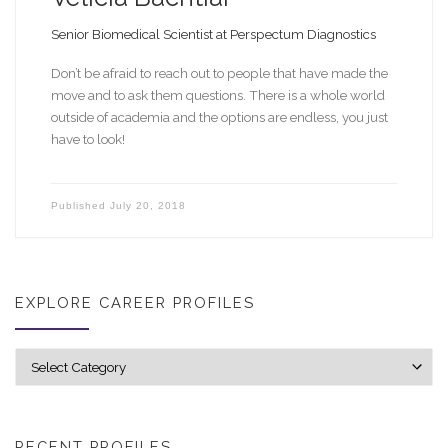
Senior Biomedical Scientist at Perspectum Diagnostics
Don’t be afraid to reach out to people that have made the
move and to ask them questions. There is a whole world
outside of academia and the options are endless, you just
have to look!
Published
July 20, 2018
EXPLORE CAREER PROFILES
Explore career profiles
RECENT PROFILES