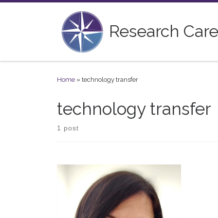
Skip to content
Research Care
Home
»
technology transfer
technology transfer
1 post