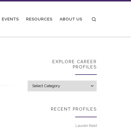
Search
EVENTS
RESOURCES
ABOUT US
EXPLORE CAREER
PROFILES
Explore career p
RECENT PROFILES
Lauren Reid