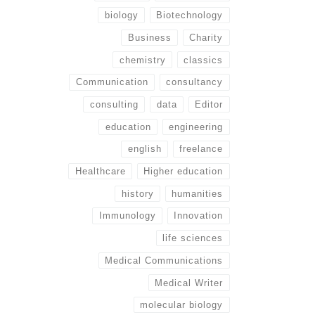
biology
Biotechnology
Business
Charity
chemistry
classics
Communication
consultancy
consulting
data
Editor
education
engineering
english
freelance
Healthcare
Higher education
history
humanities
Immunology
Innovation
life sciences
Medical Communications
Medical Writer
molecular biology