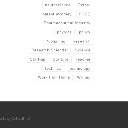
neuroscience
Oxford
patent attorney
PGCE
Pharmaceutical Industry
physics
policy
Publishing
Research
Research Scientist
Science
Start-up
Startups
teacher
Technical
technology
Work from Home
Writing
eets by OxPostPhD