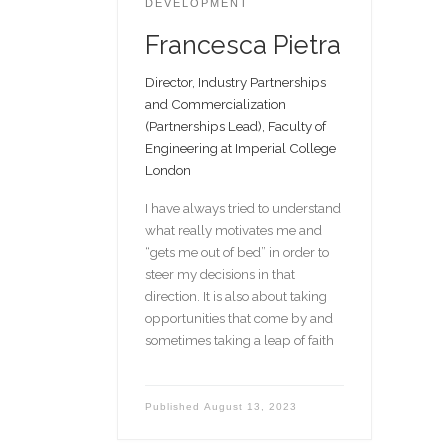
DEVELOPMENT
Francesca Pietra
Director, Industry Partnerships
and Commercialization
(Partnerships Lead), Faculty of
Engineering at Imperial College
London
I have always tried to understand
what really motivates me and
“gets me out of bed” in order to
steer my decisions in that
direction. It is also about taking
opportunities that come by and
sometimes taking a leap of faith
Published
August 13, 2023