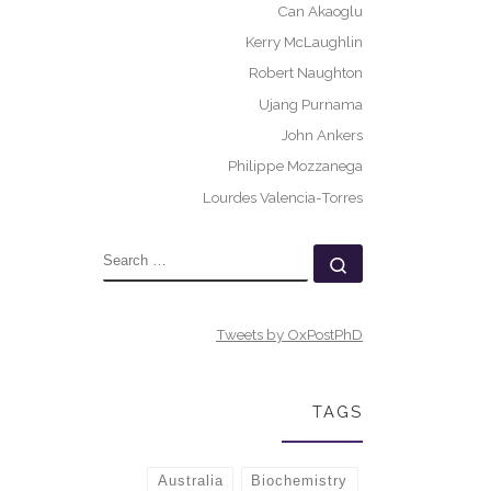
Can Akaoglu
Kerry McLaughlin
Robert Naughton
Ujang Purnama
John Ankers
Philippe Mozzanega
Lourdes Valencia-Torres
SEARCH
Search …
Tweets by OxPostPhD
TAGS
Australia
Biochemistry