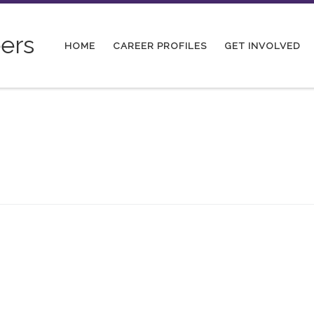
ers
HOME
CAREER PROFILES
GET INVOLVED