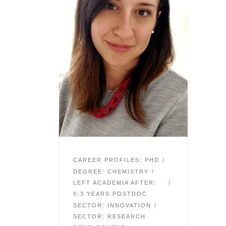
CAREER PROFILES: PHD
DEGREE: CHEMISTRY
LEFT ACADEMIA AFTER:
0-3 YEARS POSTDOC
SECTOR: INNOVATION
SECTOR: RESEARCH