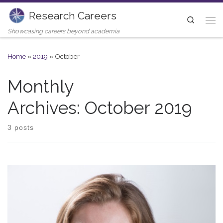
Research Careers
Skip to content
Search
Me
Showcasing careers beyond academia
Home
»
2019
»
October
Monthly
Archives:
October 2019
3 posts