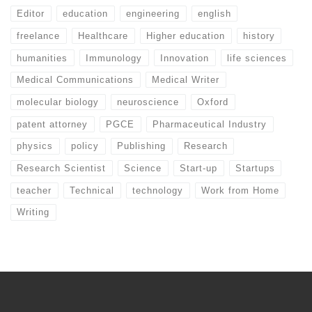
Editor
education
engineering
english
freelance
Healthcare
Higher education
history
humanities
Immunology
Innovation
life sciences
Medical Communications
Medical Writer
molecular biology
neuroscience
Oxford
patent attorney
PGCE
Pharmaceutical Industry
physics
policy
Publishing
Research
Research Scientist
Science
Start-up
Startups
teacher
Technical
technology
Work from Home
Writing