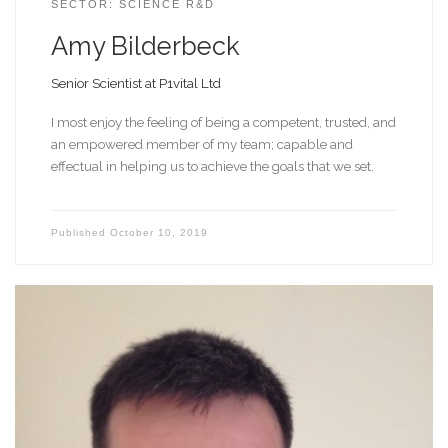
SECTOR: SCIENCE R&D
Amy Bilderbeck
Senior Scientist at P1vital Ltd
I most enjoy the feeling of being a competent, trusted, and
an empowered member of my team; capable and
effectual in helping us to achieve the goals that we set.
Published
October 10, 2019