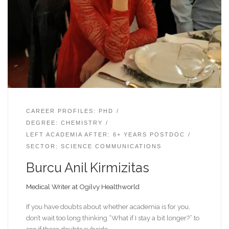
CAREER PROFILES: PHD
DEGREE: CHEMISTRY
LEFT ACADEMIA AFTER: 6+ YEARS POSTDOC
SECTOR: SCIENCE COMMUNICATIONS
Burcu Anil Kirmizitas
Medical Writer at Ogilvy Healthworld
If you have doubts about whether academia is for you,
don’t wait too long thinking “What if I stay a bit longer?” to
see if those doubts subside.