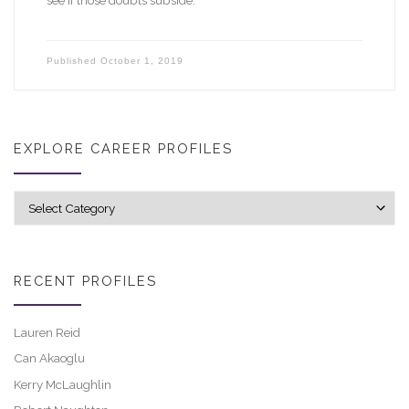
Published
October 1, 2019
EXPLORE CAREER PROFILES
Explore career profiles
RECENT PROFILES
Lauren Reid
Can Akaoglu
Kerry McLaughlin