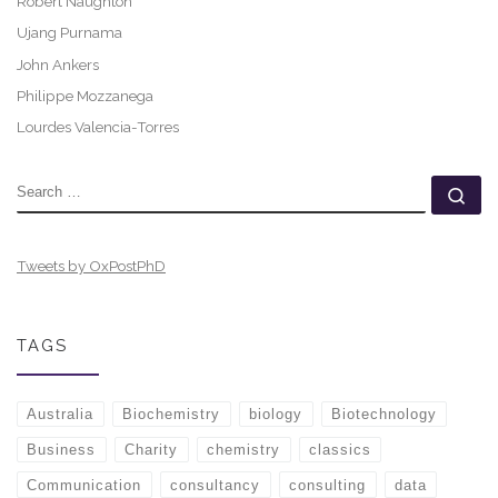
Robert Naughton
Ujang Purnama
John Ankers
Philippe Mozzanega
Lourdes Valencia-Torres
SEARCH
Se
Tweets by OxPostPhD
TAGS
Australia
Biochemistry
biology
Biotechnology
Business
Charity
chemistry
classics
Communication
consultancy
consulting
data