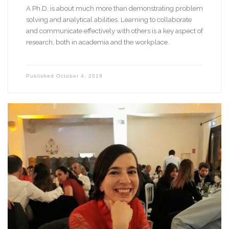
A Ph.D. is about much more than demonstrating problem
solving and analytical abilities. Learning to collaborate
and communicate effectively with others is a key aspect of
research, both in academia and the workplace.
Published
October 4, 2019