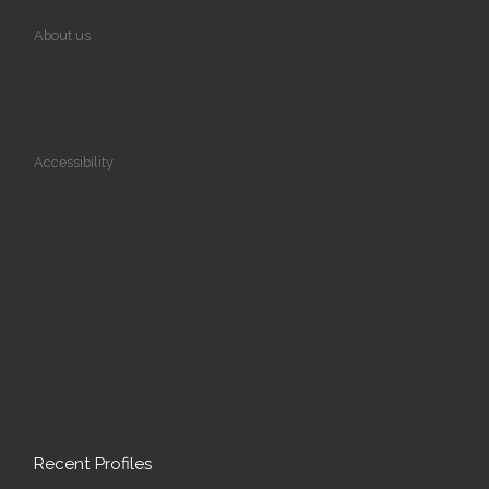
About us
Accessibility
Recent Profiles