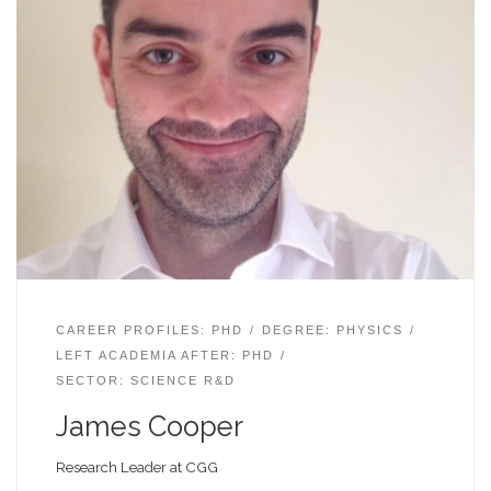
CAREER PROFILES: PHD
DEGREE: PHYSICS
LEFT ACADEMIA AFTER: PHD
SECTOR: SCIENCE R&D
James Cooper
Research Leader at CGG