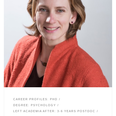
CAREER PROFILES: PHD
DEGREE: PSYCHOLOGY
LEFT ACADEMIA AFTER: 3-6 YEARS POSTDOC