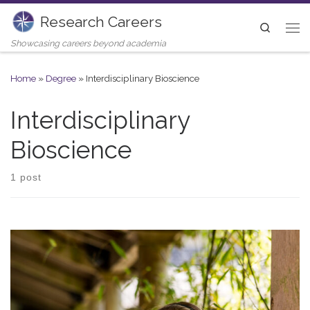
Research Careers
Skip to content
Search
Me
Showcasing careers beyond academia
Home
»
Degree
»
Interdisciplinary Bioscience
Interdisciplinary
Bioscience
1 post