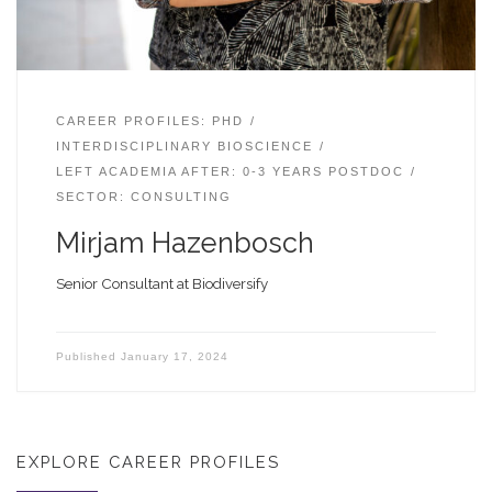
CAREER PROFILES: PHD
INTERDISCIPLINARY BIOSCIENCE
LEFT ACADEMIA AFTER: 0-3 YEARS POSTDOC
SECTOR: CONSULTING
Mirjam Hazenbosch
Senior Consultant at Biodiversify
Published
January 17, 2024
EXPLORE CAREER PROFILES