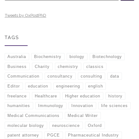
Tweets by OxPostPhD
TAGS
Australia
Biochemistry
biology
Biotechnology
Business
Charity
chemistry
classics
Communication
consultancy
consulting
data
Editor
education
engineering
english
freelance
Healthcare
Higher education
history
humanities
Immunology
Innovation
life sciences
Medical Communications
Medical Writer
molecular biology
neuroscience
Oxford
patent attorney
PGCE
Pharmaceutical Industry