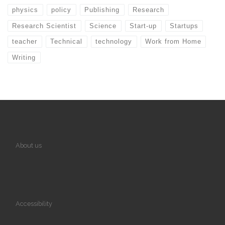
physics
policy
Publishing
Research
Research Scientist
Science
Start-up
Startups
teacher
Technical
technology
Work from Home
Writing
About us
Accessibility