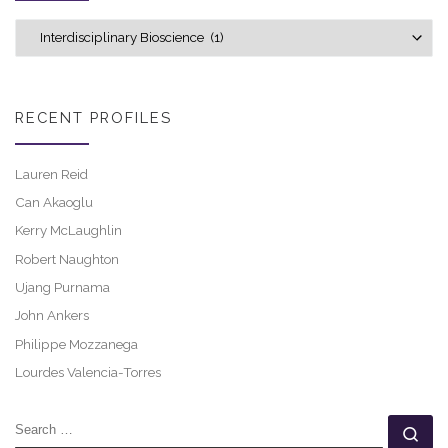
Explore career profiles
RECENT PROFILES
Lauren Reid
Can Akaoglu
Kerry McLaughlin
Robert Naughton
Ujang Purnama
John Ankers
Philippe Mozzanega
Lourdes Valencia-Torres
SEARCH
Se