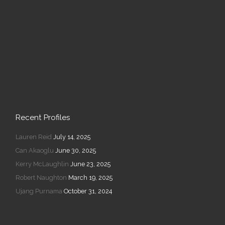
Recent Profiles
Lauren Reid
July 14, 2025
Can Akaoglu
June 30, 2025
Kerry McLaughlin
June 23, 2025
Robert Naughton
March 19, 2025
Ujang Purnama
October 31, 2024