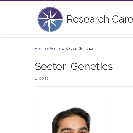
Skip to content
Research Care
Home
»
Sector
»
Sector: Genetics
Sector: Genetics
1 post