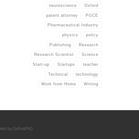
neuroscience
Oxford
patent attorney
PGCE
Pharmaceutical Industry
physics
policy
Publishing
Research
Research Scientist
Science
Start-up
Startups
teacher
Technical
technology
Work from Home
Writing
eets by OxPostPhD