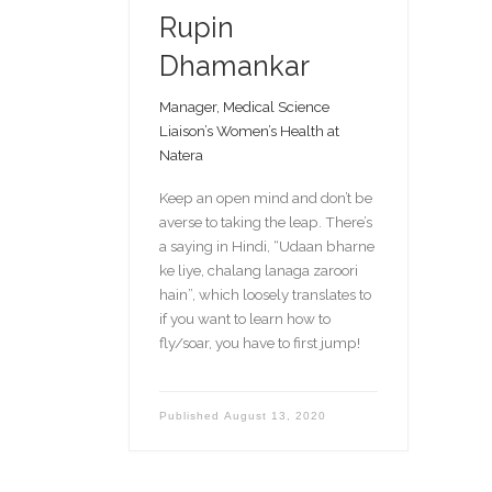
Rupin
Dhamankar
Manager, Medical Science
Liaison’s Women’s Health at
Natera
Keep an open mind and don’t be
averse to taking the leap. There’s
a saying in Hindi, “Udaan bharne
ke liye, chalang lanaga zaroori
hain”, which loosely translates to
if you want to learn how to
fly/soar, you have to first jump!
Published
August 13, 2020