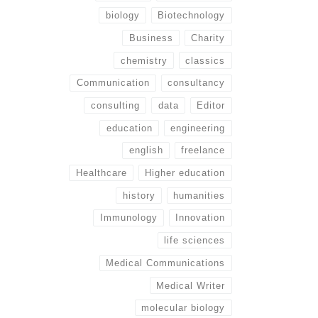
biology
Biotechnology
Business
Charity
chemistry
classics
Communication
consultancy
consulting
data
Editor
education
engineering
english
freelance
Healthcare
Higher education
history
humanities
Immunology
Innovation
life sciences
Medical Communications
Medical Writer
molecular biology