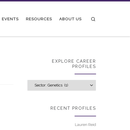
Search
EVENTS
RESOURCES
ABOUT US
EXPLORE CAREER
PROFILES
Explore career p
RECENT PROFILES
Lauren Reid