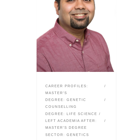
CAREER PROFILES:
MASTER'S
DEGREE: GENETIC
COUNSELLING
DEGREE: LIFE SCIENCE
LEFT ACADEMIA AFTER:
MASTER'S DEGREE
SECTOR: GENETICS