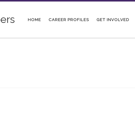
ers
HOME
CAREER PROFILES
GET INVOLVED