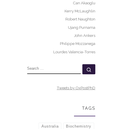
Can Akaoglu
Kerry McLaughlin
Robert Naughton
Ujang Purnama
John Ankers
Philippe Mozzanega
Lourdes Valencia-Torres
SEARCH
Search …
Tweets by OxPostPhD
TAGS
Australia
Biochemistry