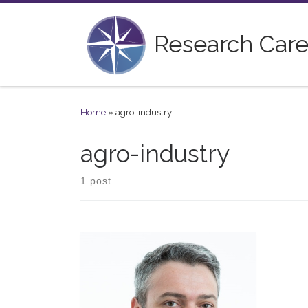
Skip to content
Research Care
Home
»
agro-industry
agro-industry
1 post