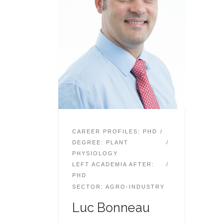
CAREER PROFILES: PHD
DEGREE: PLANT
PHYSIOLOGY
LEFT ACADEMIA AFTER:
PHD
SECTOR: AGRO-INDUSTRY
Luc Bonneau