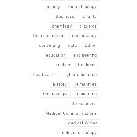
biology
Biotechnology
Business
Charity
chemistry
classics
Communication
consultancy
consulting
data
Editor
education
engineering
english
freelance
Healthcare
Higher education
history
humanities
Immunology
Innovation
life sciences
Medical Communications
Medical Writer
molecular biology