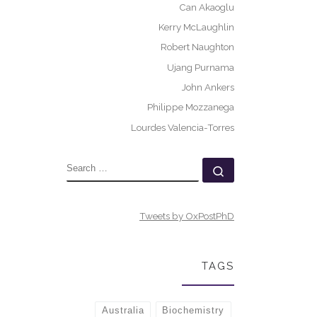
Can Akaoglu
Kerry McLaughlin
Robert Naughton
Ujang Purnama
John Ankers
Philippe Mozzanega
Lourdes Valencia-Torres
SEARCH
Search …
Tweets by OxPostPhD
TAGS
Australia
Biochemistry