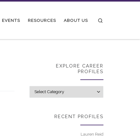
Search
EVENTS
RESOURCES
ABOUT US
EXPLORE CAREER
PROFILES
Explore career p
RECENT PROFILES
Lauren Reid