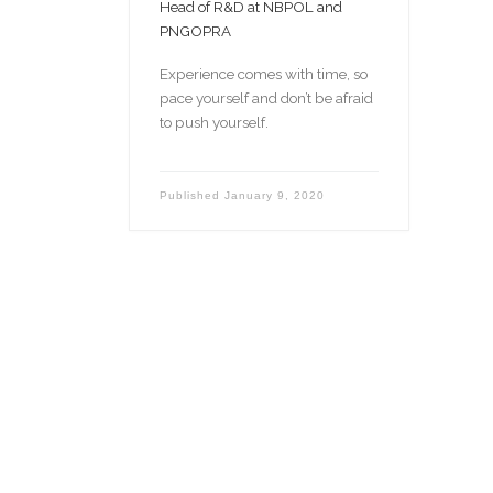
Head of R&D at NBPOL and
PNGOPRA
Experience comes with time, so
pace yourself and don’t be afraid
to push yourself.
Published
January 9, 2020