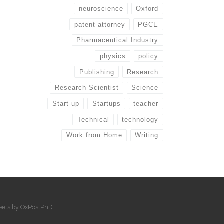
neuroscience
Oxford
patent attorney
PGCE
Pharmaceutical Industry
physics
policy
Publishing
Research
Research Scientist
Science
Start-up
Startups
teacher
Technical
technology
Work from Home
Writing
eets by OxPostPhD