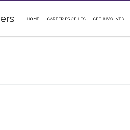
ers
HOME
CAREER PROFILES
GET INVOLVED