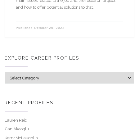
main issues related to the job and the research project,
and how to offer potential solutions to that.
Published
October 26, 2022
EXPLORE CAREER PROFILES
Explore career profiles
RECENT PROFILES
Lauren Reid
Can Akaoglu
Kerry McLaughlin