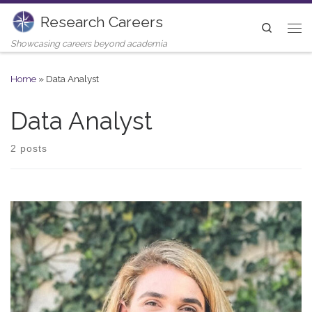
Research Careers
Skip to content
Search
Me
Showcasing careers beyond academia
Home
»
Data Analyst
Data Analyst
2 posts