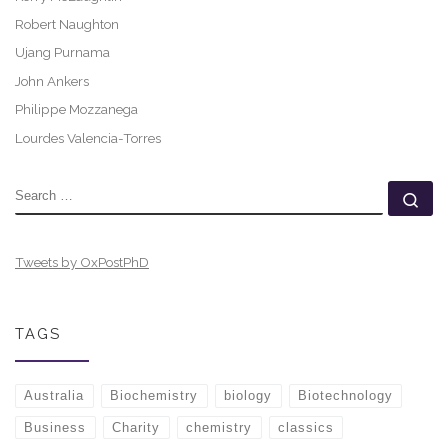
Robert Naughton
Ujang Purnama
John Ankers
Philippe Mozzanega
Lourdes Valencia-Torres
SEARCH
Se
Tweets by OxPostPhD
TAGS
Australia
Biochemistry
biology
Biotechnology
Business
Charity
chemistry
classics