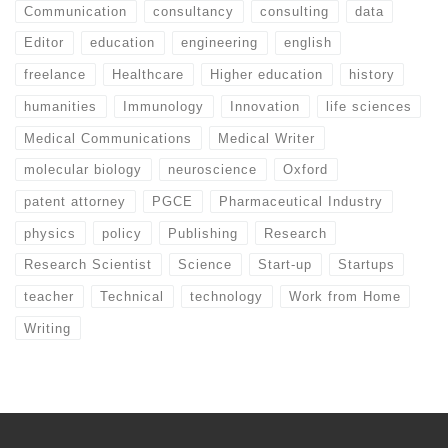
Communication
consultancy
consulting
data
Editor
education
engineering
english
freelance
Healthcare
Higher education
history
humanities
Immunology
Innovation
life sciences
Medical Communications
Medical Writer
molecular biology
neuroscience
Oxford
patent attorney
PGCE
Pharmaceutical Industry
physics
policy
Publishing
Research
Research Scientist
Science
Start-up
Startups
teacher
Technical
technology
Work from Home
Writing