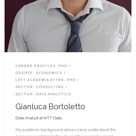
CAREER PROFILES: PHD
DEGREE: ECONOMICS
LEFT ACADEMIA AFTER: PHD
SECTOR: CONSULTING
SECTOR: DATA ANALYTICS
Gianluca Bortoletto
Data Analyst at NTT Data
My academic background allows me to understand the