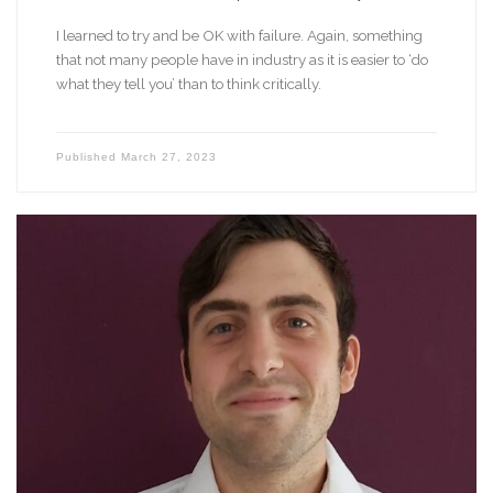
I learned to try and be OK with failure. Again, something
that not many people have in industry as it is easier to ‘do
what they tell you’ than to think critically.
Published
March 27, 2023