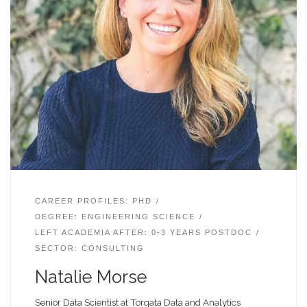
CAREER PROFILES: PHD
DEGREE: ENGINEERING SCIENCE
LEFT ACADEMIA AFTER: 0-3 YEARS POSTDOC
SECTOR: CONSULTING
Natalie Morse
Senior Data Scientist at Torqata Data and Analytics