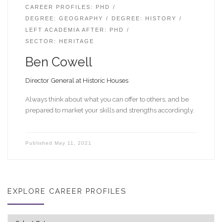
CAREER PROFILES: PHD
DEGREE: GEOGRAPHY
DEGREE: HISTORY
LEFT ACADEMIA AFTER: PHD
SECTOR: HERITAGE
Ben Cowell
Director General at Historic Houses
Always think about what you can offer to others, and be
prepared to market your skills and strengths accordingly.
Published
May 11, 2021
EXPLORE CAREER PROFILES
Explore career profiles