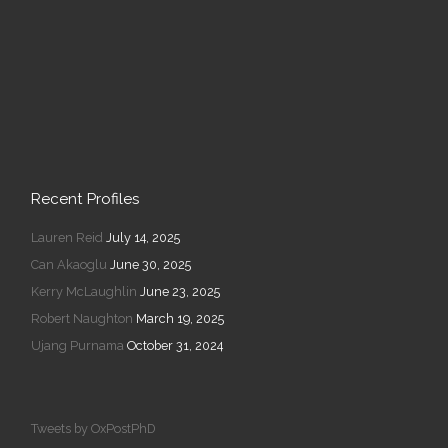
Recent Profiles
Lauren Reid
July 14, 2025
Can Akaoglu
June 30, 2025
Kerry McLaughlin
June 23, 2025
Robert Naughton
March 19, 2025
Ujang Purnama
October 31, 2024
Tweets by OxPostPhD