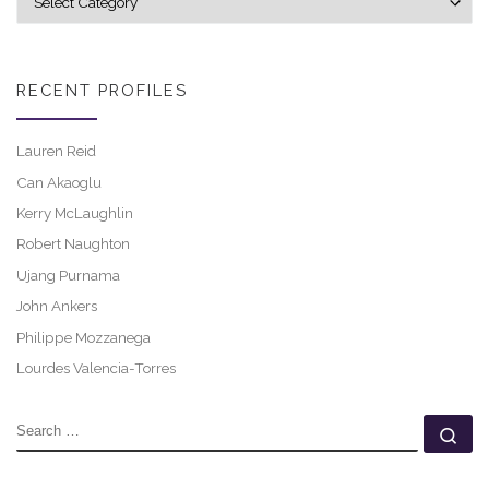
RECENT PROFILES
Lauren Reid
Can Akaoglu
Kerry McLaughlin
Robert Naughton
Ujang Purnama
John Ankers
Philippe Mozzanega
Lourdes Valencia-Torres
SEARCH
Se