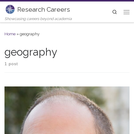
Research Careers
Skip to content
Search
Me
Showcasing careers beyond academia
Home
»
geography
geography
1 post