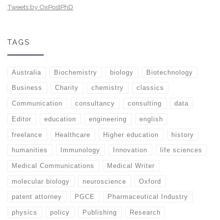
Tweets by OxPostPhD
TAGS
Australia
Biochemistry
biology
Biotechnology
Business
Charity
chemistry
classics
Communication
consultancy
consulting
data
Editor
education
engineering
english
freelance
Healthcare
Higher education
history
humanities
Immunology
Innovation
life sciences
Medical Communications
Medical Writer
molecular biology
neuroscience
Oxford
patent attorney
PGCE
Pharmaceutical Industry
physics
policy
Publishing
Research