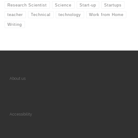
Research Scientist
Science
Start-up
Startups
teacher
Technical
technology
Work from Home
Writing
About us
Accessibility