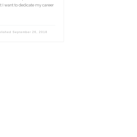
t I want to dedicate my career
blished
September 26, 2018