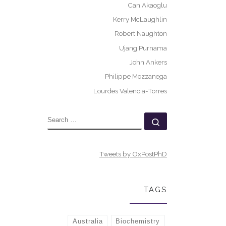
Can Akaoglu
Kerry McLaughlin
Robert Naughton
Ujang Purnama
John Ankers
Philippe Mozzanega
Lourdes Valencia-Torres
SEARCH
Search …
Tweets by OxPostPhD
TAGS
Australia
Biochemistry