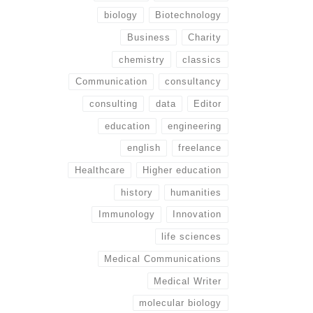
biology
Biotechnology
Business
Charity
chemistry
classics
Communication
consultancy
consulting
data
Editor
education
engineering
english
freelance
Healthcare
Higher education
history
humanities
Immunology
Innovation
life sciences
Medical Communications
Medical Writer
molecular biology