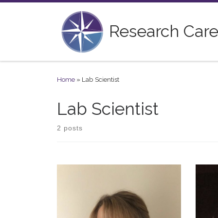
Skip to content
Research Care
Home
»
Lab Scientist
Lab Scientist
2 posts