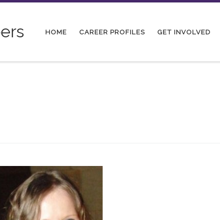
ers
HOME
CAREER PROFILES
GET INVOLVED