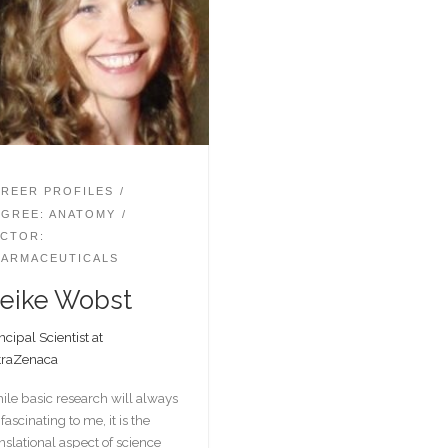
REER PROFILES
GREE: ANATOMY
CTOR:
ARMACEUTICALS
eike Wobst
ncipal Scientist at
traZenaca
ile basic research will always
fascinating to me, it is the
nslational aspect of science