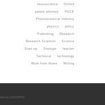
neuroscience
Oxford
patent attorney
PGCE
Pharmaceutical Industry
physics
policy
Publishing
Research
Research Scientist
Science
Start-up
Startups
teacher
Technical
technology
Work from Home
Writing
eets by OxPostPhD