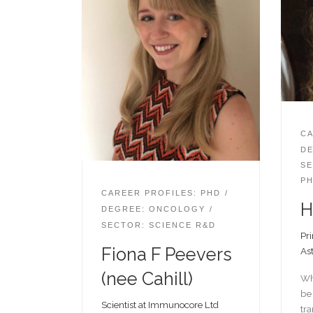
CA
DE
SE
PH
CAREER PROFILES: PHD
H
DEGREE: ONCOLOGY
SECTOR: SCIENCE R&D
Pri
Fiona F Peevers
As
(nee Cahill)
Wh
be 
Scientist at Immunocore Ltd
tra