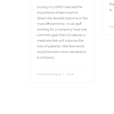
tha
During my DPhil I learned the
to.
importance of teamwork to
obtain the desired outcome in the
most efficient time. As all staff
Pu
working for a company have one
common goal that is to deliver a
medicine that will improve the
lives of patients, I felt teamwork
would be even more valuable to
a company.
Published
August 7, 2019