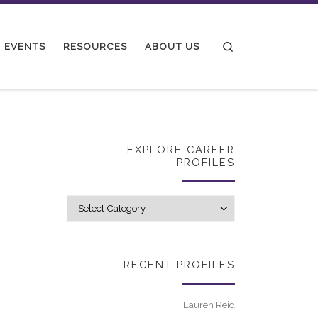
Search
EVENTS
RESOURCES
ABOUT US
EXPLORE CAREER
PROFILES
Explore career p
RECENT PROFILES
Lauren Reid