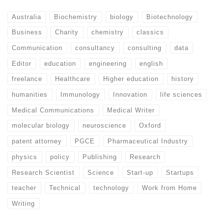
Australia
Biochemistry
biology
Biotechnology
Business
Charity
chemistry
classics
Communication
consultancy
consulting
data
Editor
education
engineering
english
freelance
Healthcare
Higher education
history
humanities
Immunology
Innovation
life sciences
Medical Communications
Medical Writer
molecular biology
neuroscience
Oxford
patent attorney
PGCE
Pharmaceutical Industry
physics
policy
Publishing
Research
Research Scientist
Science
Start-up
Startups
teacher
Technical
technology
Work from Home
Writing