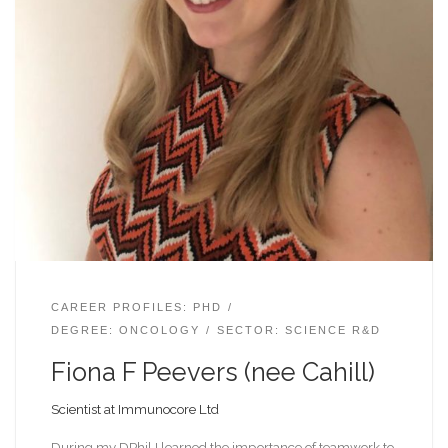
CAREER PROFILES: PHD
DEGREE: ONCOLOGY
SECTOR: SCIENCE R&D
Fiona F Peevers (nee Cahill)
Scientist at Immunocore Ltd
During my DPhil I learned the importance of teamwork to