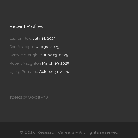
Recent Profiles
Lauren Reid
July 14, 2025
Can Akaoglu
June 30, 2025
Kerry McLaughlin
June 23, 2025
Robert Naughton
March 19, 2025
Ujang Purnama
October 31, 2024
Tweets by OxPostPhD
© 2026
Research Careers
–
All rights reserved