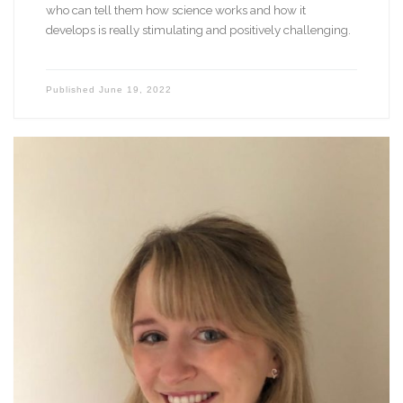
who can tell them how science works and how it
develops is really stimulating and positively challenging.
Published
June 19, 2022