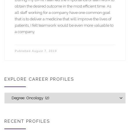
obtain the desired outcome in the most efficient time. As
all staff working for a company have one common goal
that is to deliver a medicine that will improve the lives of
patients, I felt teamwork would be even more valuable to
a company.
Published
August 7, 2019
EXPLORE CAREER PROFILES
Explore career profiles
RECENT PROFILES