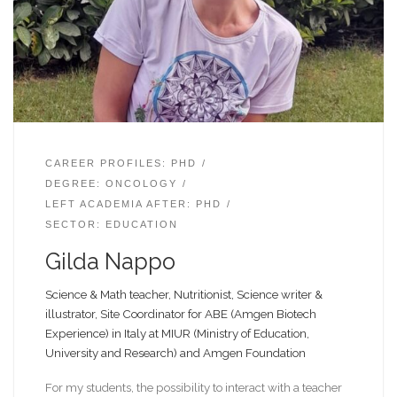
CAREER PROFILES: PHD
DEGREE: ONCOLOGY
LEFT ACADEMIA AFTER: PHD
SECTOR: EDUCATION
Gilda Nappo
Science & Math teacher, Nutritionist, Science writer &
illustrator, Site Coordinator for ABE (Amgen Biotech
Experience) in Italy at MIUR (Ministry of Education,
University and Research) and Amgen Foundation
For my students, the possibility to interact with a teacher