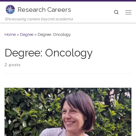
Research Careers
Skip to content
Search
Me
Showcasing careers beyond academia
Home
»
Degree
»
Degree: Oncology
Degree: Oncology
2 posts