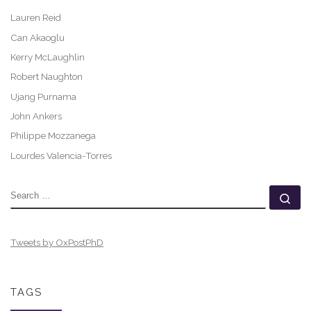
Lauren Reid
Can Akaoglu
Kerry McLaughlin
Robert Naughton
Ujang Purnama
John Ankers
Philippe Mozzanega
Lourdes Valencia-Torres
SEARCH
Se
Tweets by OxPostPhD
TAGS