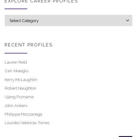
EXPLORE CAREER PROFILES
Explore career profiles
RECENT PROFILES
Lauren Reid
Can Akaoglu
Kerry McLaughlin
Robert Naughton
Ujang Purnama
John Ankers
Philippe Mozzanega
Lourdes Valencia-Torres