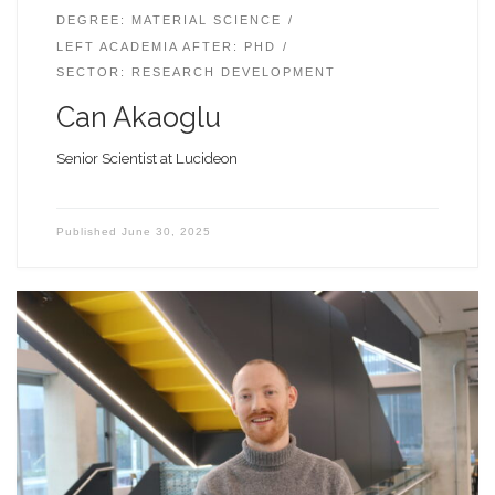
DEGREE: MATERIAL SCIENCE
LEFT ACADEMIA AFTER: PHD
SECTOR: RESEARCH DEVELOPMENT
Can Akaoglu
Senior Scientist at Lucideon
Published
June 30, 2025