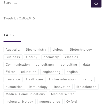
SEARCH
Se
Tweets by OxPostPhD
TAGS
Australia
Biochemistry
biology
Biotechnology
Business
Charity
chemistry
classics
Communication
consultancy
consulting
data
Editor
education
engineering
english
freelance
Healthcare
Higher education
history
humanities
Immunology
Innovation
life sciences
Medical Communications
Medical Writer
molecular biology
neuroscience
Oxford