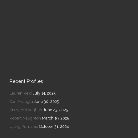
Recent Profiles
Lauren Reid
July 14, 2025
Can Akaoglu
June 30, 2025
Kerry McLaughlin
June 23, 2025
Robert Naughton
March 19, 2025
Ujang Purnama
October 31, 2024