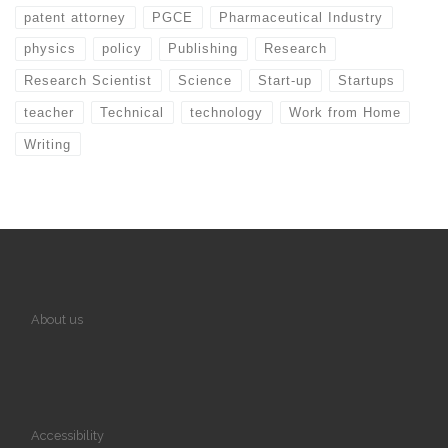
patent attorney
PGCE
Pharmaceutical Industry
physics
policy
Publishing
Research
Research Scientist
Science
Start-up
Startups
teacher
Technical
technology
Work from Home
Writing
About us
Accessibility