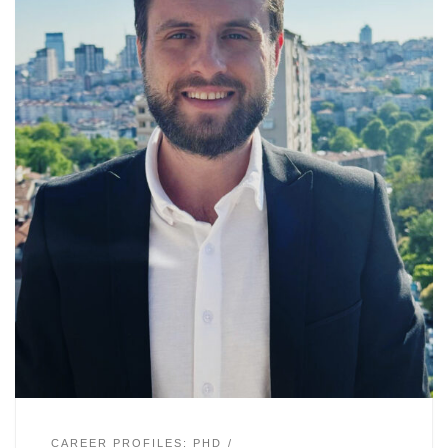
CAREER PROFILES: PHD