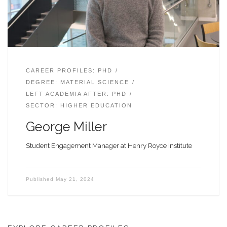
CAREER PROFILES: PHD
DEGREE: MATERIAL SCIENCE
LEFT ACADEMIA AFTER: PHD
SECTOR: HIGHER EDUCATION
George Miller
Student Engagement Manager at Henry Royce Institute
Published
May 21, 2024