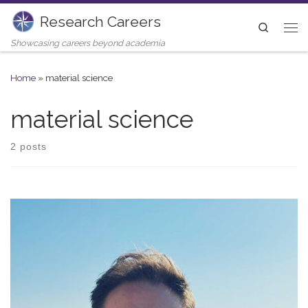
Research Careers
Skip to content
Search
Me
Showcasing careers beyond academia
Home
»
material science
material science
2 posts