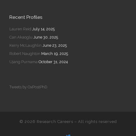
Recent Profiles
Lauren Reid
July 14, 2025
Can Akaoglu
June 30, 2025
Kerry McLaughlin
June 23, 2025
Robert Naughton
March 19, 2025
Ujang Purnama
October 31, 2024
Tweets by OxPostPhD
© 2026
Research Careers
–
All rights reserved