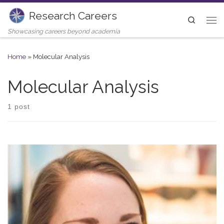
Research Careers
Skip to content
Search
Me
Showcasing careers beyond academia
Home
»
Molecular Analysis
Molecular Analysis
1 post