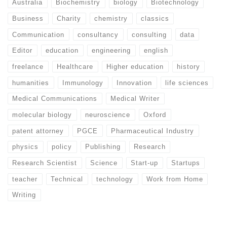
Australia
Biochemistry
biology
Biotechnology
Business
Charity
chemistry
classics
Communication
consultancy
consulting
data
Editor
education
engineering
english
freelance
Healthcare
Higher education
history
humanities
Immunology
Innovation
life sciences
Medical Communications
Medical Writer
molecular biology
neuroscience
Oxford
patent attorney
PGCE
Pharmaceutical Industry
physics
policy
Publishing
Research
Research Scientist
Science
Start-up
Startups
teacher
Technical
technology
Work from Home
Writing