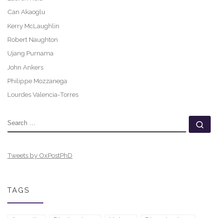
Can Akaoglu
Kerry McLaughlin
Robert Naughton
Ujang Purnama
John Ankers
Philippe Mozzanega
Lourdes Valencia-Torres
SEARCH
Se
Tweets by OxPostPhD
TAGS