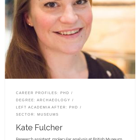
CAREER PROFILES: PHD
DEGREE: ARCHAEOLOGY
LEFT ACADEMIA AFTER: PHD
SECTOR: MUSEUMS
Kate Fulcher
Research assistant: molecular analysis at British Museum