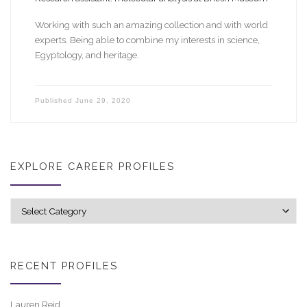
Working with such an amazing collection and with world
experts. Being able to combine my interests in science,
Egyptology, and heritage.
Published
June 29, 2020
EXPLORE CAREER PROFILES
Explore career profiles
RECENT PROFILES
Lauren Reid