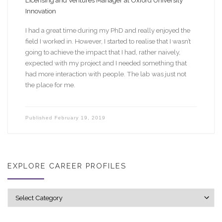
Licensing and Ventures Manager at Oxford University
Innovation
I had a great time during my PhD and really enjoyed the
field I worked in. However, I started to realise that I wasn’t
going to achieve the impact that I had, rather naively,
expected with my project and I needed something that
had more interaction with people. The lab was just not
the place for me.
Published
February 19, 2019
EXPLORE CAREER PROFILES
Explore career profiles