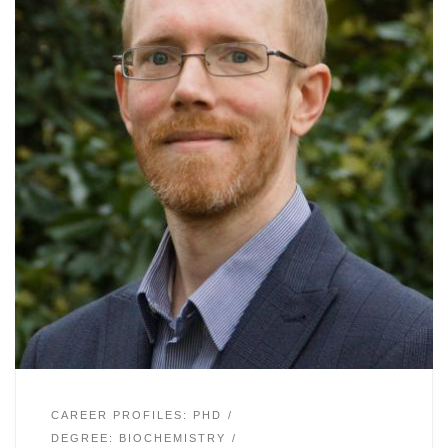
CAREER PROFILES: PHD
DEGREE: BIOCHEMISTRY