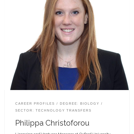
CAREER PROFILES
DEGREE: BIOLOGY
SECTOR: TECHNOLOGY TRANSFERS
Philippa Christoforou