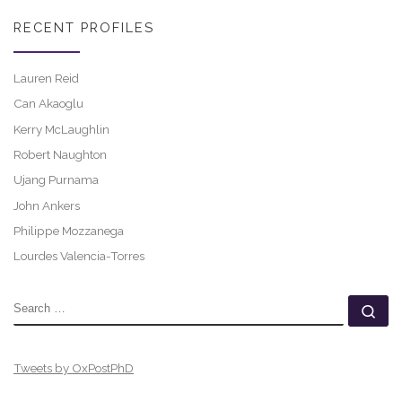
RECENT PROFILES
Lauren Reid
Can Akaoglu
Kerry McLaughlin
Robert Naughton
Ujang Purnama
John Ankers
Philippe Mozzanega
Lourdes Valencia-Torres
SEARCH
Se
Tweets by OxPostPhD