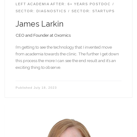
LEFT ACADEMIA AFTER: 6+ YEARS POSTDOC
SECTOR: DIAGNOSTICS
SECTOR: STARTUPS
James Larkin
CEO and Founder at Oxomics
I’m getting to see the technology that I invented move
from academia towards the clinic. The further I get down
this process the more I can see the end result and it’s an
exciting thing to observe.
Published
July 18, 2023