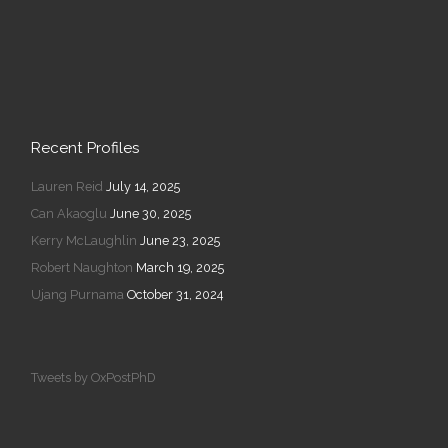
Recent Profiles
Lauren Reid
July 14, 2025
Can Akaoglu
June 30, 2025
Kerry McLaughlin
June 23, 2025
Robert Naughton
March 19, 2025
Ujang Purnama
October 31, 2024
Tweets by OxPostPhD