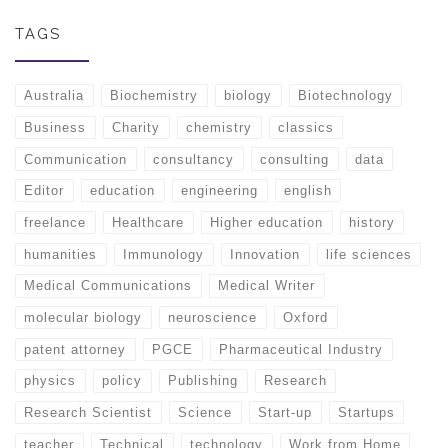
TAGS
Australia
Biochemistry
biology
Biotechnology
Business
Charity
chemistry
classics
Communication
consultancy
consulting
data
Editor
education
engineering
english
freelance
Healthcare
Higher education
history
humanities
Immunology
Innovation
life sciences
Medical Communications
Medical Writer
molecular biology
neuroscience
Oxford
patent attorney
PGCE
Pharmaceutical Industry
physics
policy
Publishing
Research
Research Scientist
Science
Start-up
Startups
teacher
Technical
technology
Work from Home