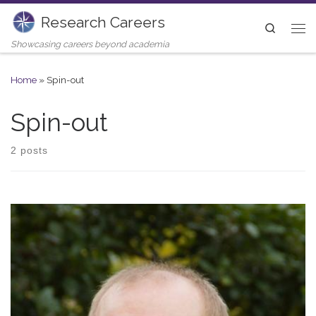
Research Careers
Skip to content
Search
Me
Showcasing careers beyond academia
Home
»
Spin-out
Spin-out
2 posts