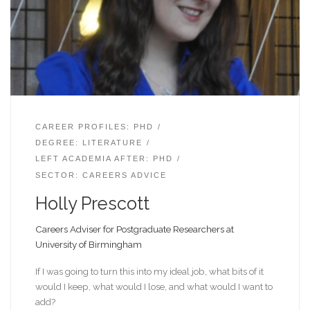
CAREER PROFILES: PHD
DEGREE: LITERATURE
LEFT ACADEMIA AFTER: PHD
SECTOR: CAREERS ADVICE
Holly Prescott
Careers Adviser for Postgraduate Researchers at
University of Birmingham
If I was going to turn this into my ideal job, what bits of it
would I keep, what would I lose, and what would I want to
add?