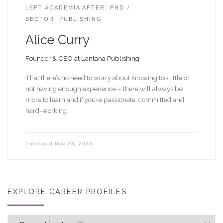
LEFT ACADEMIA AFTER: PHD
SECTOR: PUBLISHING
Alice Curry
Founder & CEO at Lantana Publishing
That there’s no need to worry about knowing too little or
not having enough experience – there will always be
more to learn and if you’re passionate, committed and
hard-working.
Published
May 28, 2020
EXPLORE CAREER PROFILES
Explore career profiles