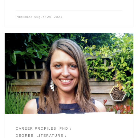
Published
August 20, 2021
CAREER PROFILES: PHD
DEGREE: LITERATURE