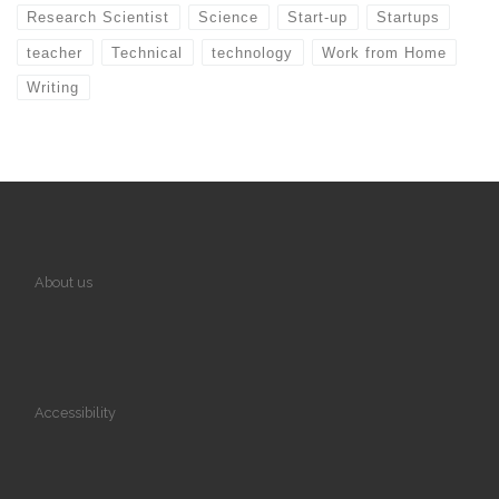
Research Scientist
Science
Start-up
Startups
teacher
Technical
technology
Work from Home
Writing
About us
Accessibility