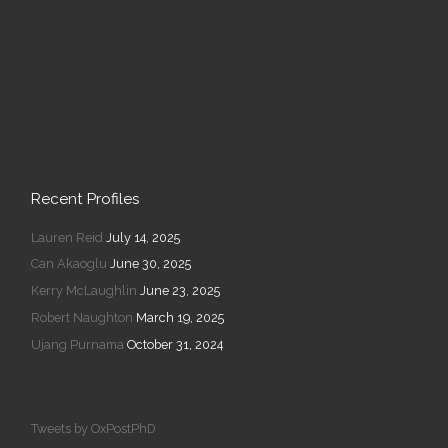
Recent Profiles
Lauren Reid
July 14, 2025
Can Akaoglu
June 30, 2025
Kerry McLaughlin
June 23, 2025
Robert Naughton
March 19, 2025
Ujang Purnama
October 31, 2024
Tweets by OxPostPhD