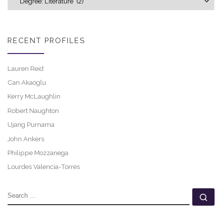
RECENT PROFILES
Lauren Reid
Can Akaoglu
Kerry McLaughlin
Robert Naughton
Ujang Purnama
John Ankers
Philippe Mozzanega
Lourdes Valencia-Torres
SEARCH
Se