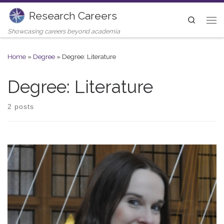
Research Careers
Skip to content
Search
Me
Showcasing careers beyond academia
Home
»
Degree
»
Degree: Literature
Degree: Literature
2 posts