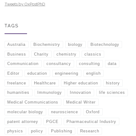
Tweets by OxPostPhD
TAGS
Australia
Biochemistry
biology
Biotechnology
Business
Charity
chemistry
classics
Communication
consultancy
consulting
data
Editor
education
engineering
english
freelance
Healthcare
Higher education
history
humanities
Immunology
Innovation
life sciences
Medical Communications
Medical Writer
molecular biology
neuroscience
Oxford
patent attorney
PGCE
Pharmaceutical Industry
physics
policy
Publishing
Research