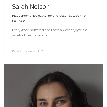
Sarah Nelson
Independent Medical Writer and Coach at Green Pen
Solutions
Every week is different and I have always enjoyed the
variety of medical writing.
Published
January 4, 2021