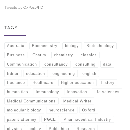
Tweets by OxPostPhD
TAGS
Australia
Biochemistry
biology
Biotechnology
Business
Charity
chemistry
classics
Communication
consultancy
consulting
data
Editor
education
engineering
english
freelance
Healthcare
Higher education
history
humanities
Immunology
Innovation
life sciences
Medical Communications
Medical Writer
molecular biology
neuroscience
Oxford
patent attorney
PGCE
Pharmaceutical Industry
physics
policy
Publishing
Research