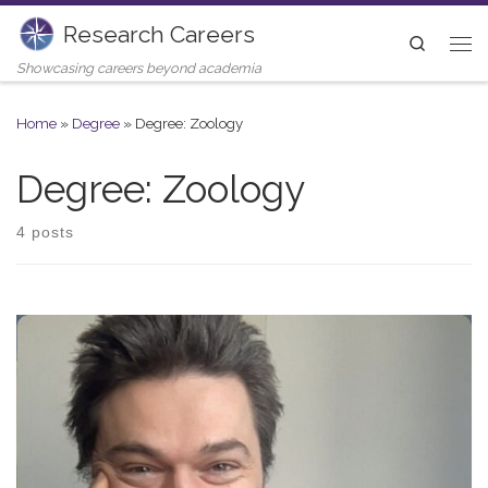
Research Careers
Skip to content
Search
Me
Showcasing careers beyond academia
Home
»
Degree
»
Degree: Zoology
Degree: Zoology
4 posts