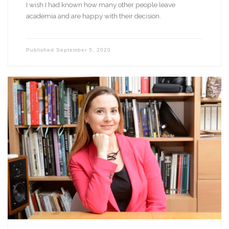
I wish I had known how many other people leave
academia and are happy with their decision.
Published
September 5, 2020