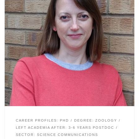
CAREER PROFILES: PHD
DEGREE: ZOOLOGY
LEFT ACADEMIA AFTER: 3-6 YEARS POSTDOC
SECTOR: SCIENCE COMMUNICATIONS