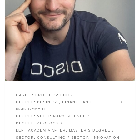
CAREER PROFILES: PHD
DEGREE: BUSINESS, FINANCE AND
MANAGEMENT
DEGREE: VETERINARY SCIENCE
DEGREE: ZOOLOGY
LEFT ACADEMIA AFTER: MASTER'S DEGREE
SECTOR: CONSULTING
SECTOR: INNOVATION