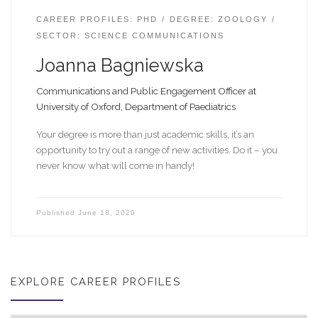
CAREER PROFILES: PHD
DEGREE: ZOOLOGY
SECTOR: SCIENCE COMMUNICATIONS
Joanna Bagniewska
Communications and Public Engagement Officer at
University of Oxford, Department of Paediatrics
Your degree is more than just academic skills, it’s an
opportunity to try out a range of new activities. Do it – you
never know what will come in handy!
Published
June 18, 2020
EXPLORE CAREER PROFILES