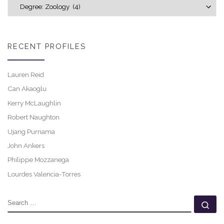
Explore career profiles
RECENT PROFILES
Lauren Reid
Can Akaoglu
Kerry McLaughlin
Robert Naughton
Ujang Purnama
John Ankers
Philippe Mozzanega
Lourdes Valencia-Torres
SEARCH
Se