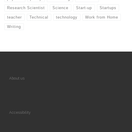
Research Scientist
Science
Start-up
Startups
teacher
Technical
technology
Work from Home
Writing
About us
Accessibility