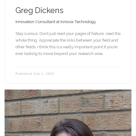
Greg Dickens
Innovation Consultant at Innovia Technology
Stay curious. Don’t just read your pages of Nature, read the
whole thing. Appreciate the links between your field and
other fields. I think this is a really important point if you’re
ever looking to move beyond your research area.
Published
July 1, 2023