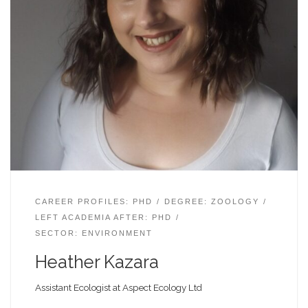
CAREER PROFILES: PHD
DEGREE: ZOOLOGY
LEFT ACADEMIA AFTER: PHD
SECTOR: ENVIRONMENT
Heather Kazara
Assistant Ecologist at Aspect Ecology Ltd