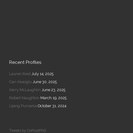
Recent Profiles
Lauren Reid
July 14, 2025
Can Akaoglu
June 30, 2025
Kerry McLaughlin
June 23, 2025
Robert Naughton
March 19, 2025
Ujang Purnama
October 31, 2024
Tweets by OxPostPhD