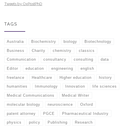
Tweets by OxPostPhD
TAGS
Australia
Biochemistry
biology
Biotechnology
Business
Charity
chemistry
classics
Communication
consultancy
consulting
data
Editor
education
engineering
english
freelance
Healthcare
Higher education
history
humanities
Immunology
Innovation
life sciences
Medical Communications
Medical Writer
molecular biology
neuroscience
Oxford
patent attorney
PGCE
Pharmaceutical Industry
physics
policy
Publishing
Research