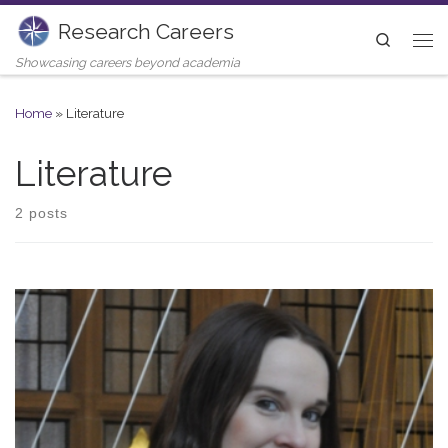
Research Careers
Skip to content
Search
Me
Showcasing careers beyond academia
Home
»
Literature
Literature
2 posts