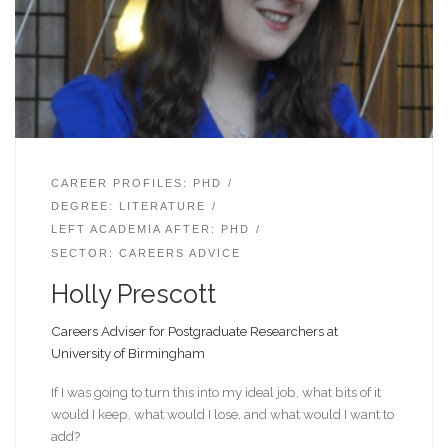
CAREER PROFILES: PHD
DEGREE: LITERATURE
LEFT ACADEMIA AFTER: PHD
SECTOR: CAREERS ADVICE
Holly Prescott
Careers Adviser for Postgraduate Researchers at
University of Birmingham
If I was going to turn this into my ideal job, what bits of it
would I keep, what would I lose, and what would I want to
add?