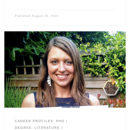
Published
August 20, 2021
CAREER PROFILES: PHD
DEGREE: LITERATURE