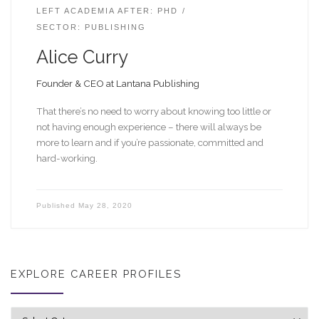
LEFT ACADEMIA AFTER: PHD
SECTOR: PUBLISHING
Alice Curry
Founder & CEO at Lantana Publishing
That there’s no need to worry about knowing too little or
not having enough experience – there will always be
more to learn and if you’re passionate, committed and
hard-working.
Published
May 28, 2020
EXPLORE CAREER PROFILES
Explore career profiles