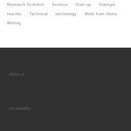
Research Scientist
Science
Start-up
Startups
teacher
Technical
technology
Work from Home
Writing
About us
Accessibility