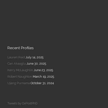
Recent Profiles
Lauren Reid
July 14, 2025
Can Akaoglu
June 30, 2025
Kerry McLaughlin
June 23, 2025
Robert Naughton
March 19, 2025
Ujang Purnama
October 31, 2024
Tweets by OxPostPhD