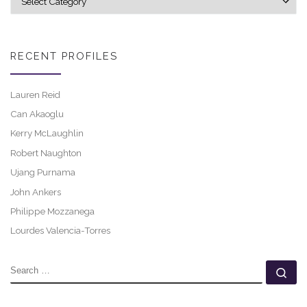
RECENT PROFILES
Lauren Reid
Can Akaoglu
Kerry McLaughlin
Robert Naughton
Ujang Purnama
John Ankers
Philippe Mozzanega
Lourdes Valencia-Torres
SEARCH
Se