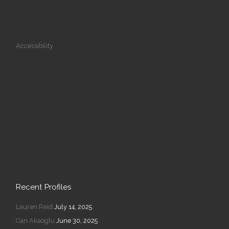
Accessibility
Recent Profiles
Lauren Reid
July 14, 2025
Can Akaoglu
June 30, 2025