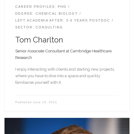
CAREER PROFILES: PHD
DEGREE: CHEMICAL BIOLOGY
LEFT ACADEMIA AFTER: 3-6 YEARS POSTDOC
SECTOR: CONSULTING
Tom Charlton
Senior Associate Consultant at Cambridge Healthcare
Research
I enjoy interacting with clients and starting new projects,
where you have to dive into a space and quickly
familiarise yourself with it.
Published
June 13, 2021