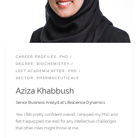
CAREER PROFILES: PHD
DEGREE: BIOCHEMISTRY
LEFT ACADEMIA AFTER: PHD
SECTOR: PHARMACEUTICALS
Aziza Khabbush
Senior Business Analyst at Lifescience Dynamics
Yes, I felt pretty confident overall. I enjoyed my PhD and
felt it equipped me well for any intellectual challenges
that other roles might throw at me.