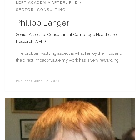
LEFT ACADEMIA AFTER: PHD
SECTOR: CONSULTING
Philipp Langer
Senior Associate Consultant at Cambridge Healthcare
Research (CHR)
The problem-solving aspect is what I enjoy the most and
the direct impact/value my work has is very rewarding.
Published
June 12, 2021