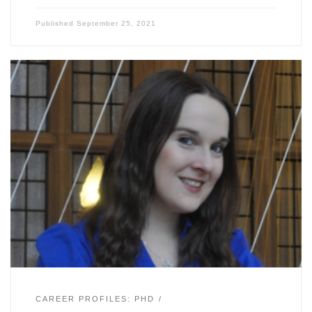
Published
September 25, 2021
CAREER PROFILES: PHD