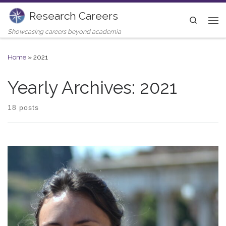
Research Careers
Skip to content
Search
Me
Showcasing careers beyond academia
Home
»
2021
Yearly Archives:
2021
18 posts