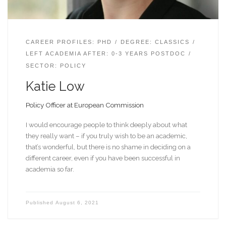
CAREER PROFILES: PHD
DEGREE: CLASSICS
LEFT ACADEMIA AFTER: 0-3 YEARS POSTDOC
SECTOR: POLICY
Katie Low
Policy Officer at European Commission
I would encourage people to think deeply about what
they really want – if you truly wish to be an academic,
that’s wonderful, but there is no shame in deciding on a
different career, even if you have been successful in
academia so far.
Published
August 6, 2021