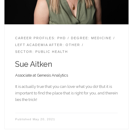
CAREER PROFILES: PHD
DEGREE: MEDICINE
LEFT ACADEMIA AFTER: OTHER
SECTOR: PUBLIC HEALTH
Sue Aitken
Associate at Genesis Analytics
It is actually true that you can love what you do! But it is
important to find the place that is right for you, and therein
lies the trick!
Published
May 20, 2021