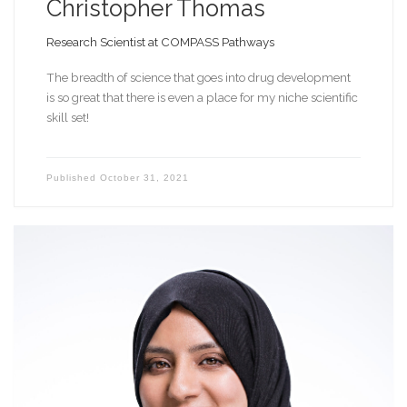
Christopher Thomas
Research Scientist at COMPASS Pathways
The breadth of science that goes into drug development
is so great that there is even a place for my niche scientific
skill set!
Published
October 31, 2021