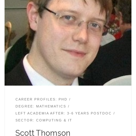
CAREER PROFILES: PHD
DEGREE: MATHEMATICS
LEFT ACADEMIA AFTER: 3-6 YEARS POSTDOC
SECTOR: COMPUTING & IT
Scott Thomson