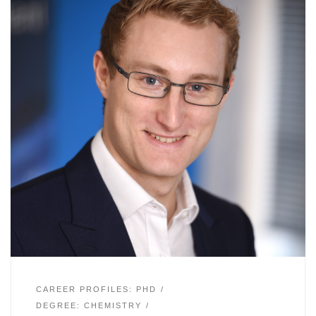
CAREER PROFILES: PHD
DEGREE: CHEMISTRY