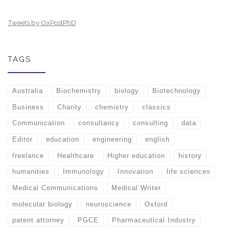
Tweets by OxPostPhD
TAGS
Australia
Biochemistry
biology
Biotechnology
Business
Charity
chemistry
classics
Communication
consultancy
consulting
data
Editor
education
engineering
english
freelance
Healthcare
Higher education
history
humanities
Immunology
Innovation
life sciences
Medical Communications
Medical Writer
molecular biology
neuroscience
Oxford
patent attorney
PGCE
Pharmaceutical Industry