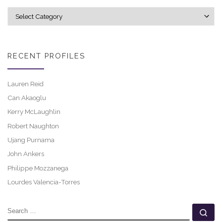
Explore career profiles
RECENT PROFILES
Lauren Reid
Can Akaoglu
Kerry McLaughlin
Robert Naughton
Ujang Purnama
John Ankers
Philippe Mozzanega
Lourdes Valencia-Torres
SEARCH
Se