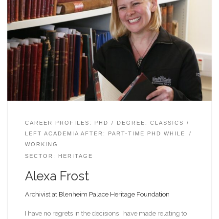
CAREER PROFILES: PHD
DEGREE: CLASSICS
LEFT ACADEMIA AFTER: PART-TIME PHD WHILE
WORKING
SECTOR: HERITAGE
Alexa Frost
Archivist at Blenheim Palace Heritage Foundation
I have no regrets in the decisions I have made relating to