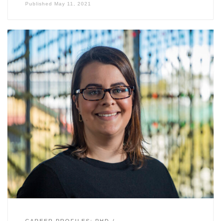
Published
May 11, 2021
CAREER PROFILES: PHD