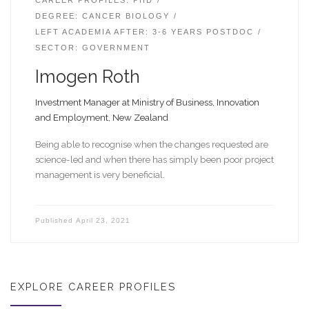
DEGREE: CANCER BIOLOGY
LEFT ACADEMIA AFTER: 3-6 YEARS POSTDOC
SECTOR: GOVERNMENT
Imogen Roth
Investment Manager at Ministry of Business, Innovation
and Employment, New Zealand
Being able to recognise when the changes requested are
science-led and when there has simply been poor project
management is very beneficial.
Published
April 23, 2021
EXPLORE CAREER PROFILES