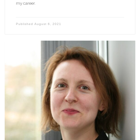
my career.
Published
August 6, 2021