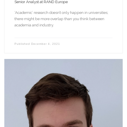
Senior Analyst at RAND Europe
‘Academic’ research doesn’t only happen in universities;
there might be more overlap than you think between
academia and industry.
Published
December 4, 2021