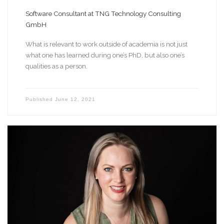
Software Consultant at TNG Technology Consulting
GmbH
What is relevant to work outside of academia is not just
what one has learned during one’s PhD, but also one’s
qualities as a person.
Published
June 12, 2021