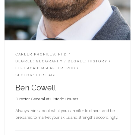
CAREER PROFILES: PHD
DEGREE: GEOGRAPHY
DEGREE: HISTORY
LEFT ACADEMIA AFTER: PHD
SECTOR: HERITAGE
Ben Cowell
Director General at Historic Houses
Always think about what you can offer to others, and be
prepared to market your skills and strengths accordingly.