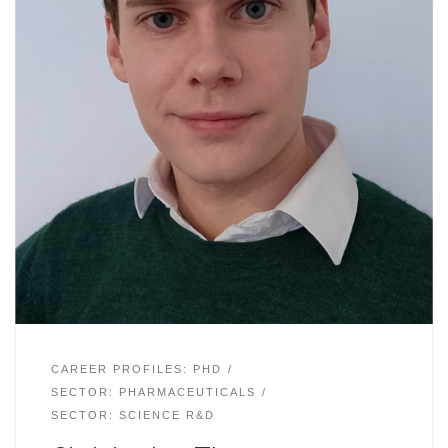
CAREER PROFILES: PHD
SECTOR: PHARMACEUTICALS
SECTOR: SCIENCE R&D