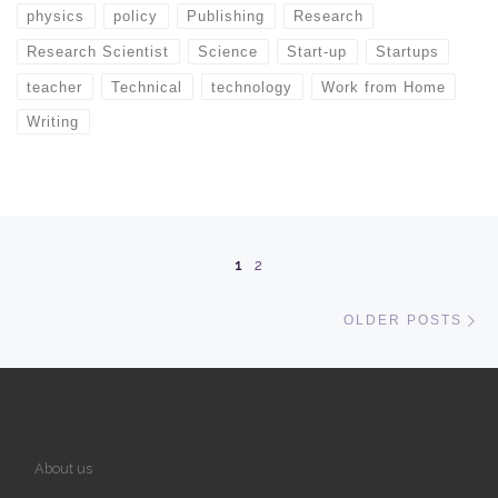
physics
policy
Publishing
Research
Research Scientist
Science
Start-up
Startups
teacher
Technical
technology
Work from Home
Writing
Posts navigation
1
2
Ol
OLDER POSTS
About us