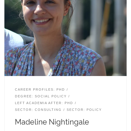
CAREER PROFILES: PHD
DEGREE: SOCIAL POLICY
LEFT ACADEMIA AFTER: PHD
SECTOR: CONSULTING
SECTOR: POLICY
Madeline Nightingale