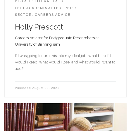
DEGREE: LITERATURE
LEFT ACADEMIA AFTER: PHD
SECTOR: CAREERS ADVICE
Holly Prescott
Careers Adviser for Postgraduate Researchers at
University of Birmingham
If I was going to turn this into my ideal job, what bits of it
would I keep, what would I lose, and what would I want to
add?
Published
August 20, 2021